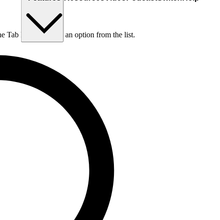
he Tab key to choose an option from the list.