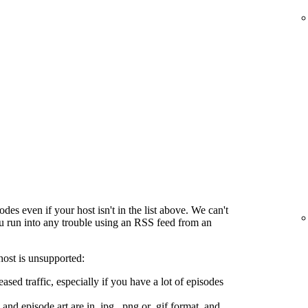
es even if your host isn't in the list above. We can't
ou run into any trouble using an RSS feed from an
host is unsupported:
ased traffic, especially if you have a lot of episodes
and episode art are in .jpg, .png or .gif format, and