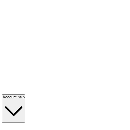
Account help