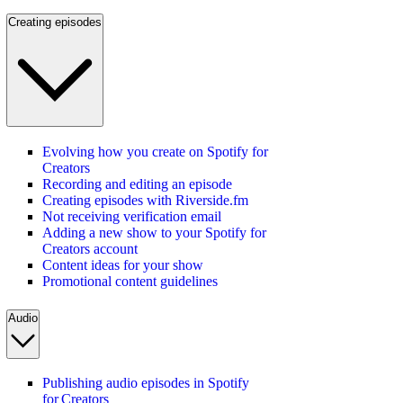
Creating episodes
Evolving how you create on Spotify for
Creators
Recording and editing an episode
Creating episodes with Riverside.fm
Not receiving verification email
Adding a new show to your Spotify for
Creators account
Content ideas for your show
Promotional content guidelines
Audio
Publishing audio episodes in Spotify
for Creators