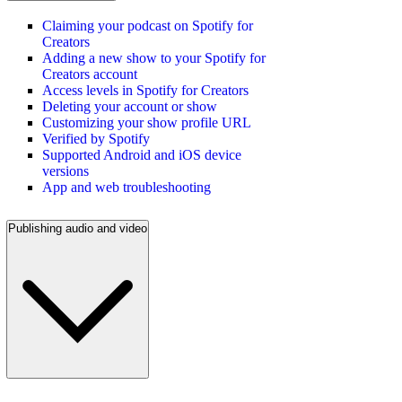
Claiming your podcast on Spotify for
Creators
Adding a new show to your Spotify for
Creators account
Access levels in Spotify for Creators
Deleting your account or show
Customizing your show profile URL
Verified by Spotify
Supported Android and iOS device
versions
App and web troubleshooting
Publishing audio and video