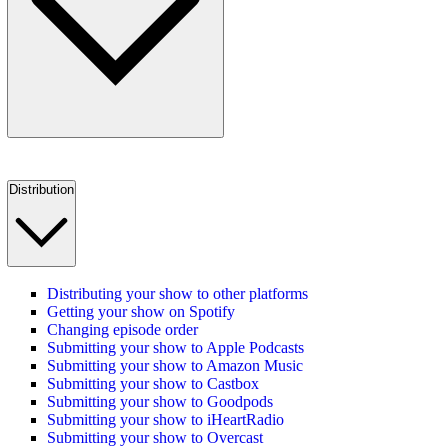
Distribution
Distributing your show to other platforms
Getting your show on Spotify
Changing episode order
Submitting your show to Apple Podcasts
Submitting your show to Amazon Music
Submitting your show to Castbox
Submitting your show to Goodpods
Submitting your show to iHeartRadio
Submitting your show to Overcast