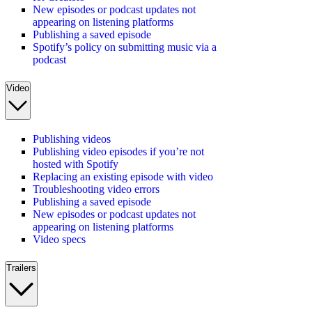
New episodes or podcast updates not
appearing on listening platforms
Publishing a saved episode
Spotify’s policy on submitting music via a
podcast
Video
Publishing videos
Publishing video episodes if you’re not
hosted with Spotify
Replacing an existing episode with video
Troubleshooting video errors
Publishing a saved episode
New episodes or podcast updates not
appearing on listening platforms
Video specs
Trailers