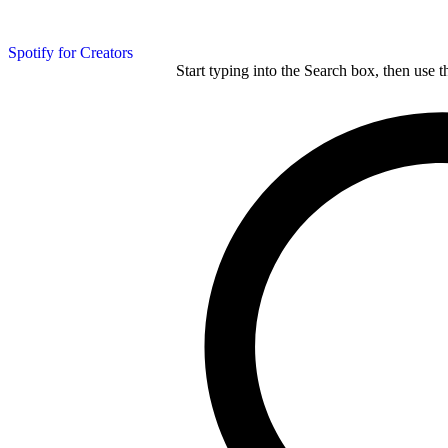
Spotify for Creators
Start typing into the Search box, then use t