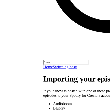
Home
Switching hosts
Importing your epi
If your show is hosted with one of these p
episodes to your Spotify for Creators accou
Audioboom
Blubrry