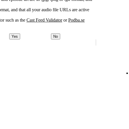
rmat, and that all your audio file URLs are active
or such as the
Cast Feed Validator
or
Podba.se
Yes
No