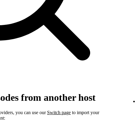
sodes from another host
roviders, you can use our
Switch page
to import your
nt: