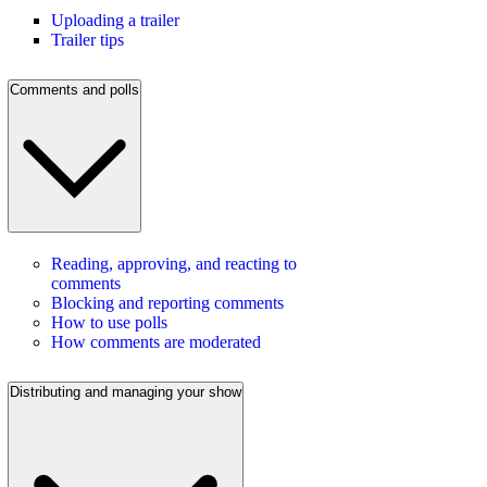
Uploading a trailer
Trailer tips
Comments and polls
Reading, approving, and reacting to
comments
Blocking and reporting comments
How to use polls
How comments are moderated
Distributing and managing your show