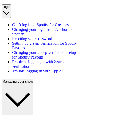
Login
Can’t log in to Spotify for Creators
Changing your login from Anchor to
Spotify
Resetting your password
Setting up 2-step verification for Spotify
Payouts
Changing your 2-step verification setup
for Spotify Payouts
Problems logging in with 2-step
verification
Trouble logging in with Apple ID
Managing your show