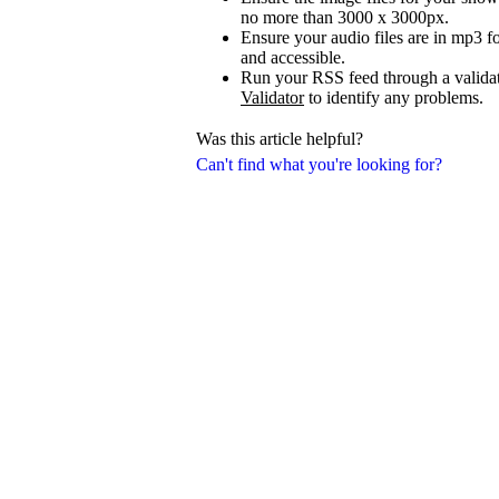
no more than 3000 x 3000px.
Ensure your audio files are in mp3 fo
and accessible.
Run your RSS feed through a validat
Validator
to identify any problems.
Was this article helpful?
Can't find what you're looking for?