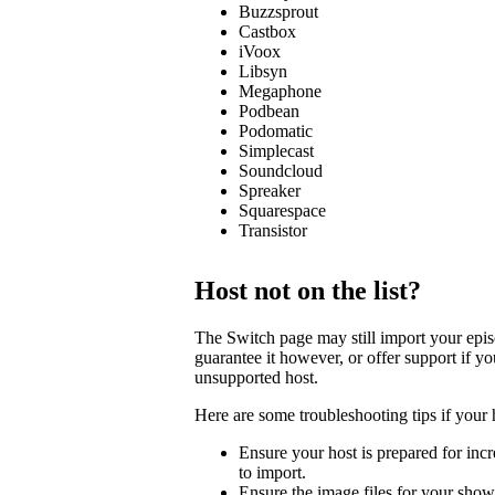
Buzzsprout
Castbox
iVoox
Libsyn
Megaphone
Podbean
Podomatic
Simplecast
Soundcloud
Spreaker
Squarespace
Transistor
Host not on the list?
The Switch page may still import your episod
guarantee it however, or offer support if y
unsupported host.
Here are some troubleshooting tips if your 
Ensure your host is prepared for incre
to import.
Ensure the image files for your show 