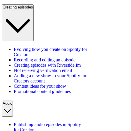
Creating episodes
Evolving how you create on Spotify for
Creators
Recording and editing an episode
Creating episodes with Riverside.fm
Not receiving verification email
Adding a new show to your Spotify for
Creators account
Content ideas for your show
Promotional content guidelines
Audio
Publishing audio episodes in Spotify
for Creators