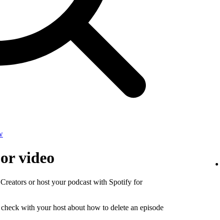
w
 or video
 Creators or host your podcast with Spotify for
, check with your host about how to delete an episode