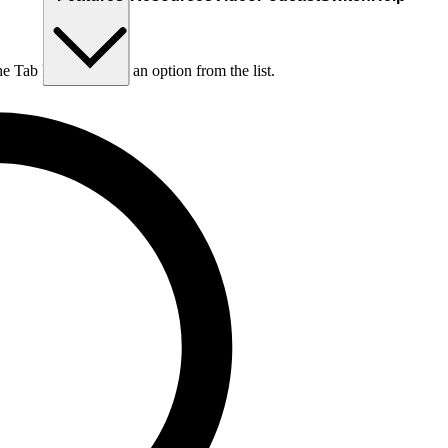
he Tab key to choose an option from the list.