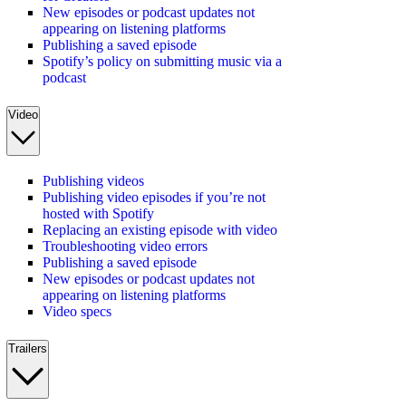
New episodes or podcast updates not
appearing on listening platforms
Publishing a saved episode
Spotify’s policy on submitting music via a
podcast
Video
Publishing videos
Publishing video episodes if you’re not
hosted with Spotify
Replacing an existing episode with video
Troubleshooting video errors
Publishing a saved episode
New episodes or podcast updates not
appearing on listening platforms
Video specs
Trailers