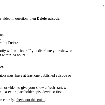
or video in question, then
Delete episode
.
een.
.
en hit
Delete
.
ify within 1 hour. If you distribute your show to
t within 24 hours.
os
tors must have at least one published episode or
de or video to give your show a fresh start, we
 teaser, or placeholder episode/video first.
w entirely,
check out this guide
.