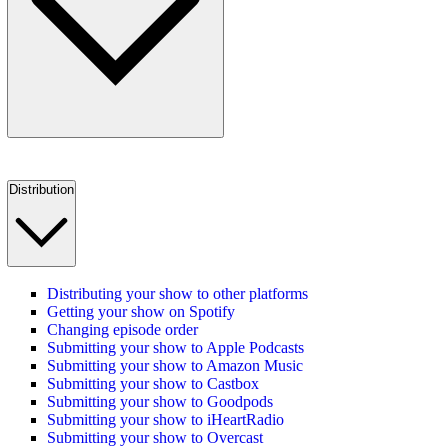
Distribution
Distributing your show to other platforms
Getting your show on Spotify
Changing episode order
Submitting your show to Apple Podcasts
Submitting your show to Amazon Music
Submitting your show to Castbox
Submitting your show to Goodpods
Submitting your show to iHeartRadio
Submitting your show to Overcast