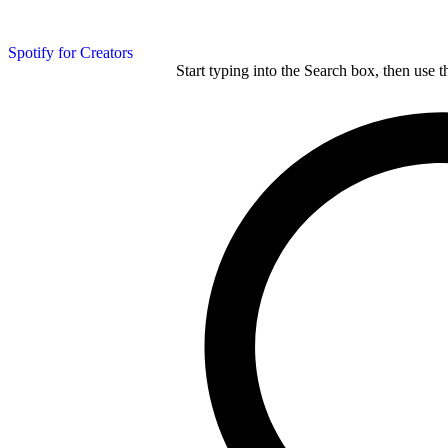
Spotify for Creators
Start typing into the Search box, then use t