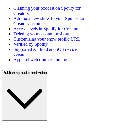
Claiming your podcast on Spotify for
Creators
Adding a new show to your Spotify for
Creators account
Access levels in Spotify for Creators
Deleting your account or show
Customizing your show profile URL
Verified by Spotify
Supported Android and iOS device
versions
App and web troubleshooting
Publishing audio and video