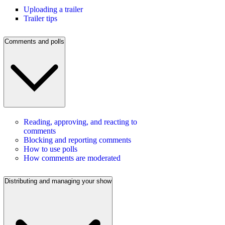
Uploading a trailer
Trailer tips
Comments and polls
Reading, approving, and reacting to
comments
Blocking and reporting comments
How to use polls
How comments are moderated
Distributing and managing your show