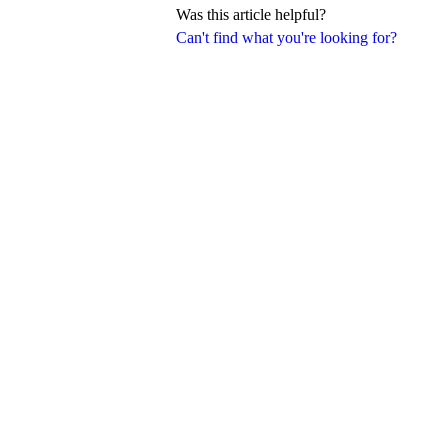
Was this article helpful?
Can't find what you're looking for?