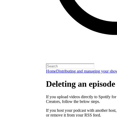
Home
Distributing and managing your sho
Deleting an episode
If you upload videos directly to Spotify for
Creators, follow the below steps.
If you host your podcast with another host
or remove it from your RSS feed.