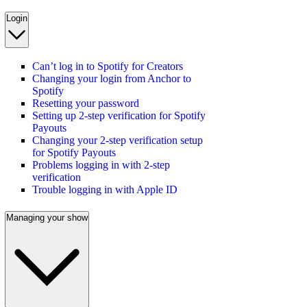
Login
Can’t log in to Spotify for Creators
Changing your login from Anchor to
Spotify
Resetting your password
Setting up 2-step verification for Spotify
Payouts
Changing your 2-step verification setup
for Spotify Payouts
Problems logging in with 2-step
verification
Trouble logging in with Apple ID
Managing your show