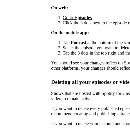
On web:
Go to
Episodes
Click the 3 dots next to the episode 
On the mobile app:
Tap
Podcast
at the bottom of the scr
Select the episode you want to delete
Tap the 3 dots in the top right and th
You should see your changes reflect on Spot
other platforms, your changes should reflec
Deleting all your episodes or vide
Shows that are hosted with Spotify for Crea
video to remain active.
If you want to delete every published episo
recommend creating and publishing a trailer,
If you want to delete your account and sho