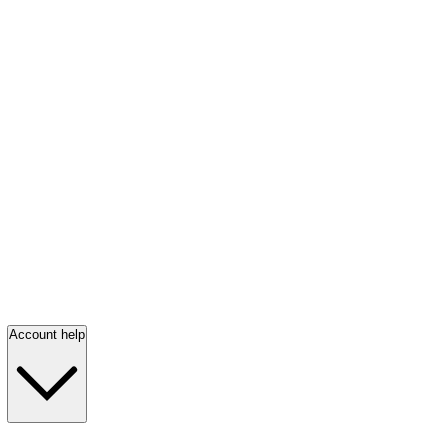
Account help