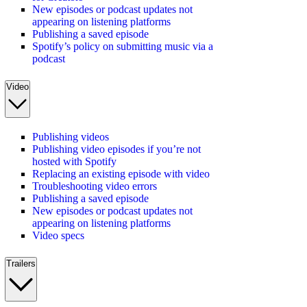
New episodes or podcast updates not
appearing on listening platforms
Publishing a saved episode
Spotify’s policy on submitting music via a
podcast
Video
Publishing videos
Publishing video episodes if you’re not
hosted with Spotify
Replacing an existing episode with video
Troubleshooting video errors
Publishing a saved episode
New episodes or podcast updates not
appearing on listening platforms
Video specs
Trailers