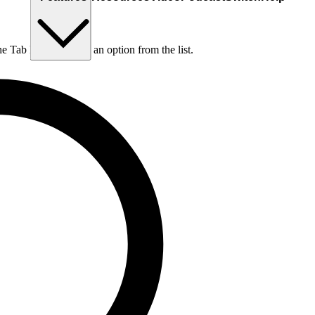
he Tab key to choose an option from the list.