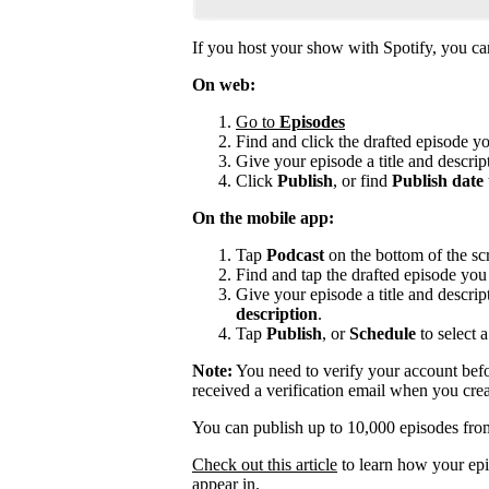
If you host your show with Spotify, you can 
On web:
Go to
Episodes
Find and click the drafted episode y
Give your episode a title and descript
Click
Publish
, or find
Publish date
On the mobile app:
Tap
Podcast
on the bottom of the sc
Find and tap the drafted episode you 
Give your episode a title and descrip
description
.
Tap
Publish
, or
Schedule
to select a
Note:
You need to verify your account befo
received a verification email when you cre
You can publish up to 10,000 episodes fro
Check out this article
to learn how your epi
appear in.