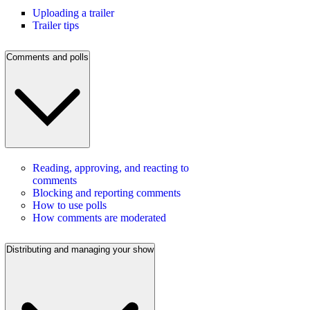
Uploading a trailer
Trailer tips
Comments and polls
Reading, approving, and reacting to
comments
Blocking and reporting comments
How to use polls
How comments are moderated
Distributing and managing your show