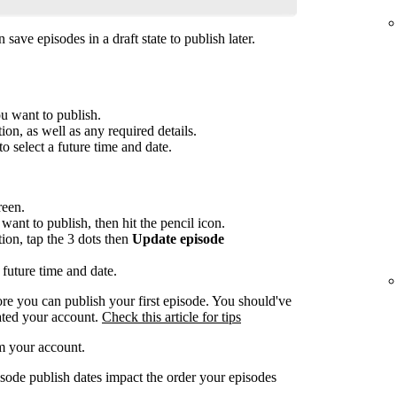
save episodes in a draft state to publish later.
ou want to publish.
ion, as well as any required details.
to select a future time and date.
reen.
want to publish, then hit the pencil icon.
tion, tap the 3 dots then
Update episode
 future time and date.
re you can publish your first episode. You should've
ated your account.
Check this article for tips
m your account.
sode publish dates impact the order your episodes