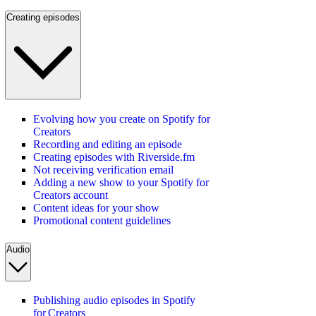
Creating episodes
Evolving how you create on Spotify for
Creators
Recording and editing an episode
Creating episodes with Riverside.fm
Not receiving verification email
Adding a new show to your Spotify for
Creators account
Content ideas for your show
Promotional content guidelines
Audio
Publishing audio episodes in Spotify
for Creators