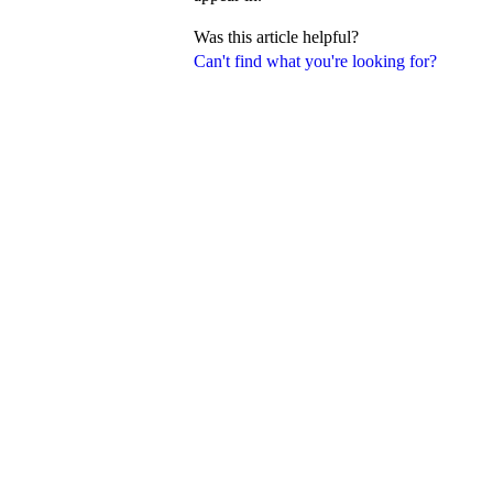
Was this article helpful?
Can't find what you're looking for?