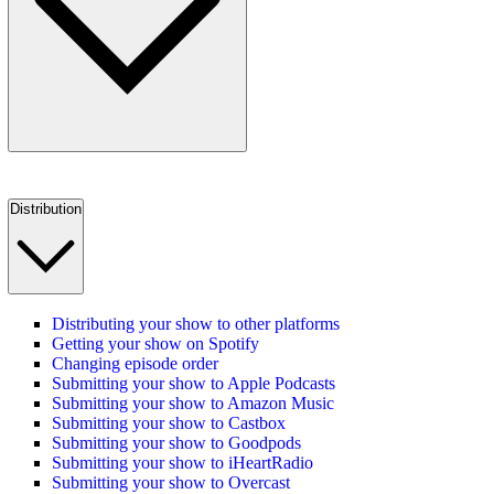
Distribution
Distributing your show to other platforms
Getting your show on Spotify
Changing episode order
Submitting your show to Apple Podcasts
Submitting your show to Amazon Music
Submitting your show to Castbox
Submitting your show to Goodpods
Submitting your show to iHeartRadio
Submitting your show to Overcast