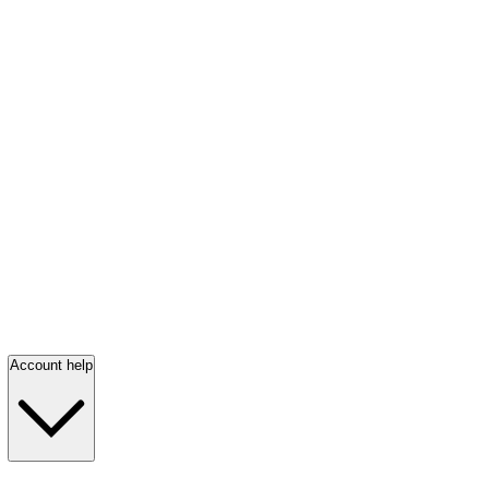
Account help