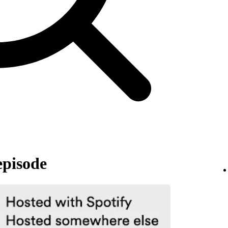
episode