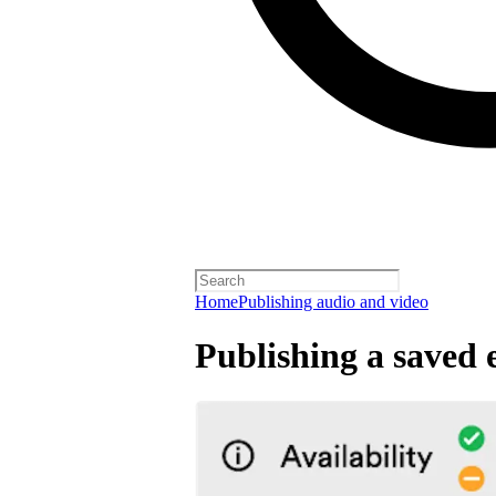
Home
Publishing audio and video
Publishing a saved 