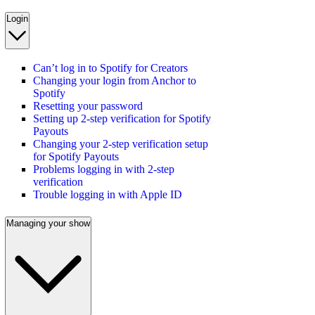
Login
Can’t log in to Spotify for Creators
Changing your login from Anchor to
Spotify
Resetting your password
Setting up 2-step verification for Spotify
Payouts
Changing your 2-step verification setup
for Spotify Payouts
Problems logging in with 2-step
verification
Trouble logging in with Apple ID
Managing your show