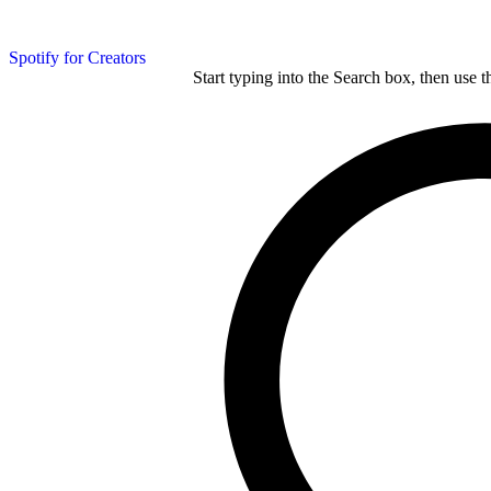
Spotify for Creators
Start typing into the Search box, then use t