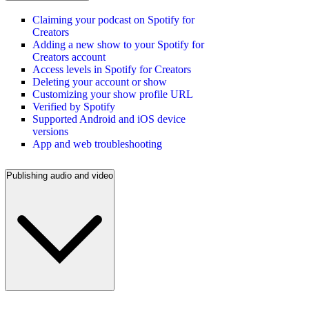
Claiming your podcast on Spotify for
Creators
Adding a new show to your Spotify for
Creators account
Access levels in Spotify for Creators
Deleting your account or show
Customizing your show profile URL
Verified by Spotify
Supported Android and iOS device
versions
App and web troubleshooting
Publishing audio and video