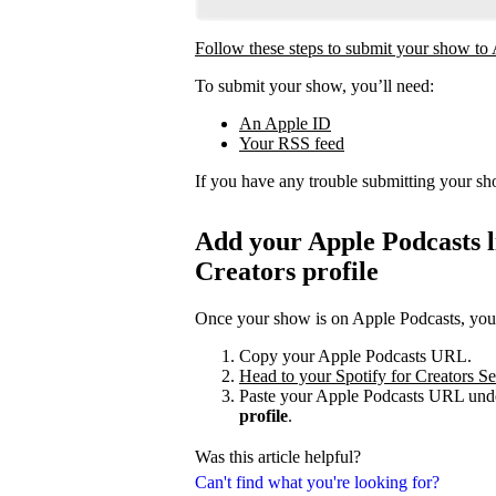
Follow these steps to submit your show to
To submit your show, you’ll need:
An Apple ID
Your RSS feed
If you have any trouble submitting your s
Add your Apple Podcasts li
Creators profile
Once your show is on Apple Podcasts, you c
Copy your Apple Podcasts URL.
Head to your Spotify for Creators Set
Paste your Apple Podcasts URL unde
profile
.
Was this article helpful?
Can't find what you're looking for?