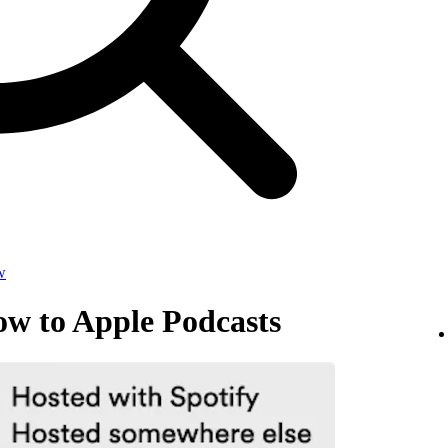
w
ow to Apple Podcasts