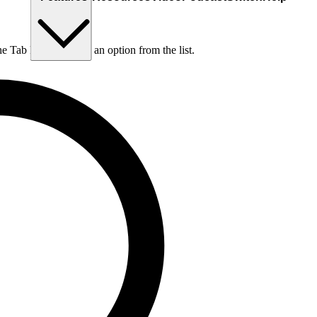
he Tab key to choose an option from the list.