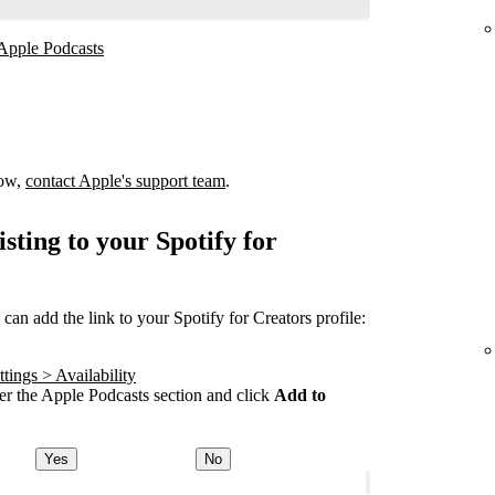
 Apple Podcasts
how,
contact Apple's support team
.
sting to your Spotify for
an add the link to your Spotify for Creators profile:
tings > Availability
r the Apple Podcasts section and click
Add to
Yes
No