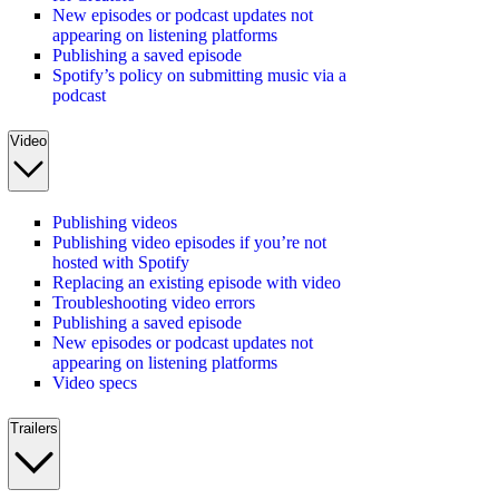
New episodes or podcast updates not
appearing on listening platforms
Publishing a saved episode
Spotify’s policy on submitting music via a
podcast
Video
Publishing videos
Publishing video episodes if you’re not
hosted with Spotify
Replacing an existing episode with video
Troubleshooting video errors
Publishing a saved episode
New episodes or podcast updates not
appearing on listening platforms
Video specs
Trailers