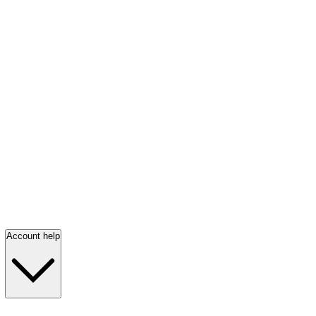
Account help