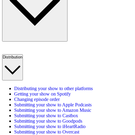
Distribution
Distributing your show to other platforms
Getting your show on Spotify
Changing episode order
Submitting your show to Apple Podcasts
Submitting your show to Amazon Music
Submitting your show to Castbox
Submitting your show to Goodpods
Submitting your show to iHeartRadio
Submitting your show to Overcast