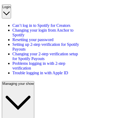
Login
Can’t log in to Spotify for Creators
Changing your login from Anchor to
Spotify
Resetting your password
Setting up 2-step verification for Spotify
Payouts
Changing your 2-step verification setup
for Spotify Payouts
Problems logging in with 2-step
verification
Trouble logging in with Apple ID
Managing your show