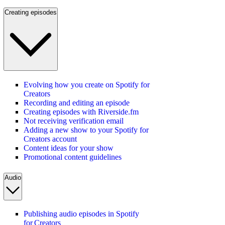
Creating episodes
Evolving how you create on Spotify for
Creators
Recording and editing an episode
Creating episodes with Riverside.fm
Not receiving verification email
Adding a new show to your Spotify for
Creators account
Content ideas for your show
Promotional content guidelines
Audio
Publishing audio episodes in Spotify
for Creators