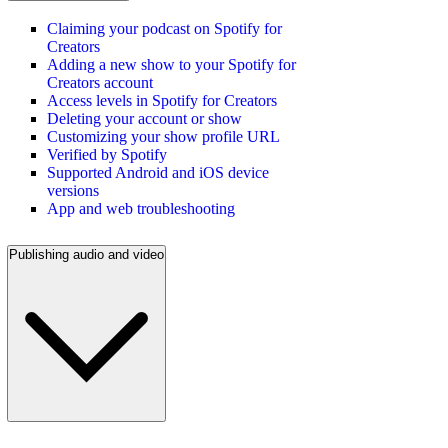
Claiming your podcast on Spotify for
Creators
Adding a new show to your Spotify for
Creators account
Access levels in Spotify for Creators
Deleting your account or show
Customizing your show profile URL
Verified by Spotify
Supported Android and iOS device
versions
App and web troubleshooting
Publishing audio and video