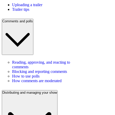
Uploading a trailer
Trailer tips
Comments and polls
Reading, approving, and reacting to
comments
Blocking and reporting comments
How to use polls
How comments are moderated
Distributing and managing your show