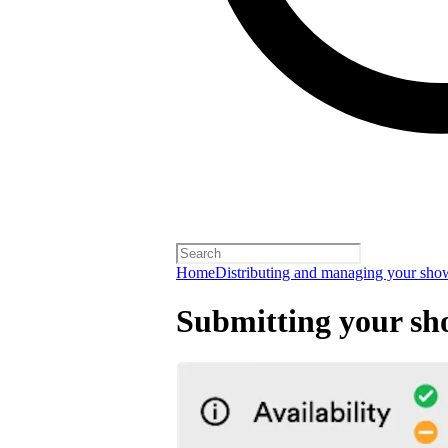
Home
Distributing and managing your sho
Submitting your sh