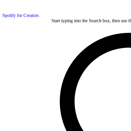
Spotify for Creators
Start typing into the Search box, then use t