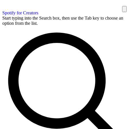
Spotify for Creators
Start typing into the Search box, then use the Tab key to choose an
option from the list.