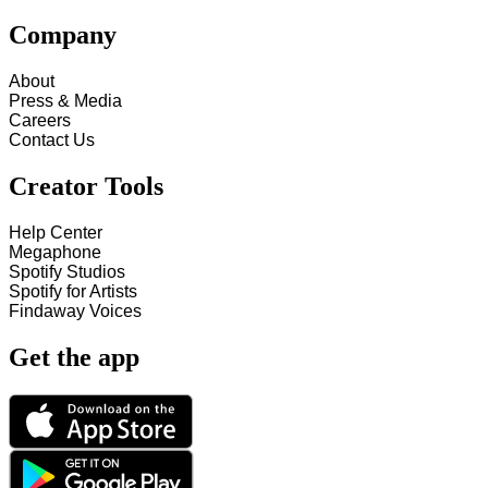
Company
About
Press & Media
Careers
Contact Us
Creator Tools
Help Center
Megaphone
Spotify Studios
Spotify for Artists
Findaway Voices
Get the app