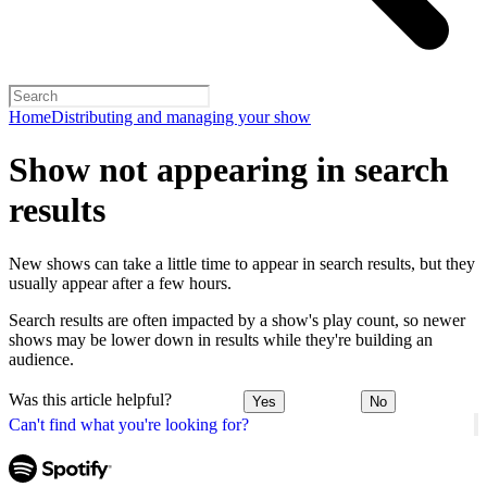
Home
Distributing and managing your show
Show not appearing in search
results
New shows can take a little time to appear in search results, but they
usually appear after a few hours.
Search results are often impacted by a show's play count, so newer
shows may be lower down in results while they're building an
audience.
Was this article helpful?
Yes
No
Can't find what you're looking for?