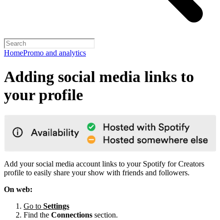
Home
Promo and analytics
Adding social media links to
your profile
Add your social media account links to your Spotify for Creators
profile to easily share your show with friends and followers.
On web:
Go to
Settings
Find the
Connections
section.