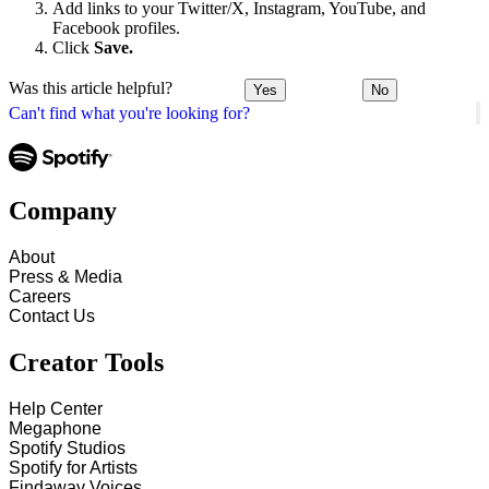
Add links to your Twitter/X, Instagram, YouTube, and
Facebook profiles.
Click
Save.
Was this article helpful?
Yes
No
Can't find what you're looking for?
Company
About
Press & Media
Careers
Contact Us
Creator Tools
Help Center
Megaphone
Spotify Studios
Spotify for Artists
Findaway Voices