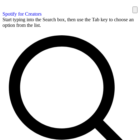
Spotify for Creators
Start typing into the Search box, then use the Tab key to choose an
option from the list.