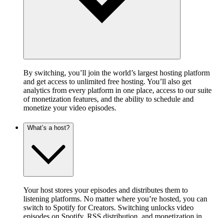
By switching, you’ll join the world’s largest hosting platform
and get access to unlimited free hosting. You’ll also get
analytics from every platform in one place, access to our suite
of monetization features, and the ability to schedule and
monetize your video episodes.
What’s a host?
Your host stores your episodes and distributes them to
listening platforms. No matter where you’re hosted, you can
switch to Spotify for Creators. Switching unlocks video
episodes on Spotify, RSS distribution, and monetization in