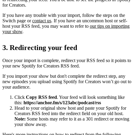
for Creators.
If you have any trouble with your import, follow the steps on the
Switch page or
contact us
. If you have an uncommon host or self-
host your RSS feed, you may want to refer to
our tips on importing
your show
.
3. Redirecting your feed
Once your import is complete, redirect your RSS feed so it points to
your new Spotify for Creators RSS feed.
If you import your show but don't complete the redirect step, any
new episodes you upload using Spotify for Creators won’t go out to
your audience.
Click
Copy RSS feed
. Your feed will look something like
this:
https://anchor.fm/s/123abc/podcast/rss
Head to your original show host and paste your Spotify for
Creators RSS feed into the redirect field on your old host.
Note:
Some hosts may refer to it as a 301 redirect or moving
your show away.
Here's more instructions on how to redirect from the following