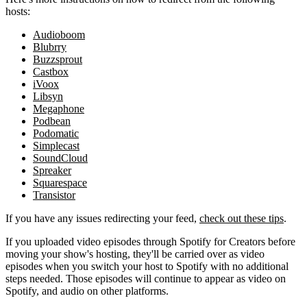
hosts:
Audioboom
Blubrry
Buzzsprout
Castbox
iVoox
Libsyn
Megaphone
Podbean
Podomatic
Simplecast
SoundCloud
Spreaker
Squarespace
Transistor
If you have any issues redirecting your feed,
check out these tips
.
If you uploaded video episodes through Spotify for Creators before
moving your show's hosting, they'll be carried over as video
episodes when you switch your host to Spotify with no additional
steps needed. Those episodes will continue to appear as video on
Spotify, and audio on other platforms.