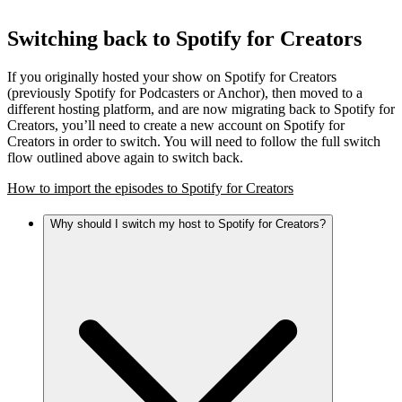
Switching back to Spotify for Creators
If you originally hosted your show on Spotify for Creators
(previously Spotify for Podcasters or Anchor), then moved to a
different hosting platform, and are now migrating back to Spotify for
Creators, you’ll need to create a new account on Spotify for
Creators in order to switch. You will need to follow the full switch
flow outlined above again to switch back.
How to import the episodes to Spotify for Creators
Why should I switch my host to Spotify for Creators?