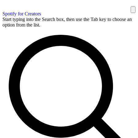
Spotify for Creators
Start typing into the Search box, then use the Tab key to choose an
option from the list.