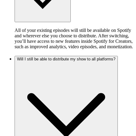
All of your existing episodes will still be available on Spotify
and wherever else you choose to distribute. After switching,
you’ll have access to new features inside Spotify for Creators,
such as improved analytics, video episodes, and monetization.
Will I still be able to distribute my show to all platforms?