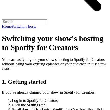
Home
Switching hosts
Switching your show's hosting
to Spotify for Creators
You can easily migrate your show's hosting to Spotify for Creators
without losing your existing episodes or your audience in just a few
steps.
1. Getting started
If you’ve already claimed your show in Spotify for Creators:
Log in to Spotify for Creators
Click the
Settings
tab.
Scroll down to
Host with Spotify for Creators,
then click