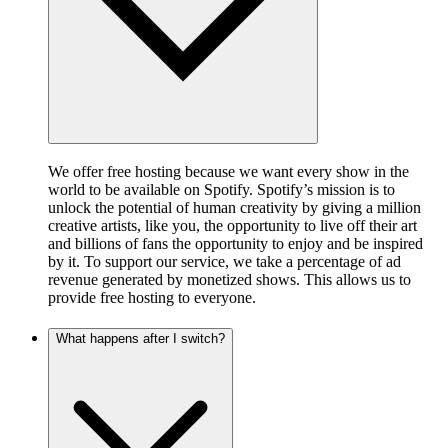
We offer free hosting because we want every show in the
world to be available on Spotify. Spotify’s mission is to
unlock the potential of human creativity by giving a million
creative artists, like you, the opportunity to live off their art
and billions of fans the opportunity to enjoy and be inspired
by it. To support our service, we take a percentage of ad
revenue generated by monetized shows. This allows us to
provide free hosting to everyone.
What happens after I switch?