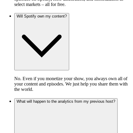
select markets – all for free.
Will Spotify own my content?
No. Even if you monetize your show, you always own all of
your content and episodes. We just help you share them with
the world.
What will happen to the analytics from my previous host?