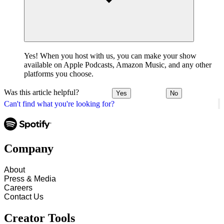
Yes! When you host with us, you can make your show
available on Apple Podcasts, Amazon Music, and any other
platforms you choose.
Was this article helpful?
Yes
No
Can't find what you're looking for?
Company
About
Press & Media
Careers
Contact Us
Creator Tools