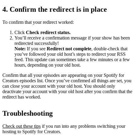
4. Confirm the redirect is in place
To confirm that your redirect worked:
Click
Check redirect
status.
You’ll receive a confirmation message if your show has been
redirected successfully!
Note:
If you see
Redirect not complete
, double-check that
you’ve followed your old host’s steps to redirect your RSS
feed. This update can sometimes take a few minutes or a few
hours, depending on your old host.
Confirm that all your episodes are appearing on your Spotify for
Creators episodes list. Once you’ve confirmed all things are set, you
can close your account with your old host. You should only
deactivate your account with your old host after you confirm that the
redirect has worked.
Troubleshooting
Check out these tips
if you run into any problems switching your
hosting to Spotify for Creators.