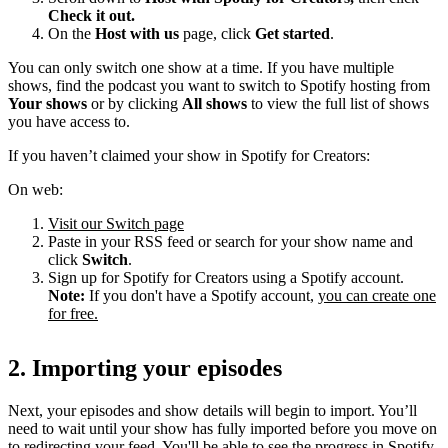
Check it out.
On the
Host with us
page, click
Get started
.
You can only switch one show at a time. If you have multiple
shows, find the podcast you want to switch to Spotify hosting from
Your shows
or by clicking
All shows
to view the full list of shows
you have access to.
If you haven’t claimed your show in Spotify for Creators:
On web:
Visit our Switch page
Paste in your RSS feed or search for your show name and
click
Switch
.
Sign up for Spotify for Creators using a Spotify account.
Note:
If you don't have a Spotify account,
you can create one
for free.
2. Importing your episodes
Next, your episodes and show details will begin to import. You’ll
need to wait until your show has fully imported before you move on
to redirecting your feed. You'll be able to see the progress in Spotify