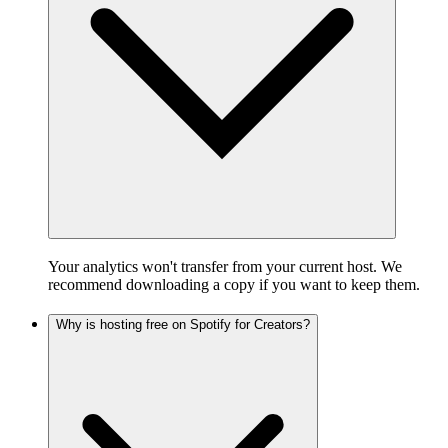
Your analytics won't transfer from your current host. We
recommend downloading a copy if you want to keep them.
Why is hosting free on Spotify for Creators?