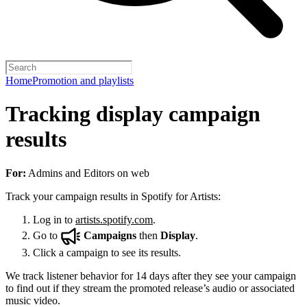
Home
Promotion and playlists
Tracking display campaign
results
For:
Admins and Editors on web
Track your campaign results in Spotify for Artists:
Log in to
artists.spotify.com
.
Go to
Campaigns
then
Display
.
Click a campaign to see its results.
We track listener behavior for 14 days after they see your campaign
to find out if they stream the promoted release’s audio or associated
music video.