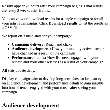
Results appear 24 hours after your campaign begins. Final results
are ready 2 weeks after it ends.
You can view or download results for a single campaign or for all
your artist’s campaigns. Click
Download results
to get the results as
a CSV file.
We report on 3 main stats for your campaign:
Campaign delivery:
Reach and clicks
Audience development:
How your monthly active listeners
have changed as a result of the campaign
Performance details:
How listeners engaged with your
release and your other releases as a result of your campaign
All stats update daily.
Display campaigns aim to develop long-term fans, so keep an eye
on audience development and performance details to gain insights
into how listeners engaged with your music after seeing your
campaign.
Audience development