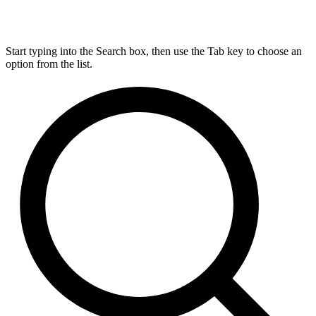
Start typing into the Search box, then use the Tab key to choose an
option from the list.