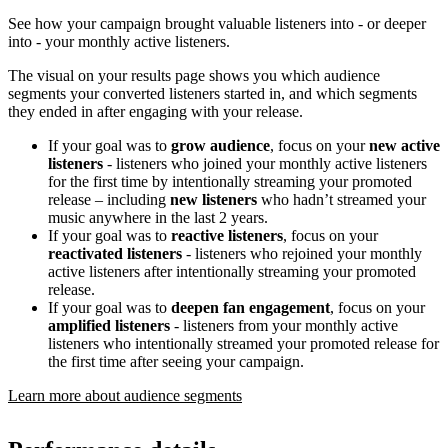
See how your campaign brought valuable listeners into - or deeper
into - your monthly active listeners.
The visual on your results page shows you which audience
segments your converted listeners started in, and which segments
they ended in after engaging with your release.
If your goal was to
grow audience
, focus on your
new active
listeners
- listeners who joined your monthly active listeners
for the first time by intentionally streaming your promoted
release – including
new listeners
who hadn’t streamed your
music anywhere in the last 2 years.
If your goal was to
reactive listeners
, focus on your
reactivated listeners
- listeners who rejoined your monthly
active listeners after intentionally streaming your promoted
release.
If your goal was to
deepen fan engagement
, focus on your
amplified listeners
- listeners from your monthly active
listeners who intentionally streamed your promoted release for
the first time after seeing your campaign.
Learn more about audience segments