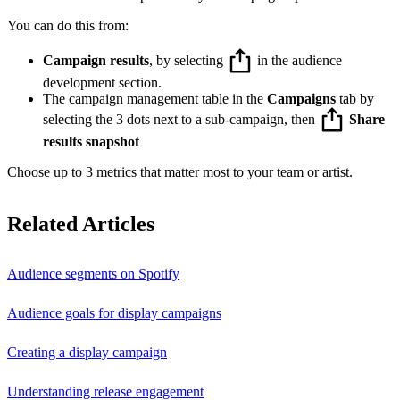
You can do this from:
Campaign results
, by selecting
in the audience
development section.
The campaign management table in the
Campaigns
tab by
selecting the 3 dots next to a sub-campaign, then
Share
results snapshot
Choose up to 3 metrics that matter most to your team or artist.
Related Articles
Audience segments on Spotify
Audience goals for display campaigns
Creating a display campaign
Understanding release engagement