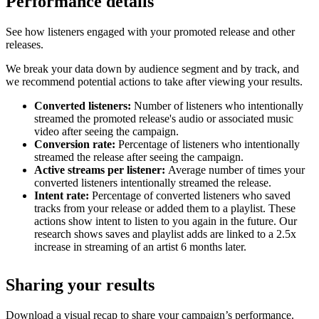
Performance details
See how listeners engaged with your promoted release and other
releases.
We break your data down by audience segment and by track, and
we recommend potential actions to take after viewing your results.
Converted listeners:
Number of listeners who intentionally
streamed the promoted release's audio or associated music
video after seeing the campaign.
Conversion rate:
Percentage of listeners who intentionally
streamed the release after seeing the campaign.
Active streams per listener:
Average number of times your
converted listeners intentionally streamed the release.
Intent rate:
Percentage of converted listeners who saved
tracks from your release or added them to a playlist. These
actions show intent to listen to you again in the future. Our
research shows saves and playlist adds are linked to a 2.5x
increase in streaming of an artist 6 months later.
Sharing your results
Download a visual recap to share your campaign’s performance.