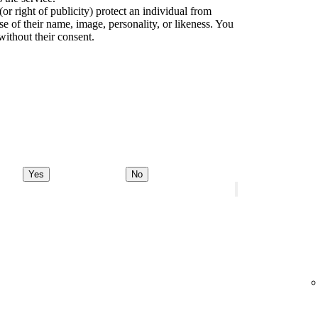
(or right of publicity) protect an individual from
e of their name, image, personality, or likeness. You
without their consent.
Yes
No