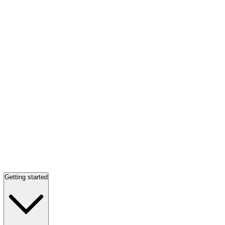
Getting started