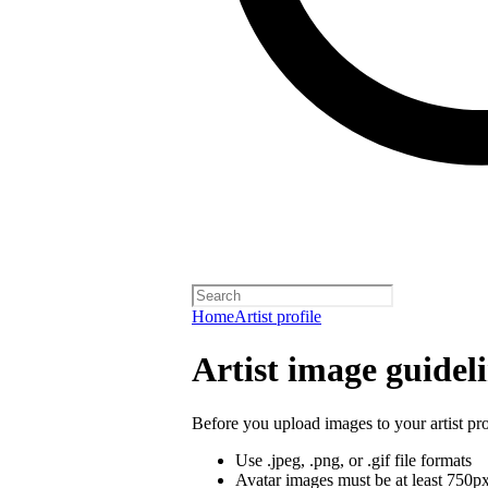
Home
Artist profile
Artist image guidel
Before you upload images to your artist pro
Use .jpeg, .png, or .gif file formats
Avatar images must be at least 750p