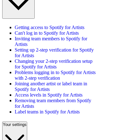
Getting access to Spotify for Artists
Can't log in to Spotify for Artists
Inviting team members to Spotify for
Artists
Setting up 2-step verification for Spotify
for Artists
Changing your 2-step verification setup
for Spotify for Artists
Problems logging in to Spotify for Artists
with 2-step verification
Joining another artist or label team in
Spotify for Artists
Access levels in Spotify for Artists
Removing team members from Spotify
for Artists
Label teams in Spotify for Artists
Your settings