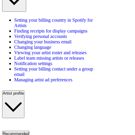
Setting your billing country in Spotify for
Artists
Finding receipts for display campaigns
Verifying personal accounts
Changing your business email
Changing language
Viewing your artist roster and releases
Label team missing artists or releases
Notification settings
Setting your billing contact under a group
email
Managing artist ad preferences
Artist profile
Recommended