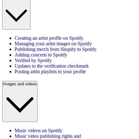
Creating an artist profile on Spotify
Managing your artist images on Spotify
Publishing merch from Shopify to Spotify
Adding concerts to Spotify
Verified by Spotify
Updates to the verification checkmark
Posting artist playlists to your profile
Images and videos
Music videos on Spotify
Music video publishing rights and