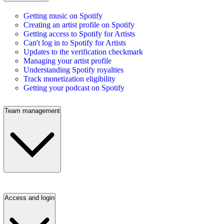
Getting music on Spotify
Creating an artist profile on Spotify
Getting access to Spotify for Artists
Can't log in to Spotify for Artists
Updates to the verification checkmark
Managing your artist profile
Understanding Spotify royalties
Track monetization eligibility
Getting your podcast on Spotify
Team management
Access and login