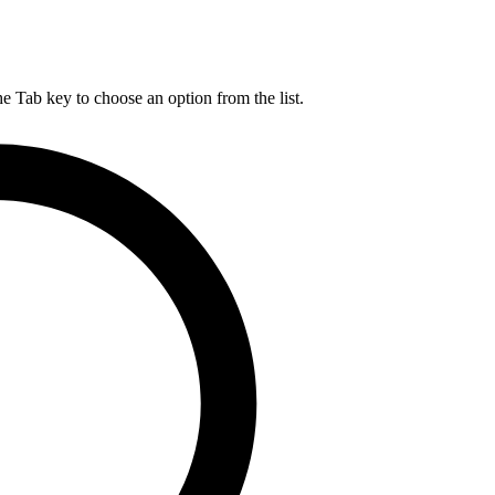
he Tab key to choose an option from the list.