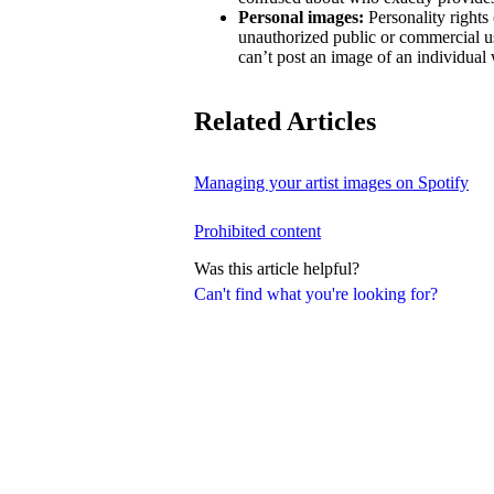
Personal images:
Personality rights 
unauthorized public or commercial us
can’t post an image of an individual 
Related Articles
Managing your artist images on Spotify
Prohibited content
Was this article helpful?
Can't find what you're looking for?