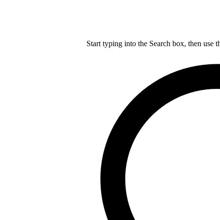
Start typing into the Search box, then use t