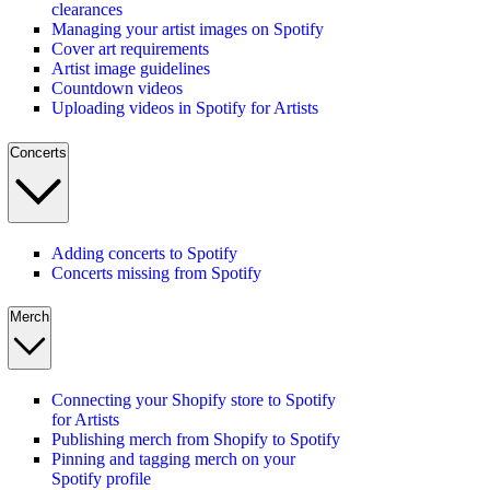
clearances
Managing your artist images on Spotify
Cover art requirements
Artist image guidelines
Countdown videos
Uploading videos in Spotify for Artists
Concerts
Adding concerts to Spotify
Concerts missing from Spotify
Merch
Connecting your Shopify store to Spotify
for Artists
Publishing merch from Shopify to Spotify
Pinning and tagging merch on your
Spotify profile