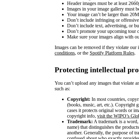
Header images must be at least 266
Images in your image gallery must b
Your image can’t be larger than 20
Don’t include infringing or offensive
Don’t include text, advertising, or 
Don’t promote your upcoming tour o
Make sure your images align with o
Images can be removed if they violate our 
conditions
, or the
Spotify Platform Rules
.
Protecting intellectual pr
You can’t upload any images that violate an
such as:
Copyright:
In most countries, copyri
(books, music, art, etc.). Copyright g
cases it protects original words or i
copyright info,
visit the WIPO’s Glo
Trademark:
A trademark is a word, 
name) that distinguishes the product
another. Generally, the purpose of t
confused about who exactly provides