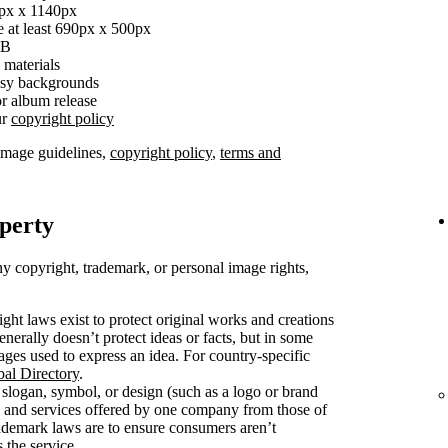
0px x 1140px
e at least 690px x 500px
MB
 materials
busy backgrounds
r album release
ur
copyright policy
image guidelines,
copyright policy
,
terms and
operty
y copyright, trademark, or personal image rights,
ght laws exist to protect original works and creations
enerally doesn’t protect ideas or facts, but in some
mages used to express an idea. For country-specific
bal Directory
.
slogan, symbol, or design (such as a logo or brand
s and services offered by one company from those of
rademark laws are to ensure consumers aren’t
 the service.