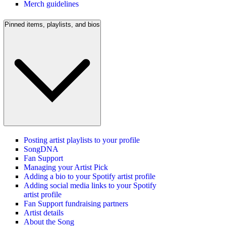
Merch guidelines
Pinned items, playlists, and bios
Posting artist playlists to your profile
SongDNA
Fan Support
Managing your Artist Pick
Adding a bio to your Spotify artist profile
Adding social media links to your Spotify
artist profile
Fan Support fundraising partners
Artist details
About the Song