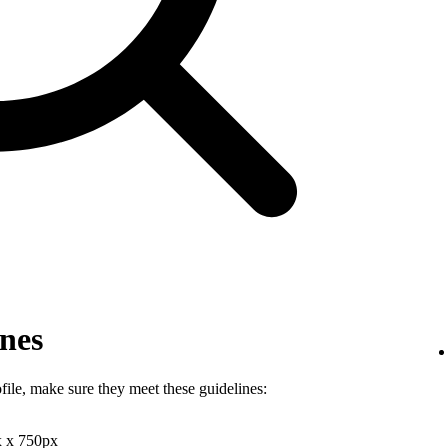
ines
file, make sure they meet these guidelines:
x x 750px