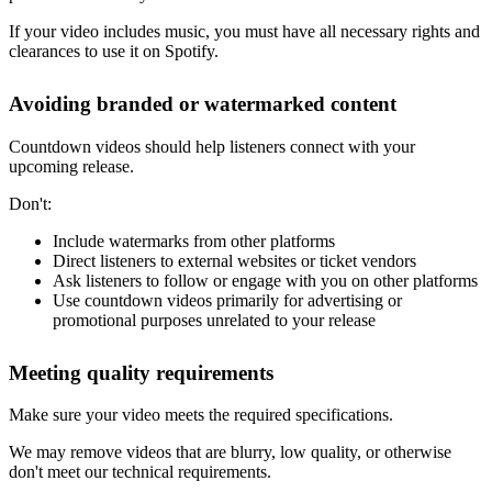
If your video includes music, you must have all necessary rights and
clearances to use it on Spotify.
Avoiding branded or watermarked content
Countdown videos should help listeners connect with your
upcoming release.
Don't:
Include watermarks from other platforms
Direct listeners to external websites or ticket vendors
Ask listeners to follow or engage with you on other platforms
Use countdown videos primarily for advertising or
promotional purposes unrelated to your release
Meeting quality requirements
Make sure your video meets the required specifications.
We may remove videos that are blurry, low quality, or otherwise
don't meet our technical requirements.