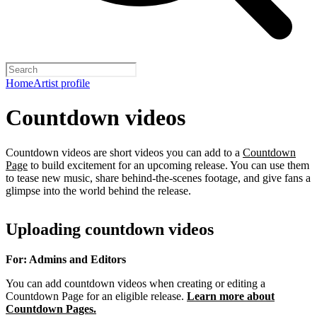
Home
Artist profile
Countdown videos
Countdown videos are short videos you can add to a
Countdown
Page
to build excitement for an upcoming release. You can use them
to tease new music, share behind-the-scenes footage, and give fans a
glimpse into the world behind the release.
Uploading countdown videos
For: Admins and Editors
You can add countdown videos when creating or editing a
Countdown Page for an eligible release.
Learn more about
Countdown Pages.