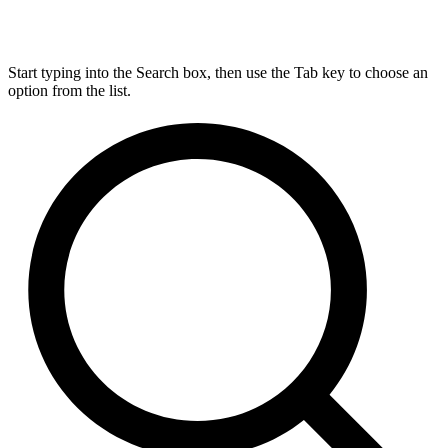
Start typing into the Search box, then use the Tab key to choose an
option from the list.