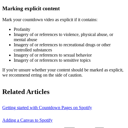
Marking explicit content
Mark your countdown video as explicit if it contains:
Profanity
Imagery of or references to violence, physical abuse, or
mental abuse
Imagery of or references to recreational drugs or other
controlled substances
Imagery of or references to sexual behavior
Imagery of or references to sensitive topics
If you're unsure whether your content should be marked as explicit,
we recommend erring on the side of caution.
Related Articles
Getting started with Countdown Pages on Spotify
Adding a Canvas to Spotify