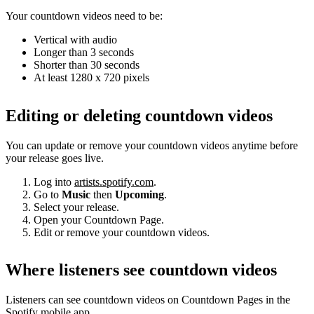
Your countdown videos need to be:
Vertical with audio
Longer than 3 seconds
Shorter than 30 seconds
At least 1280 x 720 pixels
Editing or deleting countdown videos
You can update or remove your countdown videos anytime before
your release goes live.
Log into
artists.spotify.com
.
Go to
Music
then
Upcoming
.
Select your release.
Open your Countdown Page.
Edit or remove your countdown videos.
Where listeners see countdown videos
Listeners can see countdown videos on Countdown Pages in the
Spotify mobile app.