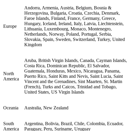
Andorra, Armenia, Austria, Belgium, Bosnia &
Herzegovina, Bulgaria, Croatia, Czechia, Denmark,
Faroe Islands, Finland, France, Germany, Greece,
Hungary, Iceland, Ireland, Italy, Latvia, Liechtenstein,
Europe
Lithuania, Luxembourg, Monaco, Montenegro,
Netherlands, Norway, Poland, Portugal, Serbia,
Slovakia, Spain, Sweden, Switzerland, Turkey, United
Kingdom
Aruba, British Virgin Islands, Canada, Cayman Islands,
Costa Rica, Dominican Republic, El Salvador,
Guatemala, Honduras, Mexico, Nicaragua, Panama,
North
Puerto Rico, Saint Kitts and Nevis, Saint Lucia, Saint
America
Vincent and the Grenadines, Sint Maarten, St. Martin
(French), Turks and Caicos, Trinidad and Tobago,
United States, US Virgin Islands
Oceania
Australia, New Zealand
South
Argentina, Bolivia, Brazil, Chile, Colombia, Ecuador,
America
Paraguay, Peru, Suriname, Uruguay