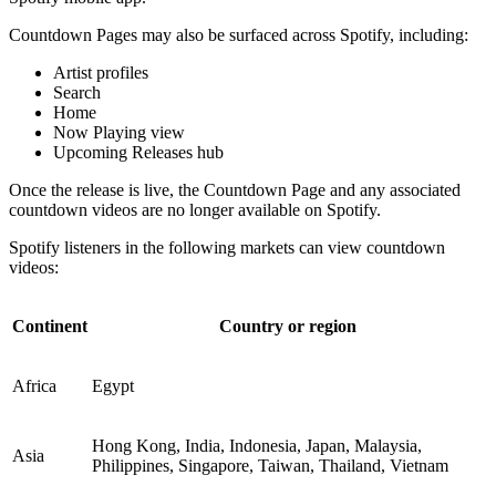
Countdown Pages may also be surfaced across Spotify, including:
Artist profiles
Search
Home
Now Playing view
Upcoming Releases hub
Once the release is live, the Countdown Page and any associated
countdown videos are no longer available on Spotify.
Spotify listeners in the following markets can view countdown
videos:
Continent
Country or region
Africa
Egypt
Hong Kong, India, Indonesia, Japan, Malaysia,
Asia
Philippines, Singapore, Taiwan, Thailand, Vietnam