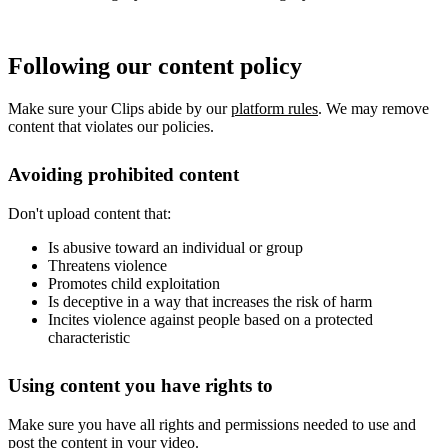
Following our content policy
Make sure your Clips abide by our
platform rules
. We may remove
content that violates our policies.
Avoiding prohibited content
Don't upload content that:
Is abusive toward an individual or group
Threatens violence
Promotes child exploitation
Is deceptive in a way that increases the risk of harm
Incites violence against people based on a protected
characteristic
Using content you have rights to
Make sure you have all rights and permissions needed to use and
post the content in your video.