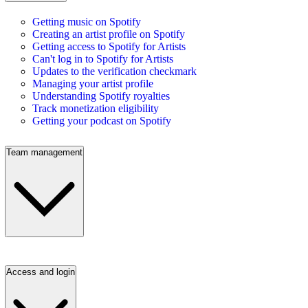
Getting music on Spotify
Creating an artist profile on Spotify
Getting access to Spotify for Artists
Can't log in to Spotify for Artists
Updates to the verification checkmark
Managing your artist profile
Understanding Spotify royalties
Track monetization eligibility
Getting your podcast on Spotify
Team management
Access and login