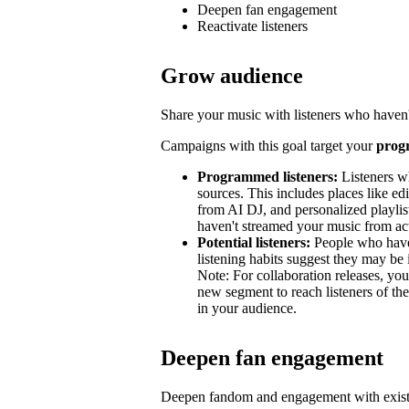
Deepen fan engagement
Reactivate listeners
Grow audience
Share your music with listeners who haven'
Campaigns with this goal target your
prog
Programmed listeners:
Listeners w
sources. This includes places like edit
from AI DJ, and personalized playli
haven't streamed your music from acti
Potential listeners:
People who haven’
listening habits suggest they may be 
Note: For collaboration releases, y
new segment to reach listeners of the
in your audience.
Deepen fan engagement
Deepen fandom and engagement with exist