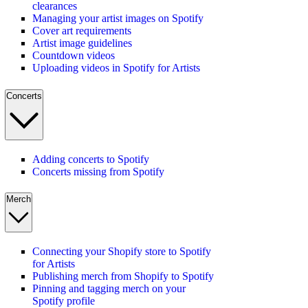
clearances
Managing your artist images on Spotify
Cover art requirements
Artist image guidelines
Countdown videos
Uploading videos in Spotify for Artists
Concerts
Adding concerts to Spotify
Concerts missing from Spotify
Merch
Connecting your Shopify store to Spotify
for Artists
Publishing merch from Shopify to Spotify
Pinning and tagging merch on your
Spotify profile