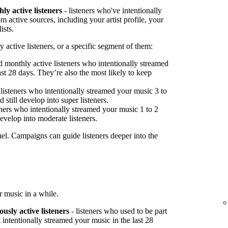
ly active listeners
- listeners who've intentionally
 active sources, including your artist profile, your
ists.
 active listeners, or a specific segment of them:
 monthly active listeners who intentionally streamed
st 28 days. They’re also the most likely to keep
listeners who intentionally streamed your music 3 to
 still develop into super listeners.
ners who intentionally streamed your music 1 to 2
develop into moderate listeners.
nel. Campaigns can guide listeners deeper into the
 music in a while.
ously active listeners
- listeners who used to be part
 intentionally streamed your music in the last 28