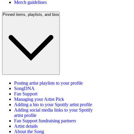
Merch guidelines
Pinned items, playlists, and bios
Posting artist playlists to your profile
SongDNA
Fan Support
Managing your Artist Pick
Adding a bio to your Spotify artist profile
Adding social media links to your Spotify
artist profile
Fan Support fundraising partners
Artist details
About the Song