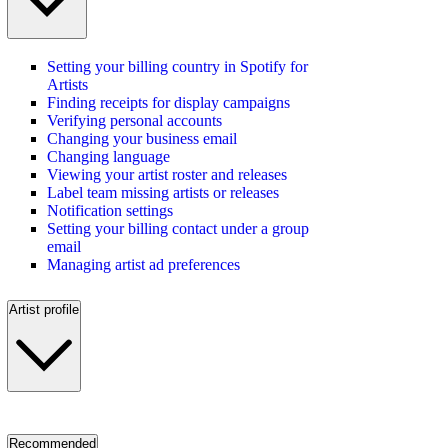
Setting your billing country in Spotify for
Artists
Finding receipts for display campaigns
Verifying personal accounts
Changing your business email
Changing language
Viewing your artist roster and releases
Label team missing artists or releases
Notification settings
Setting your billing contact under a group
email
Managing artist ad preferences
Artist profile
Recommended