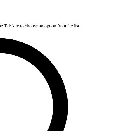
he Tab key to choose an option from the list.