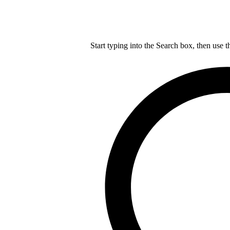
Start typing into the Search box, then use t