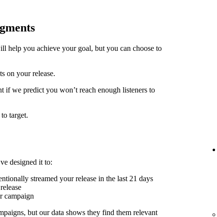
egments
ill help you achieve your goal, but you can choose to
ts on your release.
t if we predict you won’t reach enough listeners to
to target.
ve designed it to:
ntionally streamed your release in the last 21 days
release
er campaign
mpaigns, but our data shows they find them relevant