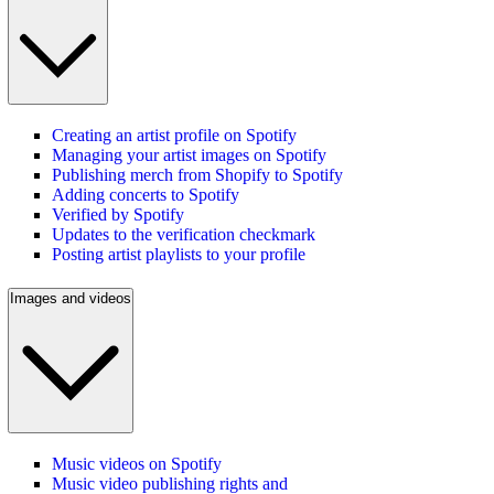
Creating an artist profile on Spotify
Managing your artist images on Spotify
Publishing merch from Shopify to Spotify
Adding concerts to Spotify
Verified by Spotify
Updates to the verification checkmark
Posting artist playlists to your profile
Images and videos
Music videos on Spotify
Music video publishing rights and