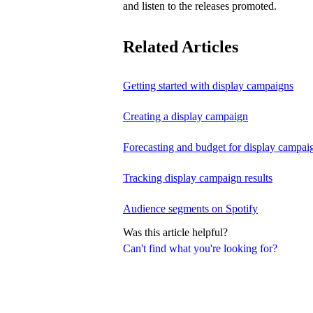
and listen to the releases promoted.
Related Articles
Getting started with display campaigns
Creating a display campaign
Forecasting and budget for display campai
Tracking display campaign results
Audience segments on Spotify
Was this article helpful?
Can't find what you're looking for?