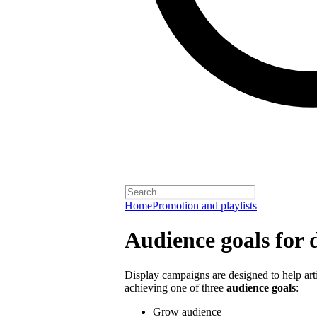
Home
Promotion and playlists
Audience goals for 
Display campaigns are designed to help artis
achieving one of three
audience goals
:
Grow audience