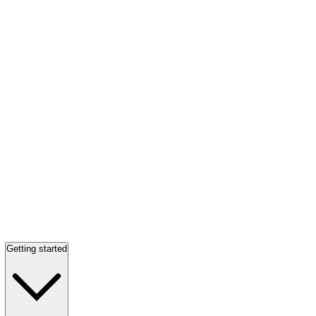
Getting started