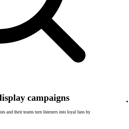
display campaigns
ts and their teams turn listeners into loyal fans by