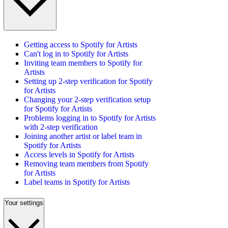
Getting access to Spotify for Artists
Can't log in to Spotify for Artists
Inviting team members to Spotify for
Artists
Setting up 2-step verification for Spotify
for Artists
Changing your 2-step verification setup
for Spotify for Artists
Problems logging in to Spotify for Artists
with 2-step verification
Joining another artist or label team in
Spotify for Artists
Access levels in Spotify for Artists
Removing team members from Spotify
for Artists
Label teams in Spotify for Artists
Your settings