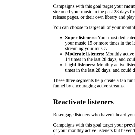
Campaigns with this goal target your
month
streamed your music in the past 28 days from
release pages, or their own library and playl
You can choose to target all of your monthly
Super listeners:
Your most dedicated
your music 15 or more times in the la
streaming your music.
Moderate listeners:
Monthly active 
14 times in the last 28 days, and could
Light listeners:
Monthly active liste
times in the last 28 days, and could 
These three segments help create a fan fun
funnel by encouraging active streams.
Reactivate listeners
Re-engage listeners who haven't heard your
Campaigns with this goal target your
previ
of your monthly active listeners but haven’t