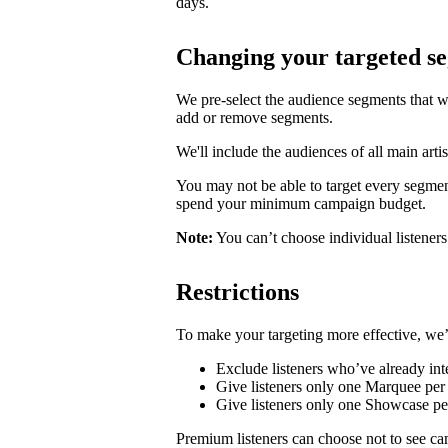
days.
Changing your targeted s
We pre-select the audience segments that w
add or remove segments.
We'll include the audiences of all main artis
You may not be able to target every segmen
spend your minimum campaign budget.
Note:
You can’t choose individual listeners 
Restrictions
To make your targeting more effective, we’
Exclude listeners who’ve already inte
Give listeners only one Marquee per 
Give listeners only one Showcase p
Premium listeners can choose not to see ca