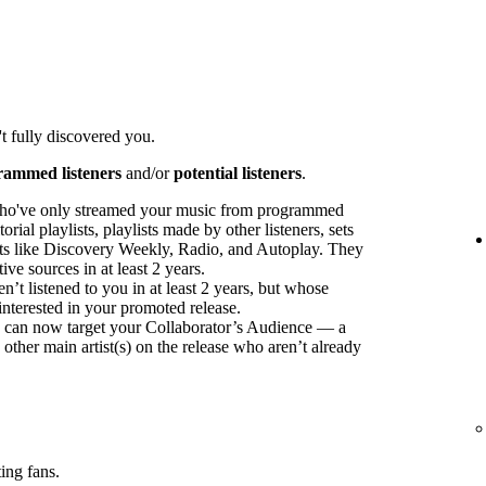
t fully discovered you.
rammed listeners
and/or
potential listeners
.
ho've only streamed your music from programmed
orial playlists, playlists made by other listeners, sets
sts like Discovery Weekly, Radio, and Autoplay. They
ve sources in at least 2 years.
t listened to you in at least 2 years, but whose
interested in your promoted release.
ou can now target your Collaborator’s Audience — a
 other main artist(s) on the release who aren’t already
ing fans.