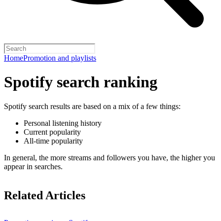
Home
Promotion and playlists
Spotify search ranking
Spotify search results are based on a mix of a few things:
Personal listening history
Current popularity
All-time popularity
In general, the more streams and followers you have, the higher you
appear in searches.
Related Articles