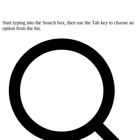
Start typing into the Search box, then use the Tab key to choose an
option from the list.