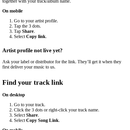
together with your track/album name.
On mobile
Go to your artist profile.
Tap the 3 dots.
Tap
Share
.
Select
Copy link
.
Artist profile not live yet?
Ask your label or distributor for the link. They’ll get it when they
first deliver your music to us.
Find your track link
On desktop
Go to your track.
Click the 3 dots or right-click your track name.
Select
Share
.
Select
Copy Song Link
.