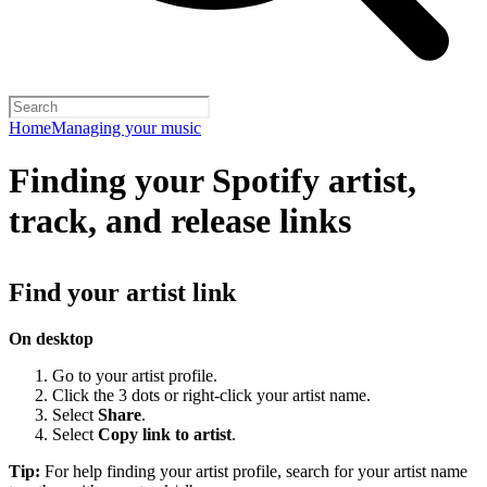
Home
Managing your music
Finding your Spotify artist,
track, and release links
Find your artist link
On desktop
Go to your artist profile.
Click the 3 dots or right-click your artist name.
Select
Share
.
Select
Copy link to artist
.
Tip:
For help finding your artist profile, search for your artist name