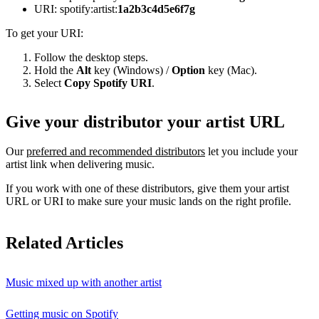
URI: spotify:artist:
1a2b3c4d5e6f7g
To get your URI:
Follow the desktop steps.
Hold the
Alt
key (Windows) /
Option
key (Mac).
Select
Copy Spotify URI
.
Give your distributor your artist URL
Our
preferred and recommended distributors
let you include your
artist link when delivering music.
If you work with one of these distributors, give them your artist
URL or URI to make sure your music lands on the right profile.
Related Articles
Music mixed up with another artist
Getting music on Spotify