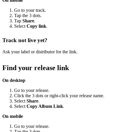
On mobile
Go to your track.
Tap the 3 dots.
Tap
Share
.
Select
Copy link
.
Track not live yet?
Ask your label or distributor for the link.
Find your release link
On desktop
Go to your release.
Click the 3 dots or right-click your release name.
Select
Share
.
Select
Copy Album Link
.
On mobile
Go to your release.
Tap the 3 dots.