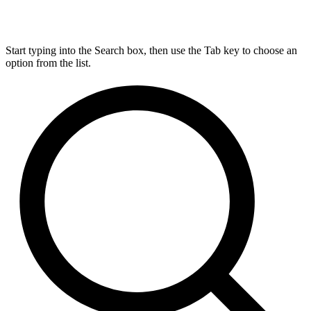
Start typing into the Search box, then use the Tab key to choose an
option from the list.