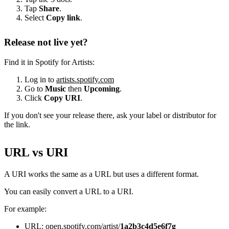
Tap
Share
.
Select
Copy link
.
Release not live yet?
Find it in Spotify for Artists:
Log in to
artists.spotify.com
Go to
Music
then
Upcoming
.
Click
Copy URI
.
If you don't see your release there, ask your label or distributor for
the link.
URL vs URI
A URI works the same as a URL but uses a different format.
You can easily convert a URL to a URI.
For example:
URL: open.spotify.com/artist/
1a2b3c4d5e6f7g