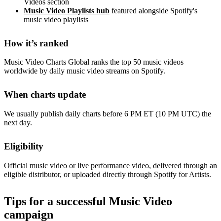
Videos section
Music Video Playlists hub
featured alongside Spotify's
music video playlists
How it’s ranked
Music Video Charts Global ranks the top 50 music videos
worldwide by daily music video streams on Spotify.
When charts update
We usually publish daily charts before 6 PM ET (10 PM UTC) the
next day.
Eligibility
Official music video or live performance video, delivered through an
eligible distributor, or uploaded directly through Spotify for Artists.
Tips for a successful Music Video
campaign