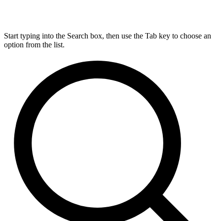
Start typing into the Search box, then use the Tab key to choose an
option from the list.