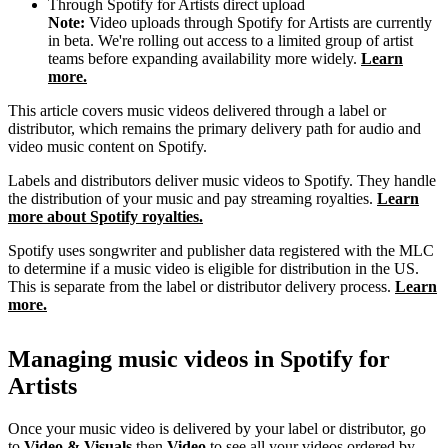
Through Spotify for Artists direct upload
Note:
Video uploads through Spotify for Artists are currently
in beta. We're rolling out access to a limited group of artist
teams before expanding availability more widely.
Learn
more.
This article covers music videos delivered through a label or
distributor, which remains the primary delivery path for audio and
video music content on Spotify.
Labels and distributors deliver music videos to Spotify. They handle
the distribution of your music and pay streaming royalties.
Learn
more about Spotify royalties.
Spotify uses songwriter and publisher data registered with the MLC
to determine if a music video is eligible for distribution in the US.
This is separate from the label or distributor delivery process.
Learn
more.
Managing music videos in Spotify for
Artists
Once your music video is delivered by your label or distributor, go
to
Video & Visuals
then
Video
to see all your videos ordered by