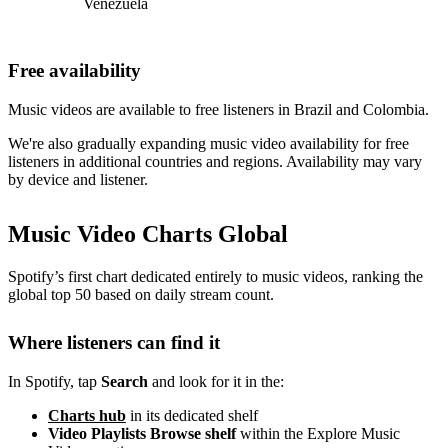
Venezuela
Free availability
Music videos are available to free listeners in Brazil and Colombia.
We're also gradually expanding music video availability for free
listeners in additional countries and regions. Availability may vary
by device and listener.
Music Video Charts Global
Spotify’s first chart dedicated entirely to music videos, ranking the
global top 50 based on daily stream count.
Where listeners can find it
In Spotify, tap
Search
and look for it in the:
Charts hub
in its dedicated shelf
Video Playlists Browse shelf
within the Explore Music