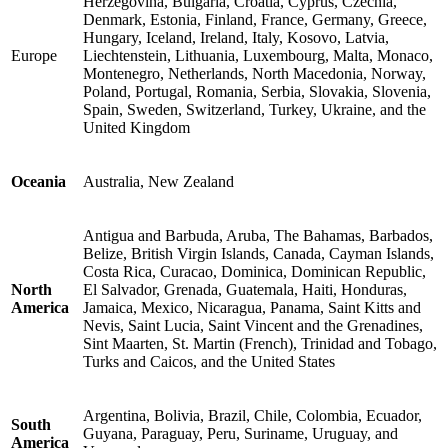
Herzegovina, Bulgaria, Croatia, Cyprus, Czechia,
Denmark, Estonia, Finland, France, Germany, Greece,
Hungary, Iceland, Ireland, Italy, Kosovo, Latvia,
Europe
Liechtenstein, Lithuania, Luxembourg, Malta, Monaco,
Montenegro, Netherlands, North Macedonia, Norway,
Poland, Portugal, Romania, Serbia, Slovakia, Slovenia,
Spain, Sweden, Switzerland, Turkey, Ukraine, and the
United Kingdom
Oceania
Australia, New Zealand
Antigua and Barbuda, Aruba, The Bahamas, Barbados,
Belize, British Virgin Islands, Canada, Cayman Islands,
Costa Rica, Curacao, Dominica, Dominican Republic,
North
El Salvador, Grenada, Guatemala, Haiti, Honduras,
America
Jamaica, Mexico, Nicaragua, Panama, Saint Kitts and
Nevis, Saint Lucia, Saint Vincent and the Grenadines,
Sint Maarten, St. Martin (French), Trinidad and Tobago,
Turks and Caicos, and the United States
Argentina, Bolivia, Brazil, Chile, Colombia, Ecuador,
South
Guyana, Paraguay, Peru, Suriname, Uruguay, and
America