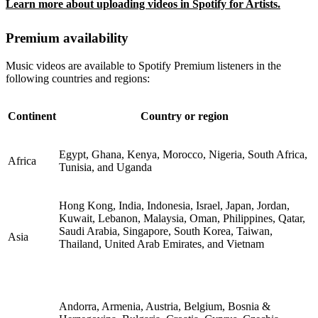
Learn more about uploading videos in Spotify for Artists.
Premium availability
Music videos are available to Spotify Premium listeners in the
following countries and regions:
Continent
Country or region
Egypt, Ghana, Kenya, Morocco, Nigeria, South Africa,
Africa
Tunisia, and Uganda
Hong Kong, India, Indonesia, Israel, Japan, Jordan,
Kuwait, Lebanon, Malaysia, Oman, Philippines, Qatar,
Saudi Arabia, Singapore, South Korea, Taiwan,
Asia
Thailand, United Arab Emirates, and Vietnam
Andorra, Armenia, Austria, Belgium, Bosnia &