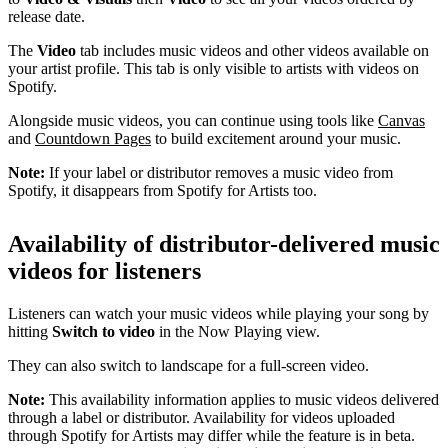
release date.
The
Video
tab includes music videos and other videos available on
your artist profile. This tab is only visible to artists with videos on
Spotify.
Alongside music videos, you can continue using tools like
Canvas
and
Countdown Pages
to build excitement around your music.
Note:
If your label or distributor removes a music video from
Spotify, it disappears from Spotify for Artists too.
Availability of distributor-delivered music
videos for listeners
Listeners can watch your music videos while playing your song by
hitting
Switch to video
in the Now Playing view.
They can also switch to landscape for a full-screen video.
Note:
This availability information applies to music videos delivered
through a label or distributor. Availability for videos uploaded
through Spotify for Artists may differ while the feature is in beta.