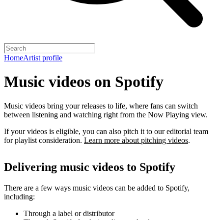
Home
Artist profile
Music videos on Spotify
Music videos bring your releases to life, where fans can switch
between listening and watching right from the Now Playing view.
If your videos is eligible, you can also pitch it to our editorial team
for playlist consideration.
Learn more about pitching videos
.
Delivering music videos to Spotify
There are a few ways music videos can be added to Spotify,
including:
Through a label or distributor