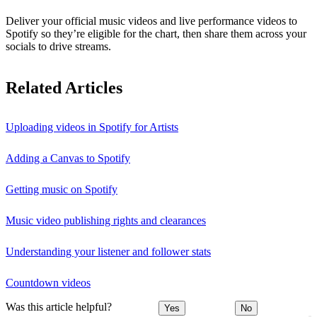
Deliver your official music videos and live performance videos to
Spotify so they’re eligible for the chart, then share them across your
socials to drive streams.
Related Articles
Uploading videos in Spotify for Artists
Adding a Canvas to Spotify
Getting music on Spotify
Music video publishing rights and clearances
Understanding your listener and follower stats
Countdown videos
Was this article helpful?
Yes
No