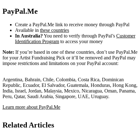
PayPal.Me
Create a PayPal.Me link to receive money through PayPal
Available in
these countries
In Australia?
You need to verify through PayPal’s
Customer
Identification Program
to access your money
Note:
If you’re based in one of these countries, don’t use PayPal.Me
for your Artist Fundraising Pick or it’ll be removed and PayPal may
impose restrictions and limitations on your PayPal account:
Argentina, Bahrain, Chile, Colombia, Costa Rica, Dominican
Republic, Ecuador, El Salvador, Guatemala, Honduras, Hong Kong,
India, Israel, Jordan, Malaysia, Mexico, Nicaragua, Oman, Panama,
Peru, Qatar, Saudi Arabia, Singapore, UAE, Uruguay.
Learn more about PayPal.Me
Related Articles