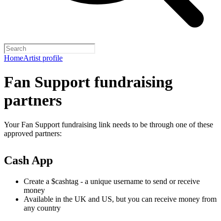
Home
Artist profile
Fan Support fundraising
partners
Your Fan Support fundraising link needs to be through one of these
approved partners:
Cash App
Create a $cashtag - a unique username to send or receive
money
Available in the UK and US, but you can receive money from
any country