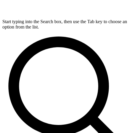
Start typing into the Search box, then use the Tab key to choose an
option from the list.