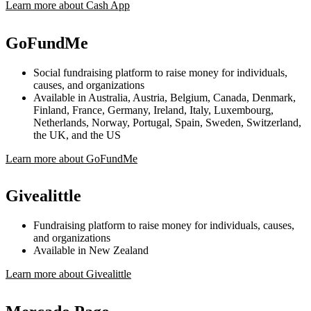
Learn more about Cash App
GoFundMe
Social fundraising platform to raise money for individuals,
causes, and organizations
Available in Australia, Austria, Belgium, Canada, Denmark,
Finland, France, Germany, Ireland, Italy, Luxembourg,
Netherlands, Norway, Portugal, Spain, Sweden, Switzerland,
the UK, and the US
Learn more about GoFundMe
Givealittle
Fundraising platform to raise money for individuals, causes,
and organizations
Available in New Zealand
Learn more about Givealittle