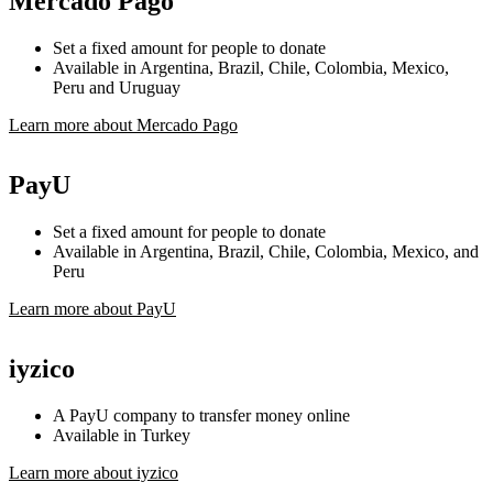
Mercado Pago
Set a fixed amount for people to donate
Available in Argentina, Brazil, Chile, Colombia, Mexico,
Peru and Uruguay
Learn more about Mercado Pago
PayU
Set a fixed amount for people to donate
Available in Argentina, Brazil, Chile, Colombia, Mexico, and
Peru
Learn more about PayU
iyzico
A PayU company to transfer money online
Available in Turkey
Learn more about iyzico