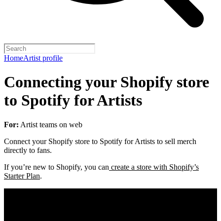
Home
Artist profile
Connecting your Shopify store
to Spotify for Artists
For:
Artist teams on web
Connect your Shopify store to Spotify for Artists to sell merch
directly to fans.
If you’re new to Shopify, you can
create a store with Shopify’s
Starter Plan
.