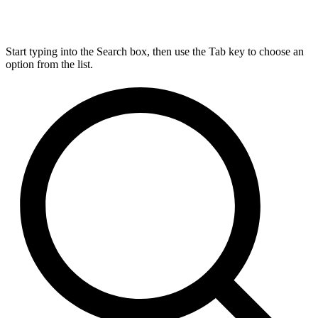
Start typing into the Search box, then use the Tab key to choose an
option from the list.