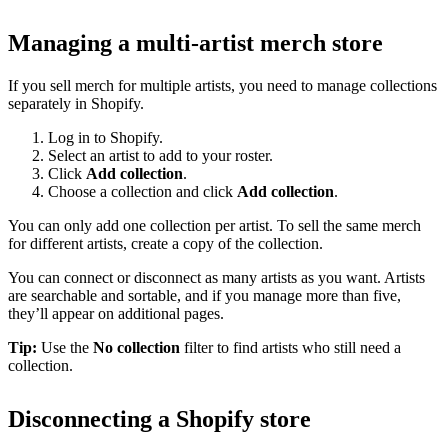
Managing a multi-artist merch store
If you sell merch for multiple artists, you need to manage collections
separately in Shopify.
Log in to Shopify.
Select an artist to add to your roster.
Click
Add collection
.
Choose a collection and click
Add collection
.
You can only add one collection per artist. To sell the same merch
for different artists, create a copy of the collection.
You can connect or disconnect as many artists as you want. Artists
are searchable and sortable, and if you manage more than five,
they’ll appear on additional pages.
Tip:
Use the
No collection
filter to find artists who still need a
collection.
Disconnecting a Shopify store