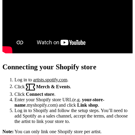
Connecting your Shopify store
Log in to
artists.spotify.com
.
Click
Merch & Events
.
Click
Connect store
.
Enter your Shopify store URL(e.g.
your-store-
name
.myshopify.com) and click
Link shop
.
Log in to Shopify and follow the setup steps. You’ll need to
add Spotify as a sales channel, accept the terms, and choose
the artist to link your store to.
Note:
You can only link one Shopify store per artist.