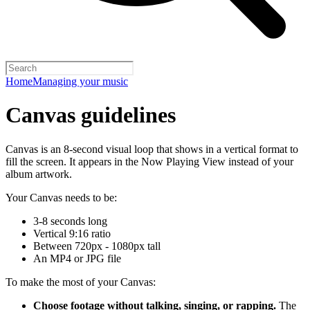
Home
Managing your music
Canvas guidelines
Canvas is an 8-second visual loop that shows in a vertical format to
fill the screen. It appears in the Now Playing View instead of your
album artwork.
Your Canvas needs to be:
3-8 seconds long
Vertical 9:16 ratio
Between 720px - 1080px tall
An MP4 or JPG file
To make the most of your Canvas:
Choose footage without talking, singing, or rapping.
The