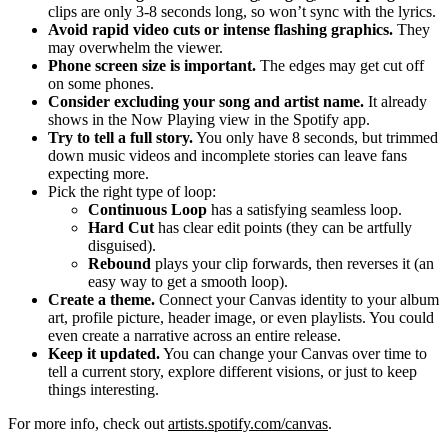
clips are only 3-8 seconds long, so won’t sync with the lyrics.
Avoid rapid video cuts or intense flashing graphics.
They
may overwhelm the viewer.
Phone screen size is important.
The edges may get cut off
on some phones.
Consider excluding your song and artist name.
It already
shows in the Now Playing view in the Spotify app.
Try to tell a full story.
You only have 8 seconds, but trimmed
down music videos and incomplete stories can leave fans
expecting more.
Pick the right type of loop:
Continuous Loop
has a satisfying seamless loop.
Hard Cut
has clear edit points (they can be artfully
disguised).
Rebound
plays your clip forwards, then reverses it (an
easy way to get a smooth loop).
Create a theme.
Connect your Canvas identity to your album
art, profile picture, header image, or even playlists. You could
even create a narrative across an entire release.
Keep it updated.
You can change your Canvas over time to
tell a current story, explore different visions, or just to keep
things interesting.
For more info, check out
artists.spotify.com/canvas
.