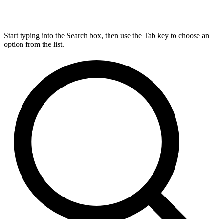
Start typing into the Search box, then use the Tab key to choose an
option from the list.