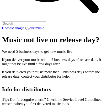
Home
Managing your music
Music not live on release day?
We need 5 business days to get new music live.
If you deliver your music within 5 business days of release date, it
might not be live until a few days after.
If you delivered your music more than 5 business days before the
release date, contact your distributor for help.
Info for distributors
Tip:
Don’t recognise a term? Check the Service Level Guidelines
we sent when you first delivered music to us.