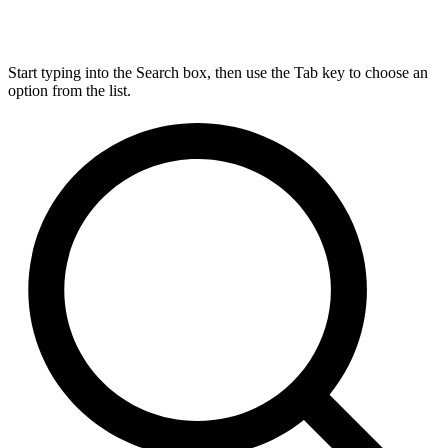
Start typing into the Search box, then use the Tab key to choose an
option from the list.