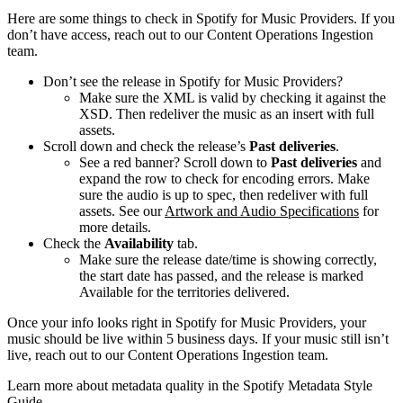
Here are some things to check in Spotify for Music Providers. If you
don’t have access, reach out to our Content Operations Ingestion
team.
Don’t see the release in Spotify for Music Providers?
Make sure the XML is valid by checking it against the
XSD. Then redeliver the music as an insert with full
assets.
Scroll down and check the release’s
Past deliveries
.
See a red banner? Scroll down to
Past deliveries
and
expand the row to check for encoding errors. Make
sure the audio is up to spec, then redeliver with full
assets. See our
Artwork and Audio Specifications
for
more details.
Check the
Availability
tab.
Make sure the release date/time is showing correctly,
the start date has passed, and the release is marked
Available for the territories delivered.
Once your info looks right in Spotify for Music Providers, your
music should be live within 5 business days. If your music still isn’t
live, reach out to our Content Operations Ingestion team.
Learn more about metadata quality in the Spotify Metadata Style
Guide.