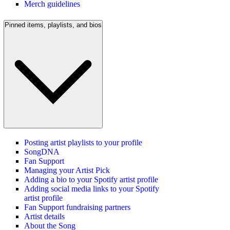
Merch guidelines
Pinned items, playlists, and bios
Posting artist playlists to your profile
SongDNA
Fan Support
Managing your Artist Pick
Adding a bio to your Spotify artist profile
Adding social media links to your Spotify
artist profile
Fan Support fundraising partners
Artist details
About the Song