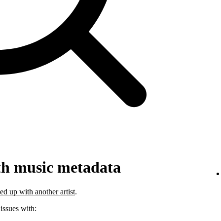
th music metadata
ed up with another artist
.
 issues with: