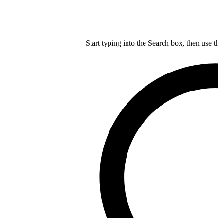
Start typing into the Search box, then use t