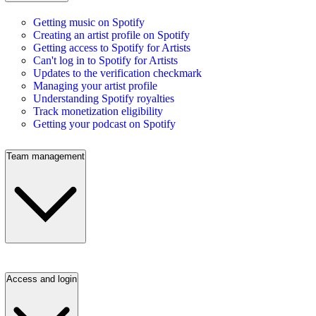
Getting music on Spotify
Creating an artist profile on Spotify
Getting access to Spotify for Artists
Can't log in to Spotify for Artists
Updates to the verification checkmark
Managing your artist profile
Understanding Spotify royalties
Track monetization eligibility
Getting your podcast on Spotify
Team management
Access and login