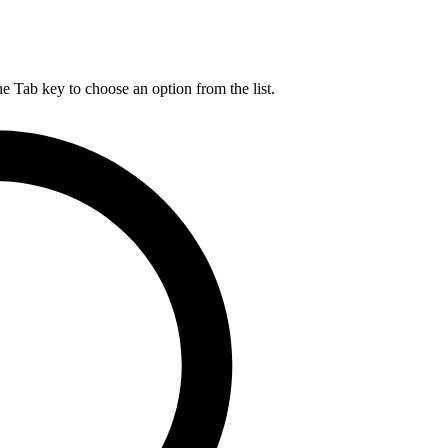
he Tab key to choose an option from the list.