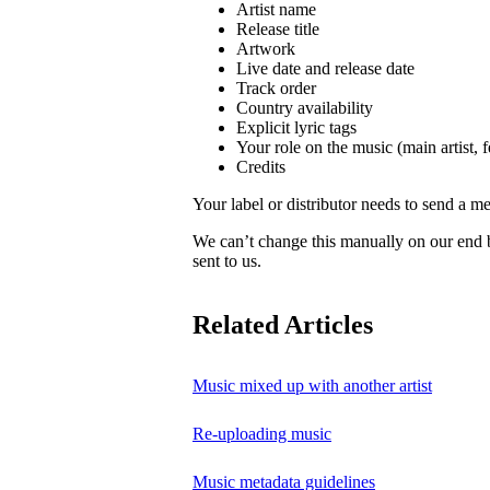
Artist name
Release title
Artwork
Live date and release date
Track order
Country availability
Explicit lyric tags
Your role on the music (main artist, f
Credits
Your label or distributor needs to send a me
We can’t change this manually on our end
sent to us.
Related Articles
Music mixed up with another artist
Re-uploading music
Music metadata guidelines