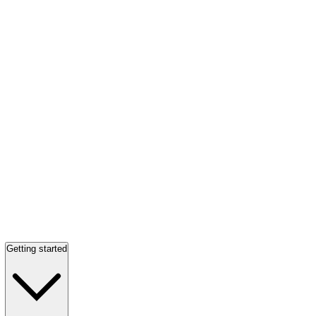
Getting started