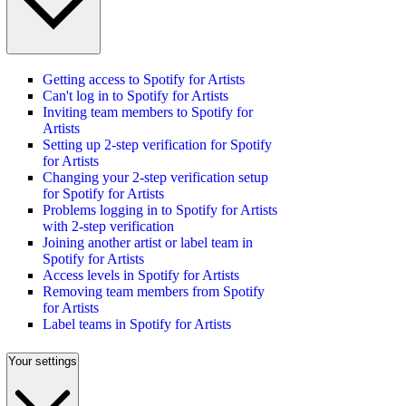
Getting access to Spotify for Artists
Can't log in to Spotify for Artists
Inviting team members to Spotify for
Artists
Setting up 2-step verification for Spotify
for Artists
Changing your 2-step verification setup
for Spotify for Artists
Problems logging in to Spotify for Artists
with 2-step verification
Joining another artist or label team in
Spotify for Artists
Access levels in Spotify for Artists
Removing team members from Spotify
for Artists
Label teams in Spotify for Artists
Your settings