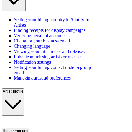
Setting your billing country in Spotify for
Artists
Finding receipts for display campaigns
Verifying personal accounts
Changing your business email
Changing language
Viewing your artist roster and releases
Label team missing artists or releases
Notification settings
Setting your billing contact under a group
email
Managing artist ad preferences
Artist profile
Recommended