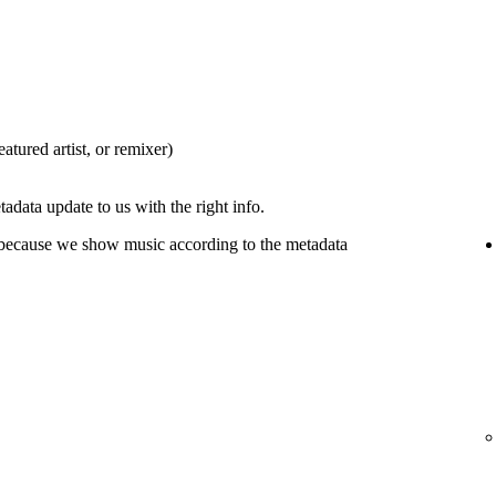
eatured artist, or remixer)
tadata update to us with the right info.
 because we show music according to the metadata