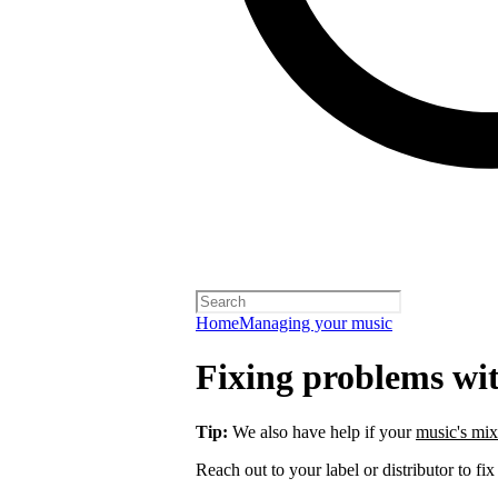
Home
Managing your music
Fixing problems wi
Tip:
We also have help if your
music's mix
Reach out to your label or distributor to fix