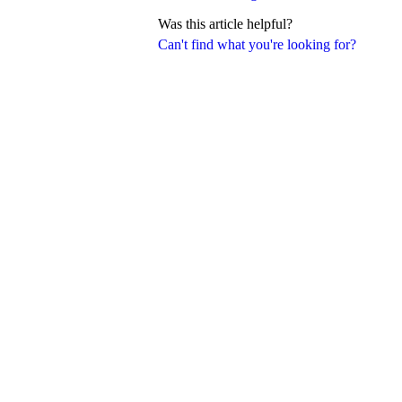
Was this article helpful?
Can't find what you're looking for?