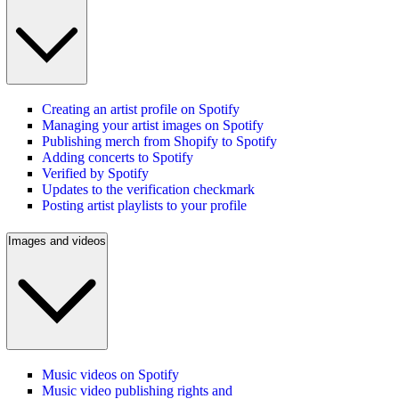
Creating an artist profile on Spotify
Managing your artist images on Spotify
Publishing merch from Shopify to Spotify
Adding concerts to Spotify
Verified by Spotify
Updates to the verification checkmark
Posting artist playlists to your profile
Images and videos
Music videos on Spotify
Music video publishing rights and