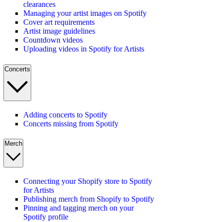
clearances
Managing your artist images on Spotify
Cover art requirements
Artist image guidelines
Countdown videos
Uploading videos in Spotify for Artists
Concerts
Adding concerts to Spotify
Concerts missing from Spotify
Merch
Connecting your Shopify store to Spotify
for Artists
Publishing merch from Shopify to Spotify
Pinning and tagging merch on your
Spotify profile