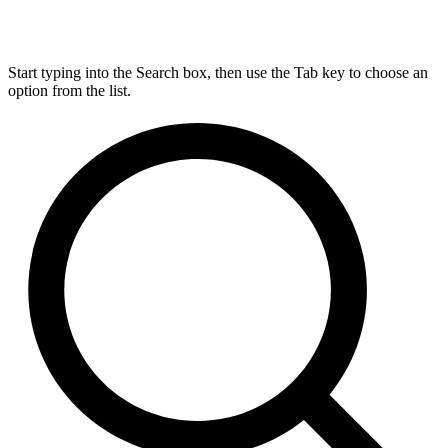
Start typing into the Search box, then use the Tab key to choose an
option from the list.