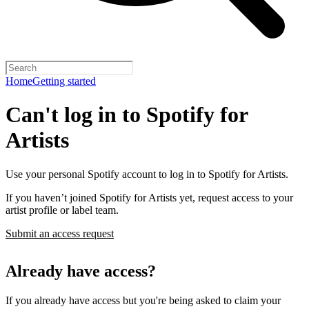
Home
Getting started
Can't log in to Spotify for
Artists
Use your personal Spotify account to log in to Spotify for Artists.
If you haven’t joined Spotify for Artists yet, request access to your
artist profile or label team.
Submit an access request
Already have access?
If you already have access but you're being asked to claim your