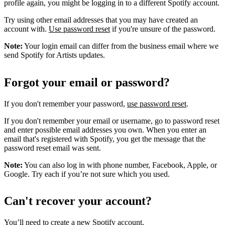
profile again, you might be logging in to a different Spotify account.
Try using other email addresses that you may have created an
account with.
Use password reset
if you're unsure of the password.
Note:
Your login email can differ from the business email where we
send Spotify for Artists updates.
Forgot your email or password?
If you don't remember your password,
use password reset
.
If you don't remember your email or username, go to password reset
and enter possible email addresses you own. When you enter an
email that's registered with Spotify, you get the message that the
password reset email was sent.
Note:
You can also log in with phone number, Facebook, Apple, or
Google. Try each if you’re not sure which you used.
Can't recover your account?
You’ll need to
create a new Spotify account
.