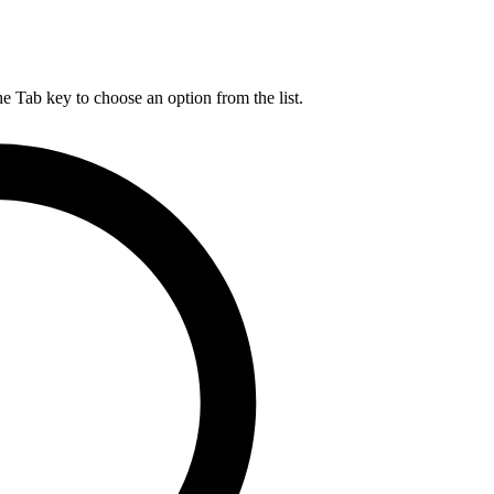
he Tab key to choose an option from the list.