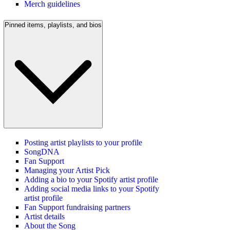
Merch guidelines
Pinned items, playlists, and bios
Posting artist playlists to your profile
SongDNA
Fan Support
Managing your Artist Pick
Adding a bio to your Spotify artist profile
Adding social media links to your Spotify
artist profile
Fan Support fundraising partners
Artist details
About the Song