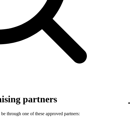
ising partners
 be through one of these approved partners: