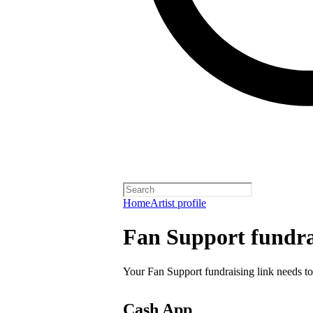
Home
Artist profile
Fan Support fundra
Your Fan Support fundraising link needs to
Cash App