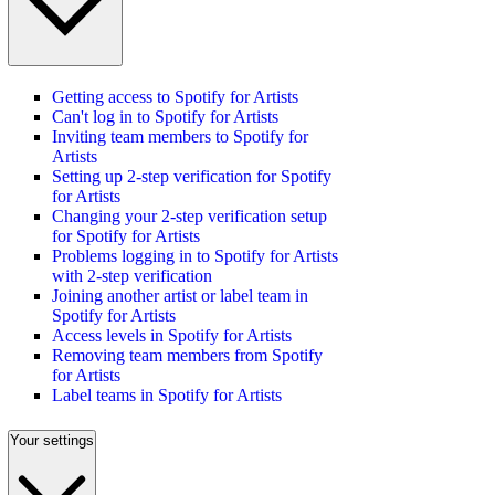
Getting access to Spotify for Artists
Can't log in to Spotify for Artists
Inviting team members to Spotify for
Artists
Setting up 2-step verification for Spotify
for Artists
Changing your 2-step verification setup
for Spotify for Artists
Problems logging in to Spotify for Artists
with 2-step verification
Joining another artist or label team in
Spotify for Artists
Access levels in Spotify for Artists
Removing team members from Spotify
for Artists
Label teams in Spotify for Artists
Your settings