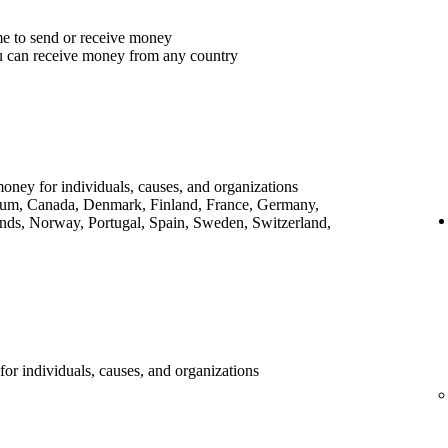
me to send or receive money
u can receive money from any country
money for individuals, causes, and organizations
lgium, Canada, Denmark, Finland, France, Germany,
ands, Norway, Portugal, Spain, Sweden, Switzerland,
for individuals, causes, and organizations