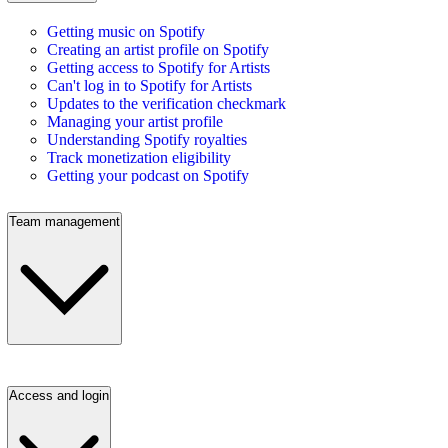
Getting music on Spotify
Creating an artist profile on Spotify
Getting access to Spotify for Artists
Can't log in to Spotify for Artists
Updates to the verification checkmark
Managing your artist profile
Understanding Spotify royalties
Track monetization eligibility
Getting your podcast on Spotify
Team management
Access and login