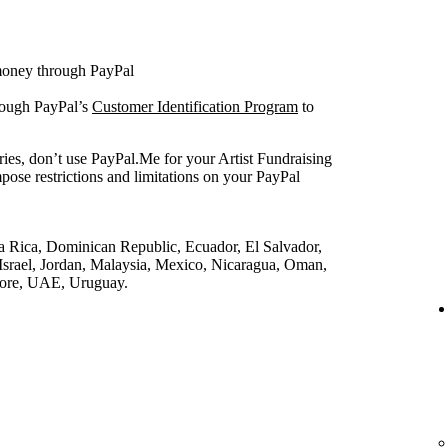
 money through PayPal
rough PayPal’s
Customer Identification Program
to
ries, don’t use PayPal.Me for your Artist Fundraising
pose restrictions and limitations on your PayPal
a Rica, Dominican Republic, Ecuador, El Salvador,
srael, Jordan, Malaysia, Mexico, Nicaragua, Oman,
pore, UAE, Uruguay.