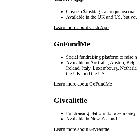
Create a $cashtag - a unique userna
Available in the UK and US, but yo
Learn more about Cash App
GoFundMe
Social fundraising platform to raise 
Available in Australia, Austria, Be
Ireland, Italy, Luxembourg, Netherl
the UK, and the US
Learn more about GoFundMe
Givealittle
Fundraising platform to raise money 
Available in New Zealand
Learn more about Givealittle