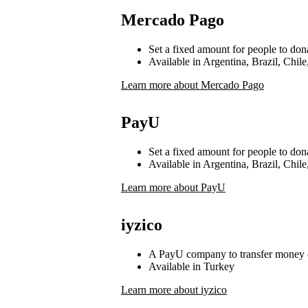
Mercado Pago
Set a fixed amount for people to don
Available in Argentina, Brazil, Chi
Learn more about Mercado Pago
PayU
Set a fixed amount for people to don
Available in Argentina, Brazil, Chi
Learn more about PayU
iyzico
A PayU company to transfer money 
Available in Turkey
Learn more about iyzico