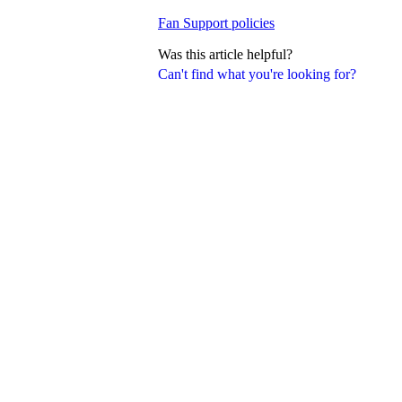
Fan Support policies
Was this article helpful?
Can't find what you're looking for?