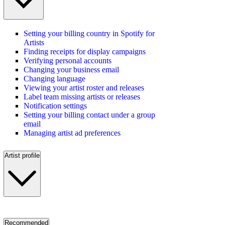
Setting your billing country in Spotify for
Artists
Finding receipts for display campaigns
Verifying personal accounts
Changing your business email
Changing language
Viewing your artist roster and releases
Label team missing artists or releases
Notification settings
Setting your billing contact under a group
email
Managing artist ad preferences
Artist profile
Recommended