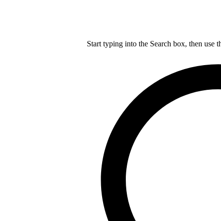
Start typing into the Search box, then use t