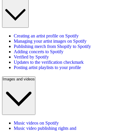
Creating an artist profile on Spotify
Managing your artist images on Spotify
Publishing merch from Shopify to Spotify
Adding concerts to Spotify
Verified by Spotify
Updates to the verification checkmark
Posting artist playlists to your profile
Images and videos
Music videos on Spotify
Music video publishing rights and