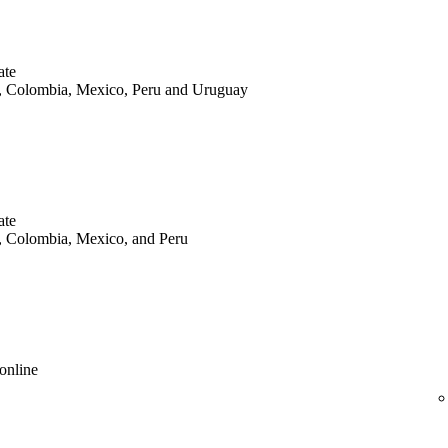
ate
le, Colombia, Mexico, Peru and Uruguay
ate
le, Colombia, Mexico, and Peru
online