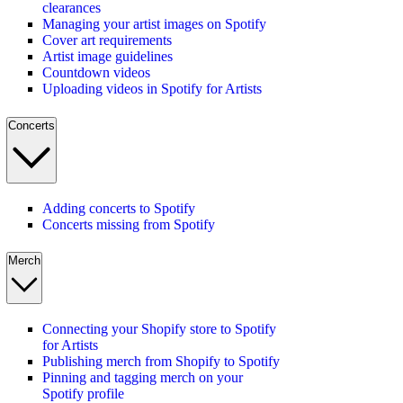
clearances
Managing your artist images on Spotify
Cover art requirements
Artist image guidelines
Countdown videos
Uploading videos in Spotify for Artists
Concerts
Adding concerts to Spotify
Concerts missing from Spotify
Merch
Connecting your Shopify store to Spotify
for Artists
Publishing merch from Shopify to Spotify
Pinning and tagging merch on your
Spotify profile