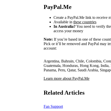
PayPal.Me
Create a PayPal.Me link to receive
Available in
these countries
In Australia?
You need to verify th
access your money
Note:
If you’re based in one of these count
Pick or it’ll be removed and PayPal may im
account:
Argentina, Bahrain, Chile, Colombia, Cost
Guatemala, Honduras, Hong Kong, India, I
Panama, Peru, Qatar, Saudi Arabia, Singa
Learn more about PayPal.Me
Related Articles
Fan Support