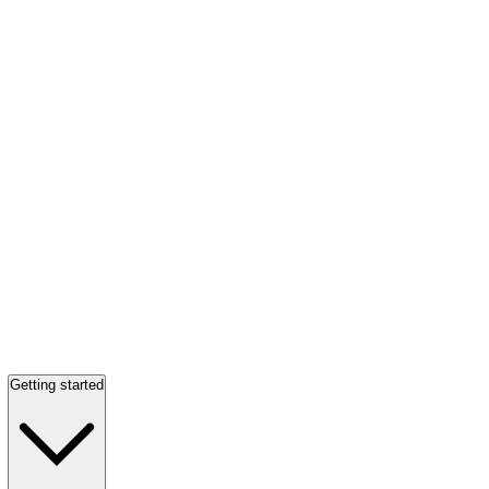
Getting started