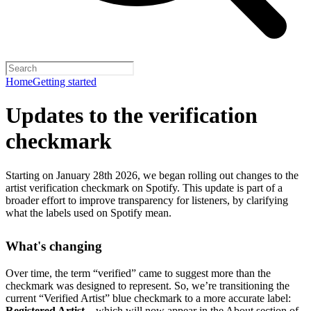
Home
Getting started
Updates to the verification
checkmark
Starting on January 28th 2026, we began rolling out changes to the
artist verification checkmark on Spotify. This update is part of a
broader effort to improve transparency for listeners, by clarifying
what the labels used on Spotify mean.
What's changing
Over time, the term “verified” came to suggest more than the
checkmark was designed to represent.
So, we’re transitioning the
current “Verified Artist” blue checkmark to a more accurate label:
Registered Artist
– which will now appear in the About section of