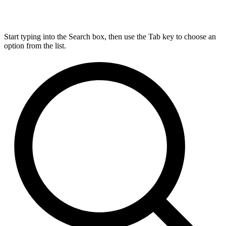
Start typing into the Search box, then use the Tab key to choose an
option from the list.