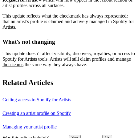
artist profiles across all surfaces.
This update reflects what the checkmark has always represented:
that an artist’s profile is claimed and actively managed in Spotify for
Artists.
What's not changing
This update doesn’t affect visibility, discovery, royalties, or access to
Spotify for Artists tools. Artists will still
claim profiles and manage
their teams
the same way they always have.
Related Articles
Getting access to Spotify for Artists
Creating an artist profile on Spotify
Managing your artist profile
Was this article helpful?