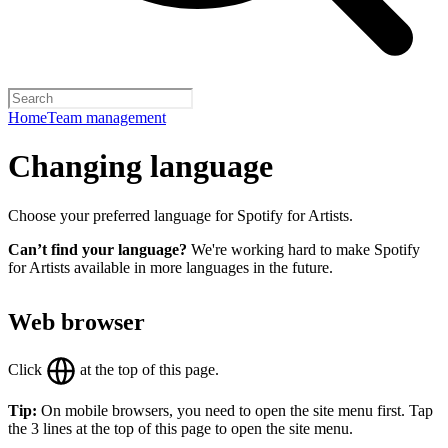
Home
Team management
Changing language
Choose your preferred language for Spotify for Artists.
Can’t find your language?
We're working hard to make Spotify
for Artists available in more languages in the future.
Web browser
Click
at the top of this page.
Tip:
On mobile browsers, you need to open the site menu first. Tap
the 3 lines at the top of this page to open the site menu.