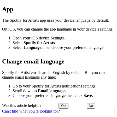
App
The Spotify for Artists app uses your device language by default.
On iOS, you can change the app language in your device’s settings:
Open your iOS device Settings.
Select
Spotify for Artists
.
Select
Language
, then choose your preferred language.
Change email language
Spotify for Artist emails are in English by default. But you can
change email language any time:
Go to your Spotify for Artists notifications settings
Scroll down to
Email language.
Choose your preferred language then click
Save
.
Was this article helpful?
Yes
No
Can't find what you're looking for?