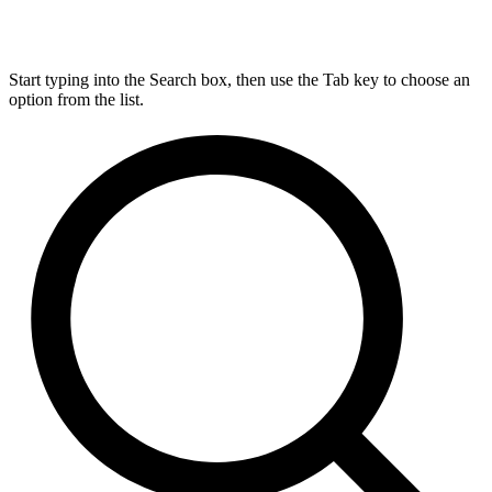
Start typing into the Search box, then use the Tab key to choose an
option from the list.