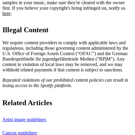
samples in your music, make sure they're cleared with the owner
first. If you believe your copyright's being infringed on, notify us
here
.
Illegal Content
We require content providers to comply with applicable laws and
regulations, including those governing content administered by the
U.S. Office of Foreign Assets Control (“OFAC”) and the German ​
Bundesprüfstelle für jugendgefährdende Medien (“BPjM”). Any
content in violation of local laws may be removed, and we may
withhold related payments if that content is subject to sanctions.
Repeated violations of our prohibited content policies can result in
losing access to the Spotify platform.
Related Articles
Artist image guidelines
Canvas guidelines