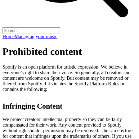
Home
Managing your music
Prohibited content
Spotify is an open platform for artistic expression. We believe in
everyone’s right to share their voice. So generally, all creators and
content are welcome on Spotify. But content may be removed or
filtered from Spotify if it violates the
Spotify Platform Rules
or
contains the following:
Infringing Content
We protect creators’ intellectual property so they can be fairly
compensated for their work. Any content provided to Spotify
without rightsholder permission may be removed. The same is true
for content that infringes upon the trademarks of others. If you use