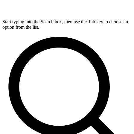
Start typing into the Search box, then use the Tab key to choose an
option from the list.