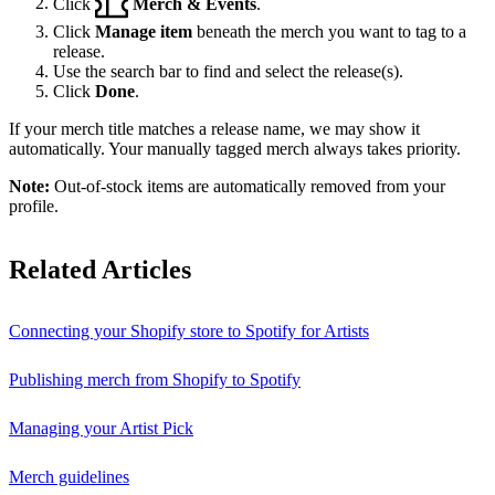
Click
Merch & Events
.
Click
Manage item
beneath the merch you want to tag to a
release.
Use the search bar to find and select the release(s).
Click
Done
.
If your merch title matches a release name, we may show it
automatically. Your manually tagged merch always takes priority.
Note:
Out-of-stock items are automatically removed from your
profile.
Related Articles
Connecting your Shopify store to Spotify for Artists
Publishing merch from Shopify to Spotify
Managing your Artist Pick
Merch guidelines