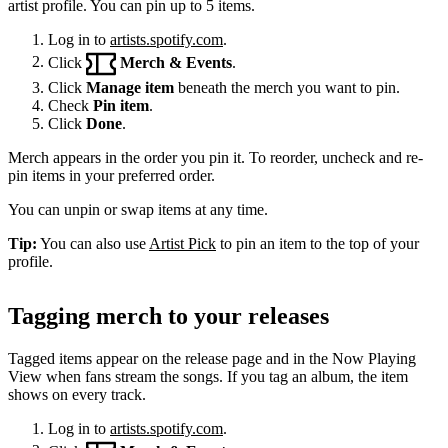
artist profile. You can pin up to 5 items.
Log in to
artists.spotify.com
.
Click
Merch & Events
.
Click
Manage item
beneath the merch you want to pin.
Check
Pin item
.
Click
Done
.
Merch appears in the order you pin it. To reorder, uncheck and re-
pin items in your preferred order.
You can unpin or swap items at any time.
Tip:
You can also use
Artist Pick
to pin an item to the top of your
profile.
Tagging merch to your releases
Tagged items appear on the release page and in the Now Playing
View when fans stream the songs. If you tag an album, the item
shows on every track.
Log in to
artists.spotify.com
.