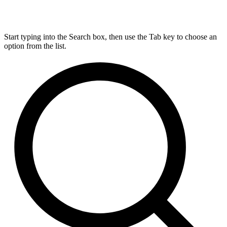
Start typing into the Search box, then use the Tab key to choose an
option from the list.