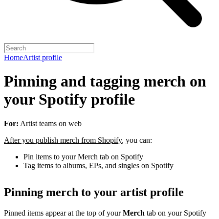
Home
Artist profile
Pinning and tagging merch on
your Spotify profile
For:
Artist teams on web
After you publish merch from Shopify
, you can:
Pin items to your Merch tab on Spotify
Tag items to albums, EPs, and singles on Spotify
Pinning merch to your artist profile
Pinned items appear at the top of your
Merch
tab on your Spotify