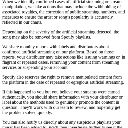
When we identify confirmed cases of artificial streaming or stream
manipulation, we take actions that may include the withholding of
associated royalties, the correction of public streaming numbers, and
measures to ensure the artist or song’s popularity is accurately
reflected in our charts.
Depending on the severity of the artificial streaming detected, the
song may also be removed from Spotify playlists.
We share monthly reports with labels and distributors about
confirmed artificial streaming on our platform. Based on those
reports, your distributor may take actions like issuing warnings or, in
flagrant or repeated cases, removing your content from streaming
services or suspending your account.
Spotify also reserves the right to remove manipulated content from
the platform in the case of repeated or egregious artificial streaming.
If this happened to you but you believe your streams were earned
authentically, you should share information with your distributor or
label about the methods used to genuinely promote the content in
question. They'll work with our team to review, and hopefully get
the problem solved quickly.
You can also notify us directly about any suspicious playlists your
music has been added to. We’ll then investigate further to see if the