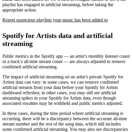
playlist has engaged in artificial streaming, before taking the
appropriate action.
Report suspicious playlists your music has been added to
Spotify for Artists data and artificial
streaming
Public metrics in the Spotify app — an artist’s monthly listener count
or a track’s all-time stream count — are always adjusted to remove
confirmed artificial streaming.
The impact of artificial streaming on an artist’s private Spotify for
Artists data can vary: in some cases, we can remove confirmed
artificial streams from your data before your Spotify for Artists
dashboard refreshes; in other cases, you may still see artificial
streaming spikes in your Spotify for Artists data, even though
associated royalties may be withheld and public metrics adjusted.
In these cases, during the time period where artificial streaming is
occurring, there will be a discrepancy between the accurate all-time
stream number and the rest of the song data, which still includes
some confirmed artificial streaming. You may also see discrepancies