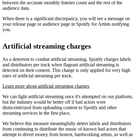
between the accurate monthly listener count and the rest of the
audience data.
When there is a significant discrepancy, you will see a message on
your release page or audience page in Spotify for Artists notifying
you.
Artificial streaming charges
As a deterrent to combat artificial streaming, Spotify charges labels
and distributors per track when flagrant artificial streaming is
detected on their content. This charge is only applied for very high
rates of artificial streaming per track.
Learn more about artificial streaming charges
We can fight artificial streaming once it's attempted on our platform,
but the industry would be better off if bad actors were
disincentivized from uploading content to Spotify and other
streaming services in the first place.
We believe this measure meaningfully deters labels and distributors
from continuing to distribute the music of known bad actors that
attempt to divert money from honest, hardworking artists, as well as