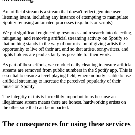
An artificial stream is a stream that doesn't reflect genuine user
listening intent, including any instance of attempting to manipulate
Spotify by using automated processes (e.g. bots or scripts).
We put significant engineering resources and research into detecting,
mitigating, and removing artificial streaming activity on Spotify so
that nothing stands in the way of our mission of giving artists the
opportunity to live off their art, and so that artists, songwriters, and
rights holders are paid as fairly as possible for their work.
As part of these efforts, we conduct daily cleaning to ensure artificial
streams are removed from public numbers in the Spotify app. This is
essential to ensure a level playing field, where nobody is able to use
artificial streaming to increase the perceived popularity of their
music on Spotify.
The integrity of this is incredibly important to us because an
illegitimate stream means there are honest, hardworking artists on
the other side that can be impacted.
The consequences for using these services