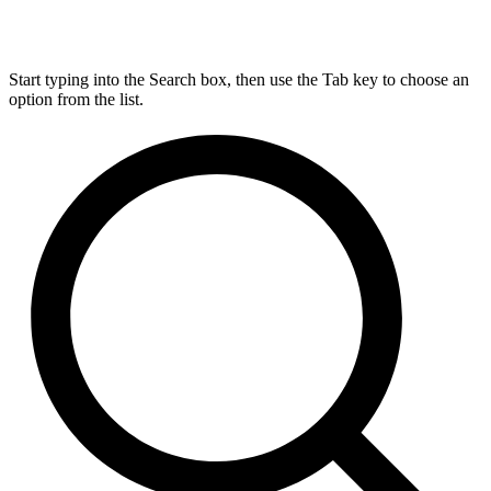
Start typing into the Search box, then use the Tab key to choose an
option from the list.