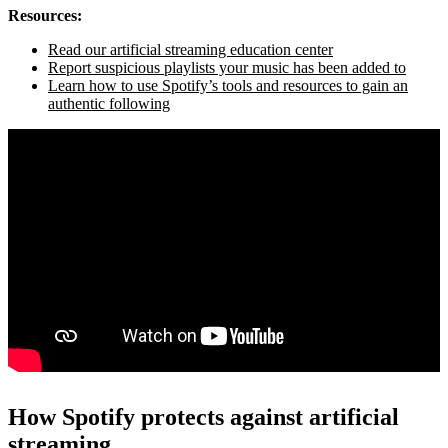
Resources:
Read our artificial streaming education center
Report suspicious playlists your music has been added to
Learn how to use Spotify’s tools and resources to gain an
authentic following
How Spotify protects against artificial
streaming