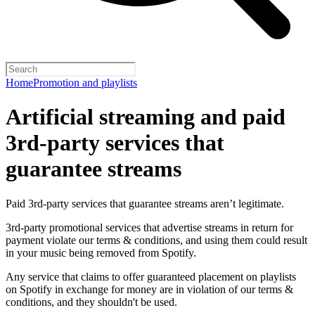
Home
Promotion and playlists
Artificial streaming and paid
3rd-party services that
guarantee streams
Paid 3rd-party services that guarantee streams aren’t legitimate.
3rd-party promotional services that advertise streams in return for
payment violate our terms & conditions, and using them could result
in your music being removed from Spotify.
Any service that claims to offer guaranteed placement on playlists
on Spotify in exchange for money are in violation of our terms &
conditions, and they shouldn't be used.