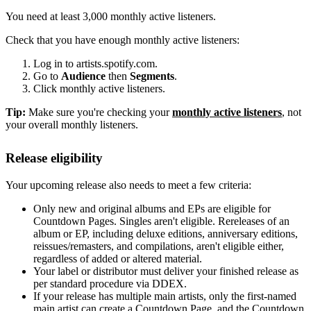
You need at least 3,000 monthly active listeners.
Check that you have enough monthly active listeners:
Log in to artists.spotify.com.
Go to
Audience
then
Segments
.
Click monthly active listeners.
Tip:
Make sure you're checking your
monthly active listeners
, not
your overall monthly listeners.
Release eligibility
Your upcoming release also needs to meet a few criteria:
Only new and original albums and EPs are eligible for
Countdown Pages. Singles aren't eligible. Rereleases of an
album or EP, including deluxe editions, anniversary editions,
reissues/remasters, and compilations, aren't eligible either,
regardless of added or altered material.
Your label or distributor must deliver your finished release as
per standard procedure via DDEX.
If your release has multiple main artists, only the first-named
main artist can create a Countdown Page, and the Countdown