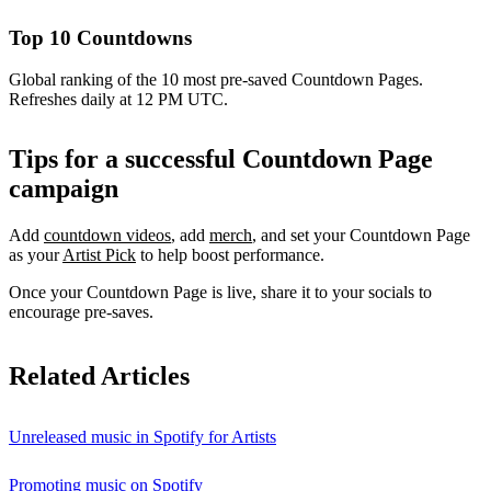
Top 10 Countdowns
Global ranking of the 10 most pre-saved Countdown Pages.
Refreshes daily at 12 PM UTC.
Tips for a successful Countdown Page
campaign
Add
countdown videos
, add
merch
, and set your Countdown Page
as your
Artist Pick
to help boost performance.
Once your Countdown Page is live, share it to your socials to
encourage pre-saves.
Related Articles
Unreleased music in Spotify for Artists
Promoting music on Spotify