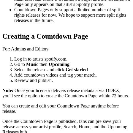
Page only appears on that artist's Spotify profile.
Countdown Pages only support a limited number of split
rights releases for now. We hope to support more split rights
releases in the future.
Creating a Countdown Page
For: Admins and Editors
Log in to artists.spotify.com.
Go to
Music
then
Upcoming
.
Select the release and click
Get started
.
Add
countdown videos
and tag your
merch
.
Review and publish.
Note:
Once your licensor delivers release metadata via DDEX,
you'll see the option to create the Countdown Page within 72 hours.
You can create and edit your Countdown Page anytime before
release.
Once the Countdown Page is published, fans can pre-save your
release across your artist profile, Search, Home, and the Upcoming
Releases hub.