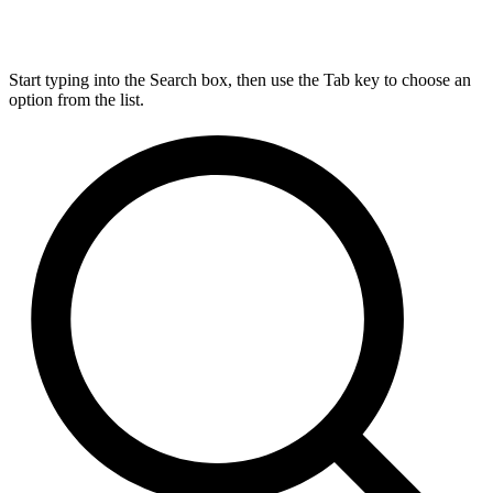
Start typing into the Search box, then use the Tab key to choose an
option from the list.