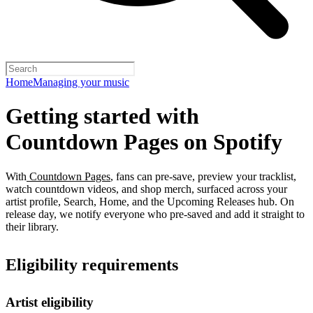
Home
Managing your music
Getting started with
Countdown Pages on Spotify
With
Countdown Pages
, fans can pre-save, preview your tracklist,
watch countdown videos, and shop merch, surfaced across your
artist profile, Search, Home, and the Upcoming Releases hub. On
release day, we notify everyone who pre-saved and add it straight to
their library.
Eligibility requirements
Artist eligibility