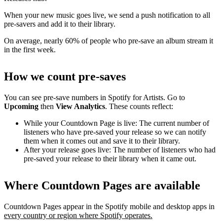
When your new music goes live, we send a push notification to all
pre-savers and add it to their library.
On average, nearly 60% of people who pre-save an album stream it
in the first week.
How we count pre-saves
You can see pre-save numbers in Spotify for Artists. Go to
Upcoming
then
View Analytics
. These counts reflect:
While your Countdown Page is live: The current number of
listeners who have pre-saved your release so we can notify
them when it comes out and save it to their library.
After your release goes live: The number of listeners who had
pre-saved your release to their library when it came out.
Where Countdown Pages are available
Countdown Pages appear in the Spotify mobile and desktop apps in
every country or region where Spotify operates.