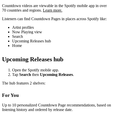
Countdown videos are viewable in the Spotify mobile app in over
70 countries and regions.
Learn more.
Listeners can find Countdown Pages in places across Spotify like:
Artist profiles
Now Playing view
Search
Upcoming Releases hub
Home
Upcoming Releases hub
Open the Spotify mobile app.
Tap
Search
then
Upcoming Releases
.
The hub features 2 shelves:
For You
Up to 10 personalized Countdown Page recommendations, based on
listening history and ordered by release date.