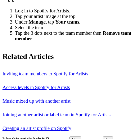
Log in to Spotify for Artists.
Tap your artist image at the top.
Under
Manage
, tap
Your teams
.
Select the team.
Tap the 3 dots next to the team member then
Remove team
member
.
Related Articles
Inviting team members to Spotify for Artists
Access levels in Spotify for Artists
Music mixed up with another artist
Joining another artist or label team in Spotify for Artists
Creating an artist profile on Spotify