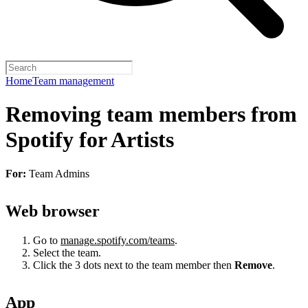
Home
Team management
Removing team members from
Spotify for Artists
For:
Team Admins
Web browser
Go to
manage.spotify.com/teams
.
Select the team.
Click the 3 dots next to the team member then
Remove
.
App