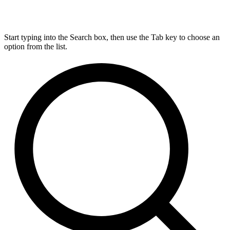
Start typing into the Search box, then use the Tab key to choose an
option from the list.