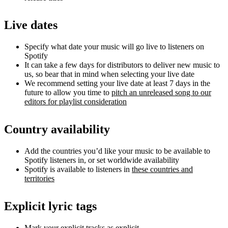
Live dates
Specify what date your music will go live to listeners on
Spotify
It can take a few days for distributors to deliver new music to
us, so bear that in mind when selecting your live date
We recommend setting your live date at least 7 days in the
future to allow you time to
pitch an unreleased song to our
editors for playlist consideration
Country availability
Add the countries you’d like your music to be available to
Spotify listeners in, or set worldwide availability
Spotify is available to listeners in
these countries and
territories
Explicit lyric tags
Mark your explicit tracks as explicit