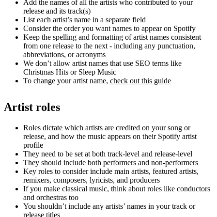
Add the names of all the artists who contributed to your
release and its track(s)
List each artist’s name in a separate field
Consider the order you want names to appear on Spotify
Keep the spelling and formatting of artist names consistent
from one release to the next - including any punctuation,
abbreviations, or acronyms
We don’t allow artist names that use SEO terms like
Christmas Hits or Sleep Music
To change your artist name,
check out this guide
Artist roles
Roles dictate which artists are credited on your song or
release, and how the music appears on their Spotify artist
profile
They need to be set at both track-level and release-level
They should include both performers and non-performers
Key roles to consider include main artists, featured artists,
remixers, composers, lyricists, and producers
If you make classical music, think about roles like conductors
and orchestras too
You shouldn’t include any artists’ names in your track or
release titles