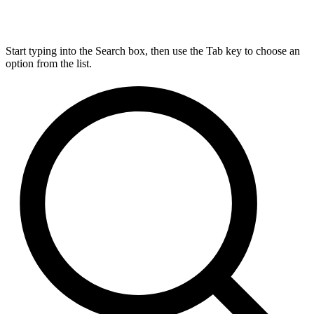
Start typing into the Search box, then use the Tab key to choose an
option from the list.