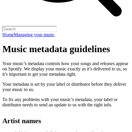
Home
Managing your music
Music metadata guidelines
Your music’s metadata controls how your songs and releases appear
on Spotify. We display your music exactly as it’s delivered to us, so
it’s important to get your metadata right.
Your metadata is set by your label or distributor before they deliver
your music to us.
To fix any problems with your music’s metadata, your label or
distributor needs to send an update to us with the right info.
Artist names