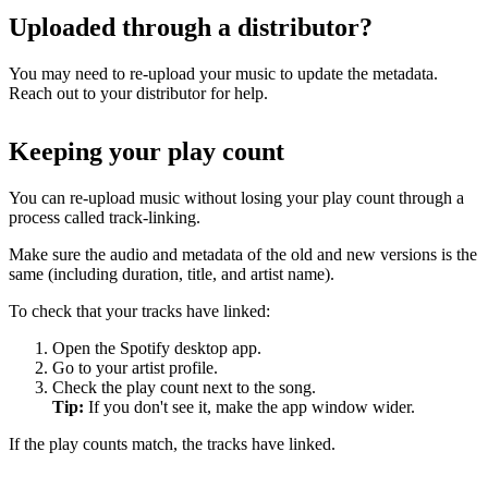
Uploaded through a distributor?
You may need to re-upload your music to update the metadata.
Reach out to your distributor for help.
Keeping your play count
You can re-upload music without losing your play count through a
process called track-linking.
Make sure the audio and metadata of the old and new versions is the
same (including duration, title, and artist name).
To check that your tracks have linked:
Open the Spotify desktop app.
Go to your artist profile.
Check the play count next to the song.
Tip:
If you don't see it, make the app window wider.
If the play counts match, the tracks have linked.