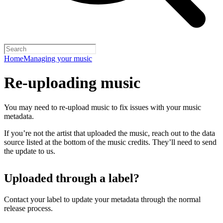
Home
Managing your music
Re-uploading music
You may need to re-upload music to fix issues with your music
metadata.
If you’re not the artist that uploaded the music, reach out to the data
source listed at the bottom of the music credits. They’ll need to send
the update to us.
Uploaded through a label?
Contact your label to update your metadata through the normal
release process.