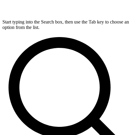
Start typing into the Search box, then use the Tab key to choose an
option from the list.