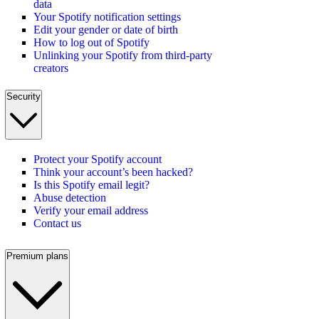
data
Your Spotify notification settings
Edit your gender or date of birth
How to log out of Spotify
Unlinking your Spotify from third-party
creators
Security
Protect your Spotify account
Think your account’s been hacked?
Is this Spotify email legit?
Abuse detection
Verify your email address
Contact us
Premium plans