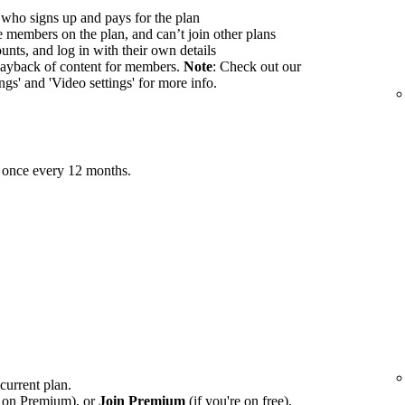
 who signs up and pays for the plan
members on the plan, and can’t join other plans
nts, and log in with their own details
ayback of content for members.
Note
: Check out our
ings' and 'Video settings' for more info.
 once every 12 months.
 current plan.
e on Premium), or
Join Premium
(if you're on free).