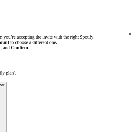
m you’re accepting the invite with the right Spotify
ount
to choose a different one.
n, and
Confirm
.
ly plan'.
ber