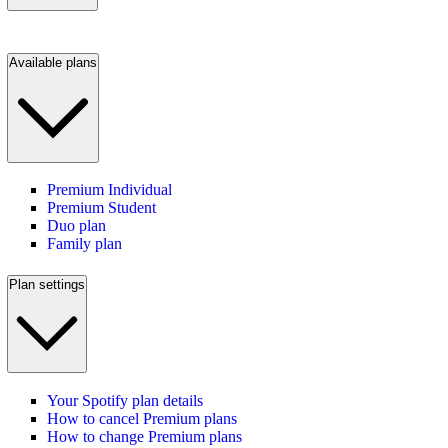
Available plans
Premium Individual
Premium Student
Duo plan
Family plan
Plan settings
Your Spotify plan details
How to cancel Premium plans
How to change Premium plans