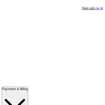
Sign up
Log in
Payments & billing