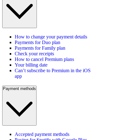
How to change your payment details
Payments for Duo plan
Payments for Family plan
Check your receipts
How to cancel Premium plans
Your billing date
Can’t subscribe to Premium in the iOS
app
Payment methods
Accepted payment methods
Paying for Spotify with Google Play