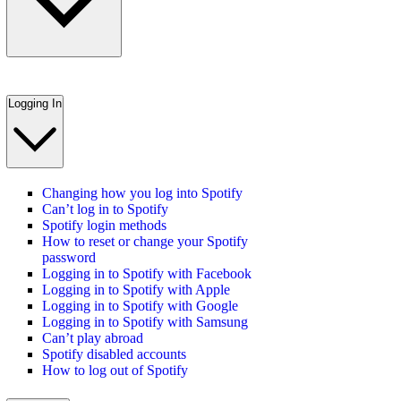
Logging In
Changing how you log into Spotify
Can’t log in to Spotify
Spotify login methods
How to reset or change your Spotify
password
Logging in to Spotify with Facebook
Logging in to Spotify with Apple
Logging in to Spotify with Google
Logging in to Spotify with Samsung
Can’t play abroad
Spotify disabled accounts
How to log out of Spotify