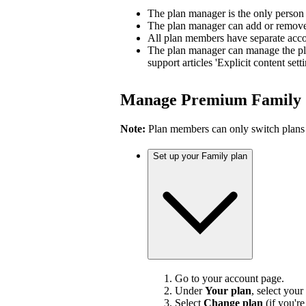
The plan manager is the only person
The plan manager can add or remove 
All plan members have separate accou
The plan manager can manage the pl
support articles 'Explicit content sett
Manage Premium Family
Note:
Plan members can only switch plans
Set up your Family plan
Go to your account page.
Under
Your plan
, select your
Select
Change plan
(if you'r