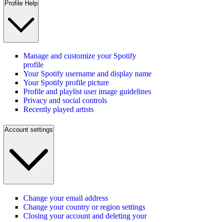
Profile Help
Manage and customize your Spotify
profile
Your Spotify username and display name
Your Spotify profile picture
Profile and playlist user image guidelines
Privacy and social controls
Recently played artists
Account settings
Change your email address
Change your country or region settings
Closing your account and deleting your