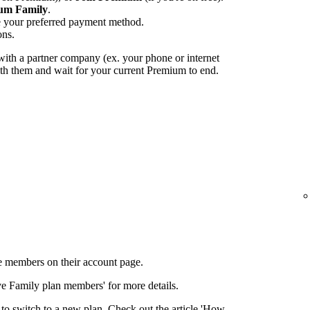
um Family
.
e your preferred payment method.
ons.
ith a partner company (ex. your phone or internet
with them and wait for your current Premium to end.
 members on their account page.
ove Family plan members' for more details.
to switch to a new plan. Check out the article 'How