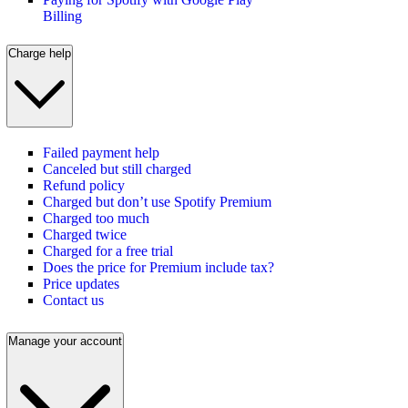
Billing
Charge help
Failed payment help
Canceled but still charged
Refund policy
Charged but don’t use Spotify Premium
Charged too much
Charged twice
Charged for a free trial
Does the price for Premium include tax?
Price updates
Contact us
Manage your account