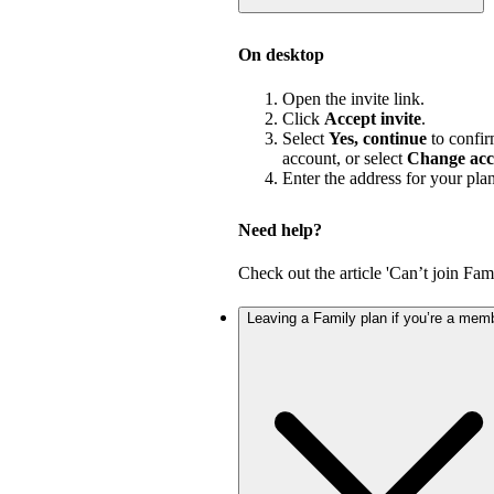
On desktop
Open the invite link.
Click
Accept invite
.
Select
Yes, continue
to confir
account, or select
Change acc
Enter the address for your pla
Need help?
Check out the article 'Can’t join Fami
Leaving a Family plan if you’re a mem