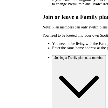
to change Premium plans'.
Note
: Re
Join or leave a Family pla
Note:
Plan members can only switch plans
You need to be logged into your own Spotif
You need to be living with the Fami
Enter the same home address as the 
Joining a Family plan as a member