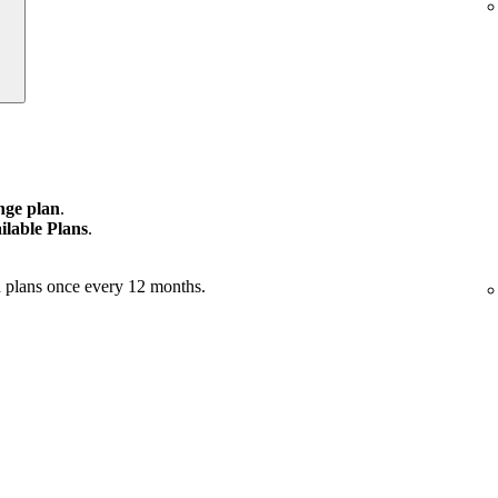
ge plan
.
ilable Plans
.
 plans once every 12 months.