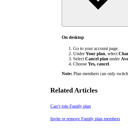
On desktop
Go to your account page.
Under
Your plan
, select
Chan
Select
Cancel plan
under
Ava
Choose
Yes, cancel
.
Note:
Plan members can only switch
Related Articles
Can’t join Family plan
Invite or remove Family plan members