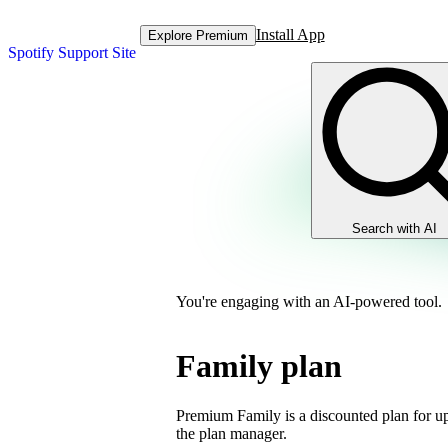
Install App
Explore Premium
Spotify Support Site
Search with AI
You're engaging with an AI-powered tool.
Family plan
Premium Family is a discounted plan for up
the plan manager.