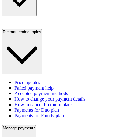
Recommended topics
Price updates
Failed payment help
Accepted payment methods
How to change your payment details
How to cancel Premium plans
Payments for Duo plan
Payments for Family plan
Manage payments