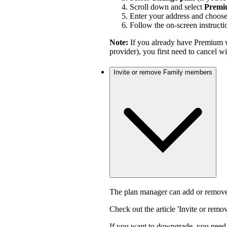
Scroll down and select
Premi
Enter your address and choos
Follow the on-screen instructi
Note:
If you already have Premium w
provider), you first need to cancel 
Invite or remove Family members
The plan manager can add or remove
Check out the article 'Invite or rem
If you want to downgrade, you need 