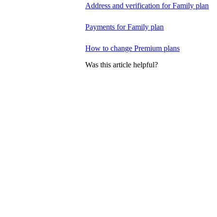
Address and verification for Family plan
Payments for Family plan
How to change Premium plans
Was this article helpful?