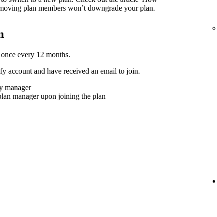
moving plan members won’t downgrade your plan.
n
 once every 12 months.
y account and have received an email to join.
ly manager
plan manager upon joining the plan