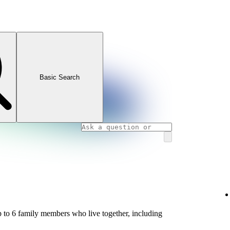
Basic Search
 to 6 family members who live together, including