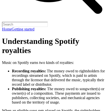
Home
Getting started
Understanding Spotify
royalties
Music on Spotify earns two kinds of royalties:
Recording royalties:
The money owed to rightsholders for
recordings streamed on Spotify, which is paid to artists
through the licensor that delivered the music, typically their
record label or distributor.
Publishing royalties:
The money owed to songwriter(s) or
owner(s) of a composition. These payments are issued to
publishers, collecting societies, and mechanical agencies
based on the territory of usage.
When an eligible song gets played on Spotify, the rightsholders