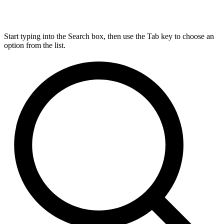
Start typing into the Search box, then use the Tab key to choose an
option from the list.