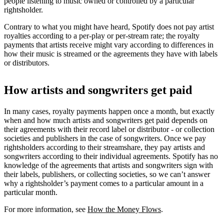
people listening to music owned or controlled by a particular
rightsholder.
Contrary to what you might have heard, Spotify does not pay artist
royalties according to a per-play or per-stream rate; the royalty
payments that artists receive might vary according to differences in
how their music is streamed or the agreements they have with labels
or distributors.
How artists and songwriters get paid
In many cases, royalty payments happen once a month, but exactly
when and how much artists and songwriters get paid depends on
their agreements with their record label or distributor - or collection
societies and publishers in the case of songwriters. Once we pay
rightsholders according to their streamshare, they pay artists and
songwriters according to their individual agreements. Spotify has no
knowledge of the agreements that artists and songwriters sign with
their labels, publishers, or collecting societies, so we can’t answer
why a rightsholder’s payment comes to a particular amount in a
particular month.
For more information, see
How the Money Flows
.