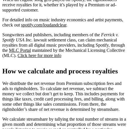
receive royalties for it, whether it’s played by a Premium or ad-
supported customer.
For detailed info on music industry economics and artist payments,
check out
spotify.com/loudandclear
.
Songwriters and publishers, including members of the
Ferrick v.
Spotify USA Inc.
lawsuit settlement class, can claim mechanical
royalties from all digital music providers, including Spotify, through
the
MLC Portal
maintained by the Mechanical Licensing Collective
(MLC).
Click here for more info
How we calculate and process royalties
We distribute the net revenue from Premium subscription fees and
ads to rightsholders. To calculate net revenue, we subtract the
money we collect but don’t get to keep. This includes payments for
things like taxes, credit card processing fees, and billing, along with
some other things like sales commissions. From there, the
rightsholder’s share of net revenue is determined by streamshare.
We calculate streamshare by tallying the total number of streams in a
given month and determining what proportion of those streams were