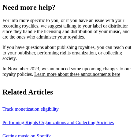
Need more help?
For info more specific to you, or if you have an issue with your
recording royalties, we suggest talking to your label or distributor
since they handle the licensing and distribution of your music, and
are the ones who administer your royalties.
If you have questions about publishing royalties, you can reach out
to your publisher, performing rights organization, or collecting
society.
In November 2023, we announced some upcoming changes to our
royalty policies.
Learn more about these announcements here
Related Articles
Track monetization eligibility
Performing Rights Organizations and Collecting Societies
Getting music on Spotify