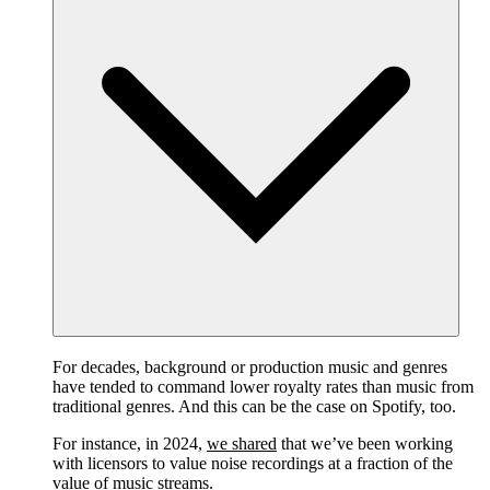
For decades, background or production music and genres
have tended to command lower royalty rates than music from
traditional genres. And this can be the case on Spotify, too.
For instance, in 2024,
we shared
that we’ve been working
with licensors to value noise recordings at a fraction of the
value of music streams.