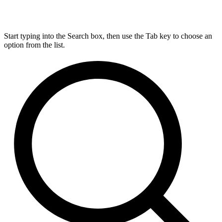
Start typing into the Search box, then use the Tab key to choose an
option from the list.