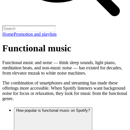
Home
Promotion and playlists
Functional music
Functional music and noise — think sleep sounds, light piano,
meditation beats, and non-music noise — has existed for decades,
from elevator muzak to white noise machines.
The combination of smartphones and streaming has made these
offerings more accessible. When Spotify listeners want background
noise for focus or relaxation, they look for music from the functional
genre.
How popular is functional music on Spotify?