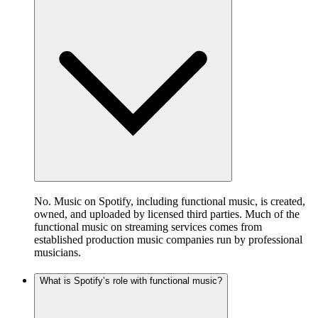
No. Music on Spotify, including functional music, is created,
owned, and uploaded by licensed third parties. Much of the
functional music on streaming services comes from
established production music companies run by professional
musicians.
What is Spotify’s role with functional music?