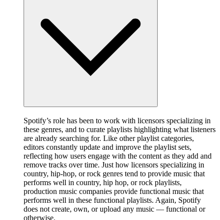
Spotify’s role has been to work with licensors specializing in
these genres, and to curate playlists highlighting what listeners
are already searching for. Like other playlist categories,
editors constantly update and improve the playlist sets,
reflecting how users engage with the content as they add and
remove tracks over time. Just how licensors specializing in
country, hip-hop, or rock genres tend to provide music that
performs well in country, hip hop, or rock playlists,
production music companies provide functional music that
performs well in these functional playlists. Again, Spotify
does not create, own, or upload any music — functional or
otherwise.