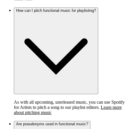
How can I pitch functional music for playlisting?
As with all upcoming, unreleased music, you can use Spotify
for Artists to pitch a song to our playlist editors.
Learn more
about pitching music
Are pseudonyms used in functional music?