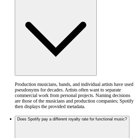
Production musicians, bands, and individual artists have used
pseudonyms for decades. Artists often want to separate
commercial work from personal projects. Naming decisions
are those of the musicians and production companies; Spotify
then displays the provided metadata.
Does Spotify pay a different royalty rate for functional music?