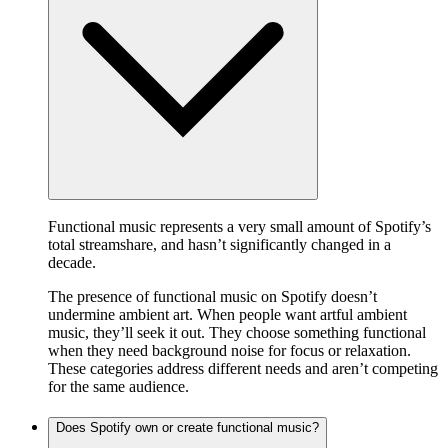
Functional music represents a very small amount of Spotify’s
total streamshare, and hasn’t significantly changed in a
decade.
The presence of functional music on Spotify doesn’t
undermine ambient art. When people want artful ambient
music, they’ll seek it out. They choose something functional
when they need background noise for focus or relaxation.
These categories address different needs and aren’t competing
for the same audience.
Does Spotify own or create functional music?