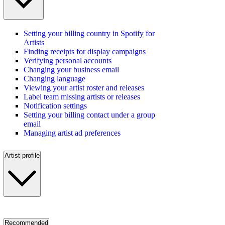
Setting your billing country in Spotify for
Artists
Finding receipts for display campaigns
Verifying personal accounts
Changing your business email
Changing language
Viewing your artist roster and releases
Label team missing artists or releases
Notification settings
Setting your billing contact under a group
email
Managing artist ad preferences
Artist profile
Recommended