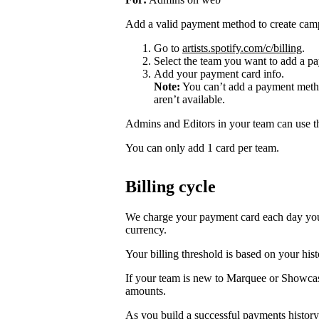
Add a valid payment method to create cam
Go to
artists.spotify.com/c/billing
.
Select the team you want to add a pa
Add your payment card info.
Note:
You can’t add a payment metho
aren’t available.
Admins and Editors in your team can use t
You can only add 1 card per team.
Billing cycle
We charge your payment card each day you r
currency.
Your billing threshold is based on your hist
If your team is new to Marquee or Showcas
amounts.
As you build a successful payments history