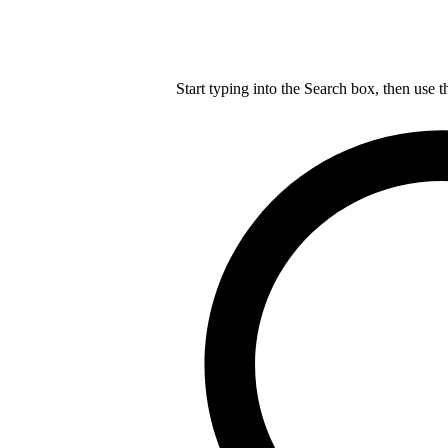
Start typing into the Search box, then use t