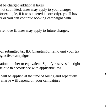
ot be charged additional taxes
or not submitted, taxes may apply to your charges
for example, if it was entered incorrectly), you'll have
er or you can continue booking campaigns with
u remove it, taxes may apply to future charges.
your submitted tax ID. Changing or removing your tax
ng active campaigns.
cation number or equivalent, Spotify reserves the right
me due in accordance with applicable law.
t will be applied at the time of billing and separately
al charge will depend on your campaign's