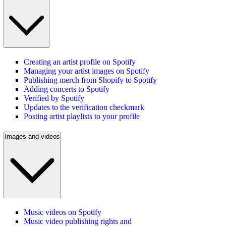
Creating an artist profile on Spotify
Managing your artist images on Spotify
Publishing merch from Shopify to Spotify
Adding concerts to Spotify
Verified by Spotify
Updates to the verification checkmark
Posting artist playlists to your profile
Images and videos
Music videos on Spotify
Music video publishing rights and