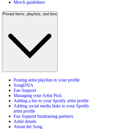
Merch guidelines
Pinned items, playlists, and bios
Posting artist playlists to your profile
SongDNA
Fan Support
Managing your Artist Pick
Adding a bio to your Spotify artist profile
Adding social media links to your Spotify
artist profile
Fan Support fundraising partners
Artist details
About the Song