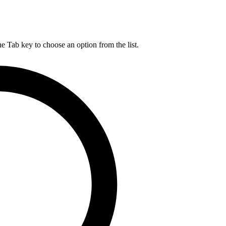
he Tab key to choose an option from the list.