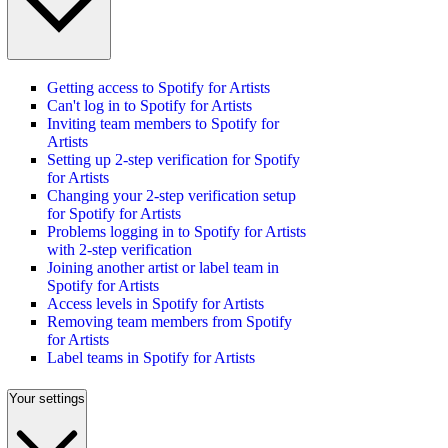
Getting access to Spotify for Artists
Can't log in to Spotify for Artists
Inviting team members to Spotify for
Artists
Setting up 2-step verification for Spotify
for Artists
Changing your 2-step verification setup
for Spotify for Artists
Problems logging in to Spotify for Artists
with 2-step verification
Joining another artist or label team in
Spotify for Artists
Access levels in Spotify for Artists
Removing team members from Spotify
for Artists
Label teams in Spotify for Artists
Your settings