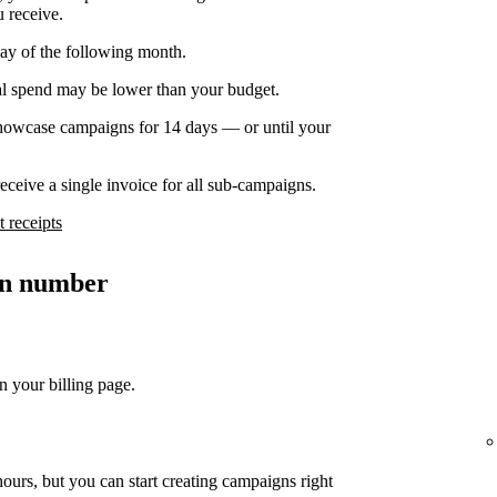
u receive.
day of the following month.
nal spend may be lower than your budget.
owcase campaigns for 14 days — or until your
ceive a single invoice for all sub-campaigns.
 receipts
ion number
n your billing page.
ours, but you can start creating campaigns right