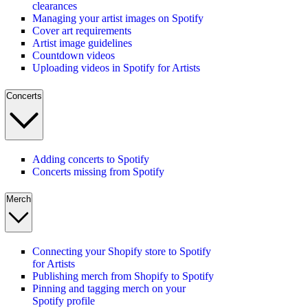
clearances
Managing your artist images on Spotify
Cover art requirements
Artist image guidelines
Countdown videos
Uploading videos in Spotify for Artists
Concerts
Adding concerts to Spotify
Concerts missing from Spotify
Merch
Connecting your Shopify store to Spotify
for Artists
Publishing merch from Shopify to Spotify
Pinning and tagging merch on your
Spotify profile