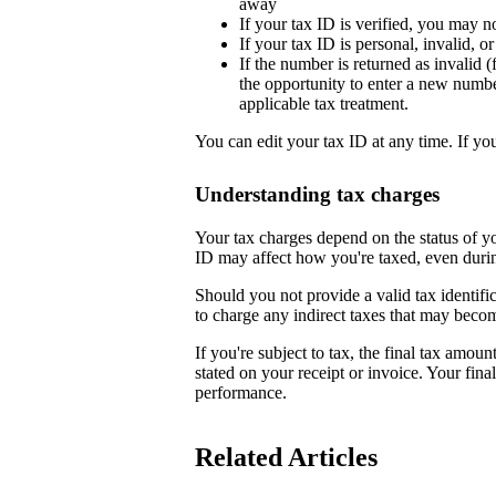
away
If your tax ID is verified, you may n
If your tax ID is personal, invalid, 
If the number is returned as invalid (
the opportunity to enter a new numb
applicable tax treatment.
You can edit your tax ID at any time. If yo
Understanding tax charges
Your tax charges depend on the status of 
ID may affect how you're taxed, even duri
Should you not provide a valid tax identifi
to charge any indirect taxes that may beco
If you're subject to tax, the final tax amoun
stated on your receipt or invoice. Your fin
performance.
Related Articles