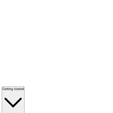
Getting started