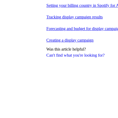
Setting your billing country in Spotify for A
Tracking display campaign results
Forecasting and budget for display campai
Creating a display campaign
Was this article helpful?
Can't find what you're looking for?