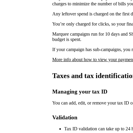
charges to minimize the number of bills yo
Any leftover spend is charged on the first 
You’re only charged for clicks, so your fi
Marquee campaigns run for 10 days and Sh
budget is spent.
If your campaign has sub-campaigns, you re
More info about how to view your payment
Taxes and tax identificat
Managing your tax ID
You can add, edit, or remove your tax ID o
Validation
Tax ID validation can take up to 24 h