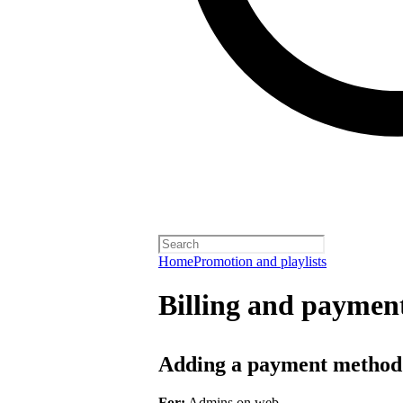
Home
Promotion and playlists
Billing and payment
Adding a payment method
For:
Admins on web