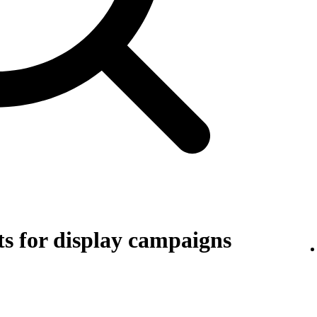
s for display campaigns