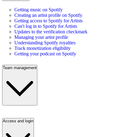
Getting music on Spotify
Creating an artist profile on Spotify
Getting access to Spotify for Artists
Can't log in to Spotify for Artists
Updates to the verification checkmark
Managing your artist profile
Understanding Spotify royalties
Track monetization eligibility
Getting your podcast on Spotify
Team management
Access and login