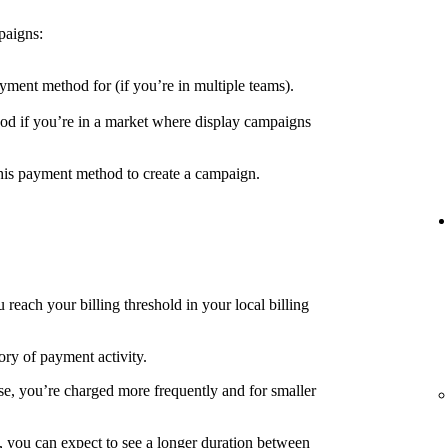
paigns:
yment method for (if you’re in multiple teams).
d if you’re in a market where display campaigns
his payment method to create a campaign.
each your billing threshold in your local billing
ory of payment activity.
e, you’re charged more frequently and for smaller
, you can expect to see a longer duration between