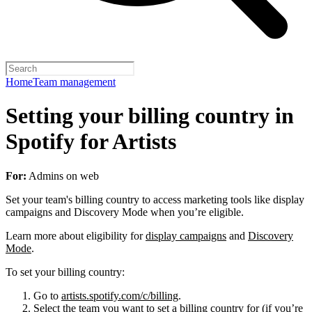
Home
Team management
Setting your billing country in
Spotify for Artists
For:
Admins on web
Set your team's billing country to access marketing tools like display
campaigns and Discovery Mode when you’re eligible.
Learn more about eligibility for
display campaigns
and
Discovery
Mode
.
To set your billing country:
Go to
artists.spotify.com/c/billing
.
Select the team you want to set a billing country for (if you’re