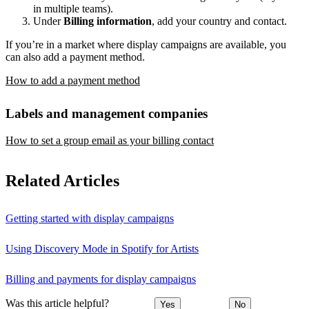
in multiple teams).
Under
Billing information
, add your country and contact.
If you’re in a market where display campaigns are available, you
can also add a payment method.
How to add a payment method
Labels and management companies
How to set a group email as your billing contact
Related Articles
Getting started with display campaigns
Using Discovery Mode in Spotify for Artists
Billing and payments for display campaigns
Was this article helpful?
Yes
No