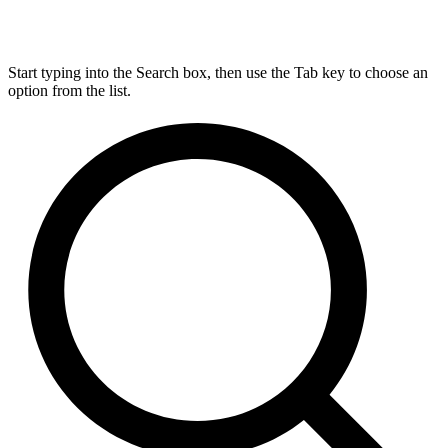
Start typing into the Search box, then use the Tab key to choose an
option from the list.