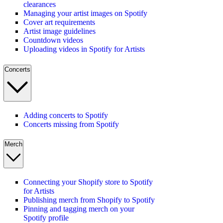
clearances
Managing your artist images on Spotify
Cover art requirements
Artist image guidelines
Countdown videos
Uploading videos in Spotify for Artists
Concerts
Adding concerts to Spotify
Concerts missing from Spotify
Merch
Connecting your Shopify store to Spotify
for Artists
Publishing merch from Shopify to Spotify
Pinning and tagging merch on your
Spotify profile