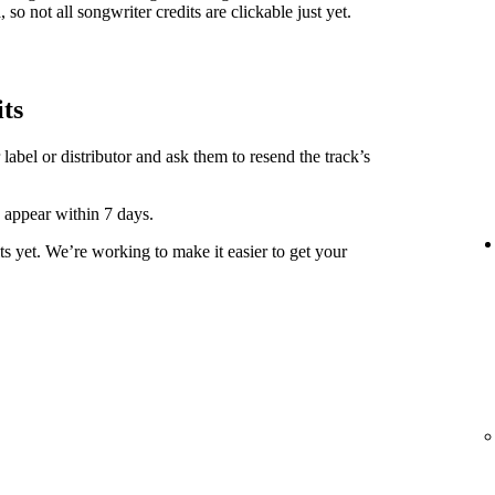
 so not all songwriter credits are clickable just yet.
its
label or distributor and ask them to resend the track’s
y appear within 7 days.
ts yet. We’re working to make it easier to get your