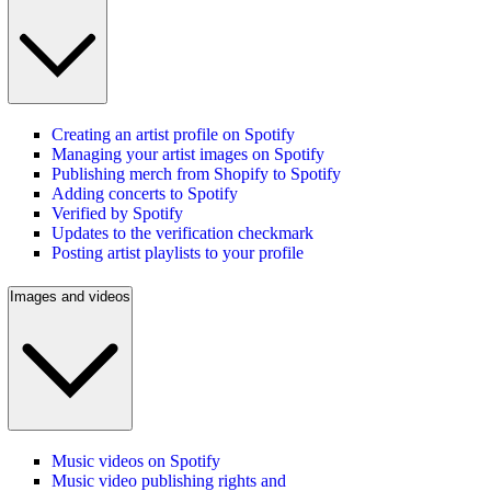
Creating an artist profile on Spotify
Managing your artist images on Spotify
Publishing merch from Shopify to Spotify
Adding concerts to Spotify
Verified by Spotify
Updates to the verification checkmark
Posting artist playlists to your profile
Images and videos
Music videos on Spotify
Music video publishing rights and