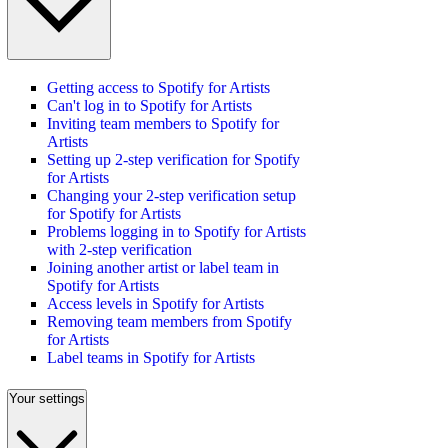
Getting access to Spotify for Artists
Can't log in to Spotify for Artists
Inviting team members to Spotify for
Artists
Setting up 2-step verification for Spotify
for Artists
Changing your 2-step verification setup
for Spotify for Artists
Problems logging in to Spotify for Artists
with 2-step verification
Joining another artist or label team in
Spotify for Artists
Access levels in Spotify for Artists
Removing team members from Spotify
for Artists
Label teams in Spotify for Artists
Your settings