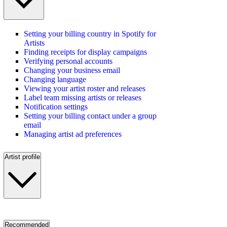
Setting your billing country in Spotify for
Artists
Finding receipts for display campaigns
Verifying personal accounts
Changing your business email
Changing language
Viewing your artist roster and releases
Label team missing artists or releases
Notification settings
Setting your billing contact under a group
email
Managing artist ad preferences
Artist profile
Recommended