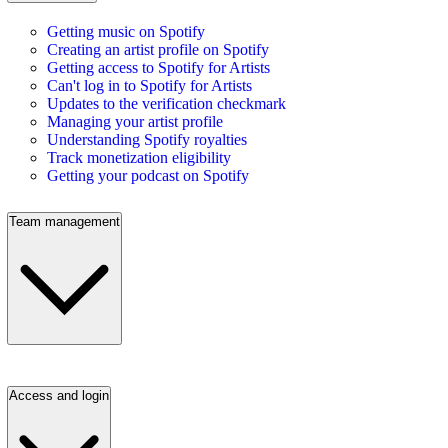
Getting music on Spotify
Creating an artist profile on Spotify
Getting access to Spotify for Artists
Can't log in to Spotify for Artists
Updates to the verification checkmark
Managing your artist profile
Understanding Spotify royalties
Track monetization eligibility
Getting your podcast on Spotify
Team management
Access and login