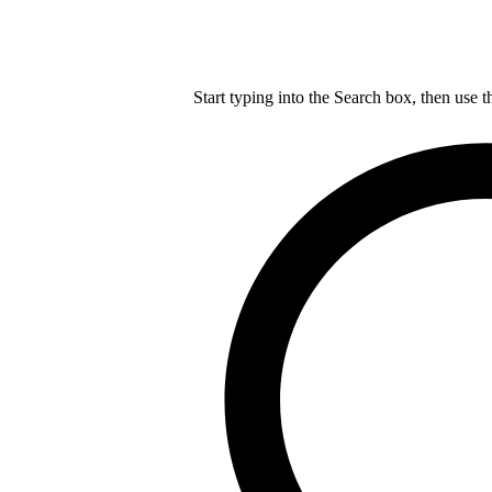
Start typing into the Search box, then use t