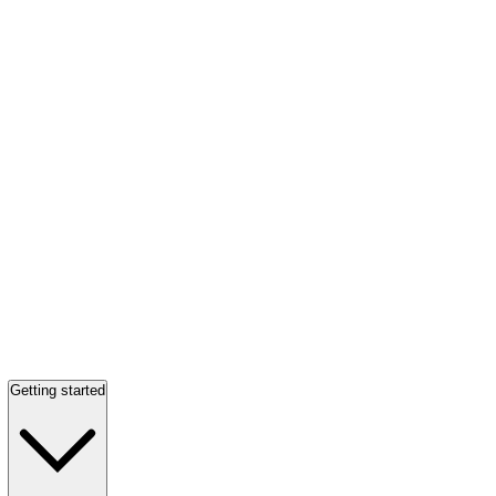
Getting started