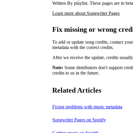
Written By playlist. These pages are in beta,
Learn more about Songwriter Pages
Fix missing or wrong cred
To add or update song credits, contact your 
metadata with the correct credits.
After we receive the update, credits usuall
Note:
Some distributors don't support credi
credits to us in the future.
Related Articles
Fixing problems with music metadata
Songwriter Pages on Spotify
Getting music on Spotify