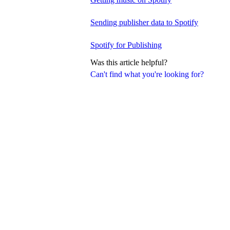
Sending publisher data to Spotify
Spotify for Publishing
Was this article helpful?
Can't find what you're looking for?