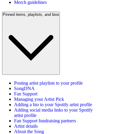
Merch guidelines
Pinned items, playlists, and bios
Posting artist playlists to your profile
SongDNA
Fan Support
Managing your Artist Pick
Adding a bio to your Spotify artist profile
Adding social media links to your Spotify
artist profile
Fan Support fundraising partners
Artist details
About the Song