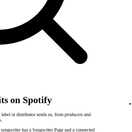
ts on Spotify
label or distributor sends us, from producers and
s.
e songwriter has a Songwriter Page and a connected