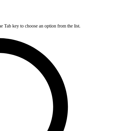
he Tab key to choose an option from the list.