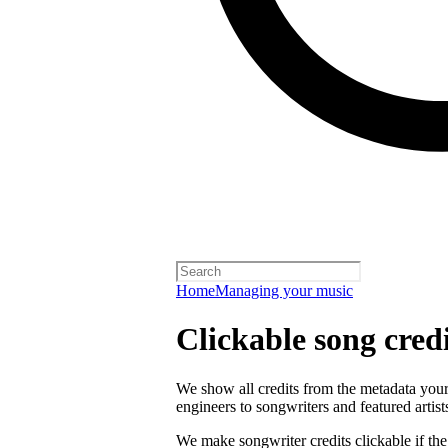
Home
Managing your music
Clickable song credi
We show all credits from the metadata your 
engineers to songwriters and featured artist
We make songwriter credits clickable if th