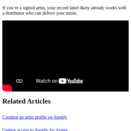
If you’re a signed artist, your record label likely already works with
a distributor who can deliver your music.
Related Articles
Creating an artist profile on Spotify
Getting access to Spotify for Artists