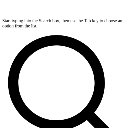
Start typing into the Search box, then use the Tab key to choose an
option from the list.