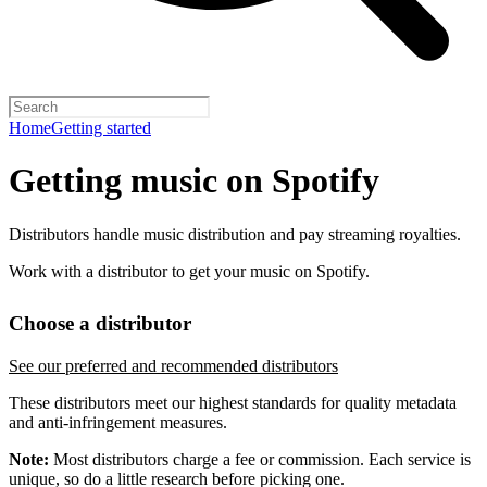
Home
Getting started
Getting music on Spotify
Distributors handle music distribution and pay streaming royalties.
Work with a distributor to get your music on Spotify.
Choose a distributor
See our preferred and recommended distributors
These distributors meet our highest standards for quality metadata
and anti-infringement measures.
Note:
Most distributors charge a fee or commission. Each service is
unique, so do a little research before picking one.