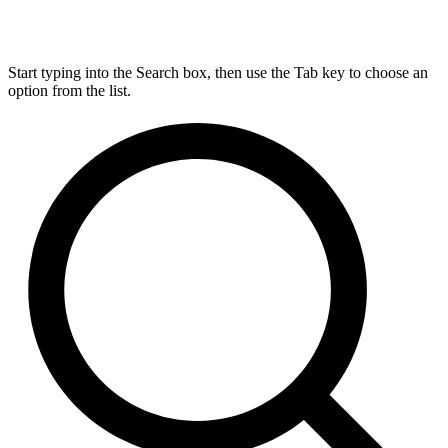
Start typing into the Search box, then use the Tab key to choose an
option from the list.