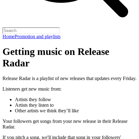
Home
Promotion and playlists
Getting music on Release
Radar
Release Radar is a playlist of new releases that updates every Friday.
Listeners get new music from:
Artists they follow
Artists they listen to
Other artists we think they’ll like
Your followers get songs from your new release in their Release
Radar.
If you pitch a song, we'll include that song in your followers'