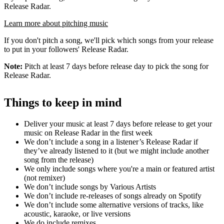
Release Radar.
Learn more about pitching music
If you don't pitch a song, we'll pick which songs from your release
to put in your followers' Release Radar.
Note:
Pitch at least 7 days before release day to pick the song for
Release Radar.
Things to keep in mind
Deliver your music at least 7 days before release to get your
music on Release Radar in the first week
We don’t include a song in a listener’s Release Radar if
they’ve already listened to it (but we might include another
song from the release)
We only include songs where you're a main or featured artist
(not remixer)
We don’t include songs by Various Artists
We don’t include re-releases of songs already on Spotify
We don’t include some alternative versions of tracks, like
acoustic, karaoke, or live versions
We do include remixes