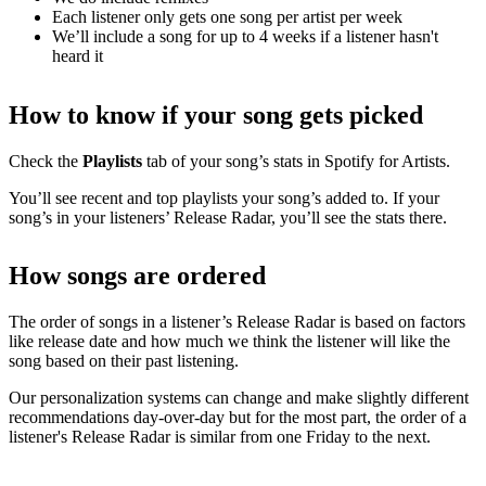
Each listener only gets one song per artist per week
We’ll include a song for up to 4 weeks if a listener hasn't
heard it
How to know if your song gets picked
Check the
Playlists
tab of your song’s stats in Spotify for Artists.
You’ll see recent and top playlists your song’s added to. If your
song’s in your listeners’ Release Radar, you’ll see the stats there.
How songs are ordered
The order of songs in a listener’s Release Radar is based on factors
like release date and how much we think the listener will like the
song based on their past listening.
Our personalization systems can change and make slightly different
recommendations day-over-day but for the most part, the order of a
listener's Release Radar is similar from one Friday to the next.