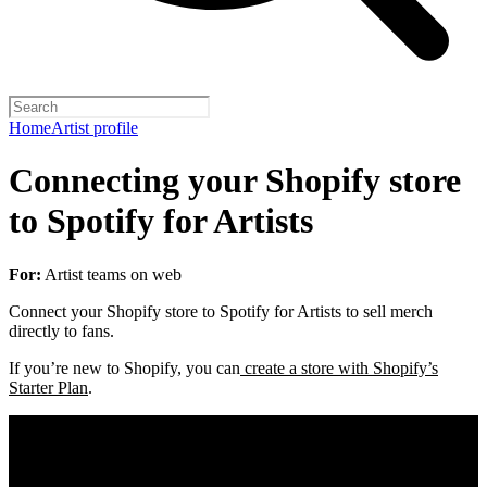
Home
Artist profile
Connecting your Shopify store
to Spotify for Artists
For:
Artist teams on web
Connect your Shopify store to Spotify for Artists to sell merch
directly to fans.
If you’re new to Shopify, you can
create a store with Shopify’s
Starter Plan
.