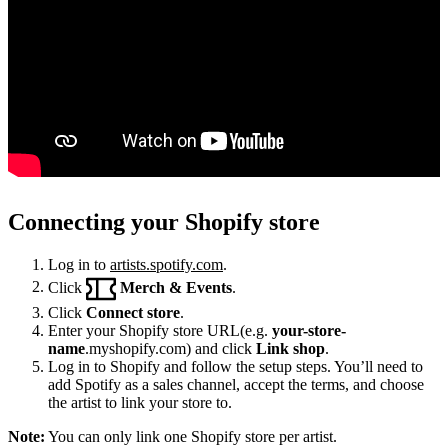
Connecting your Shopify store
Log in to
artists.spotify.com
.
Click
Merch & Events
.
Click
Connect store
.
Enter your Shopify store URL(e.g.
your-store-
name
.myshopify.com) and click
Link shop
.
Log in to Shopify and follow the setup steps. You’ll need to
add Spotify as a sales channel, accept the terms, and choose
the artist to link your store to.
Note:
You can only link one Shopify store per artist.