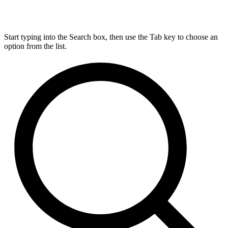
Start typing into the Search box, then use the Tab key to choose an
option from the list.