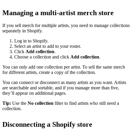
Managing a multi-artist merch store
If you sell merch for multiple artists, you need to manage collections
separately in Shopify.
Log in to Shopify.
Select an artist to add to your roster.
Click
Add collection
.
Choose a collection and click
Add collection
.
You can only add one collection per artist. To sell the same merch
for different artists, create a copy of the collection.
You can connect or disconnect as many artists as you want. Artists
are searchable and sortable, and if you manage more than five,
they’ll appear on additional pages.
Tip:
Use the
No collection
filter to find artists who still need a
collection.
Disconnecting a Shopify store