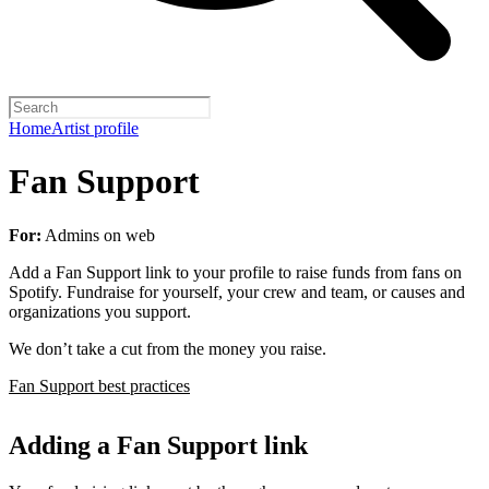
Home
Artist profile
Fan Support
For:
Admins on web
Add a Fan Support link to your profile to raise funds from fans on
Spotify. Fundraise for yourself, your crew and team, or causes and
organizations you support.
We don’t take a cut from the money you raise.
Fan Support best practices
Adding a Fan Support link