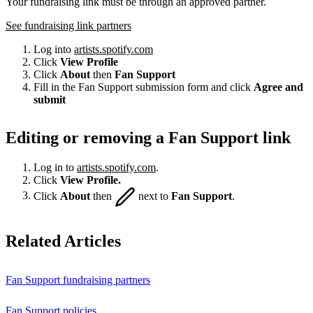
Your fundraising link must be through an approved partner.
See fundraising link partners
Log into
artists.spotify.com
Click
View Profile
Click
About
then
Fan Support
Fill in the Fan Support submission form and click
Agree and
submit
Editing or removing a Fan Support link
Log in to
artists.spotify.com
.
Click
View Profile.
Click
About
then
next to
Fan Support
.
Related Articles
Fan Support fundraising partners
Fan Support policies