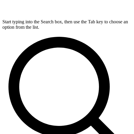
Start typing into the Search box, then use the Tab key to choose an
option from the list.