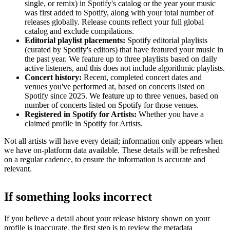
single, or remix) in Spotify's catalog or the year your music
was first added to Spotify, along with your total number of
releases globally. Release counts reflect your full global
catalog and exclude compilations.
Editorial playlist placements:
Spotify editorial playlists
(curated by Spotify's editors) that have featured your music in
the past year. We feature up to three playlists based on daily
active listeners, and this does not include algorithmic playlists.
Concert history:
Recent, completed concert dates and
venues you've performed at, based on concerts listed on
Spotify since 2025. We feature up to three venues, based on
number of concerts listed on Spotify for those venues.
Registered in Spotify for Artists:
Whether you have a
claimed profile in Spotify for Artists.
Not all artists will have every detail; information only appears when
we have on-platform data available. These details will be refreshed
on a regular cadence, to ensure the information is accurate and
relevant.
If something looks incorrect
If you believe a detail about your release history shown on your
profile is inaccurate, the first step is to review the metadata