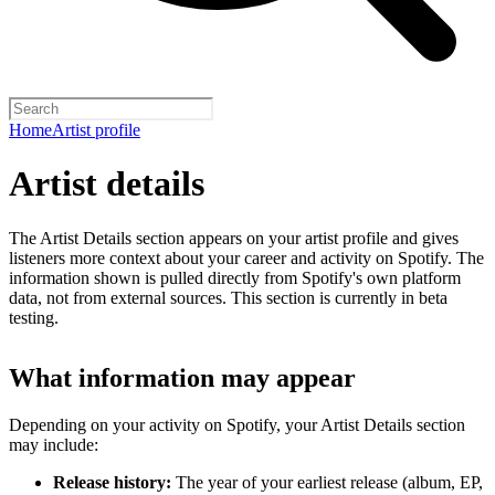
Home
Artist profile
Artist details
The Artist Details section appears on your artist profile and gives
listeners more context about your career and activity on Spotify. The
information shown is pulled directly from Spotify's own platform
data, not from external sources. This section is currently in beta
testing.
What information may appear
Depending on your activity on Spotify, your Artist Details section
may include:
Release history:
The year of your earliest release (album, EP,