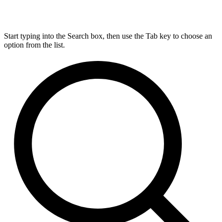
Start typing into the Search box, then use the Tab key to choose an
option from the list.