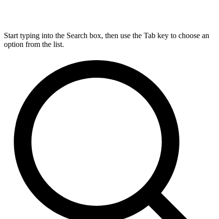
Start typing into the Search box, then use the Tab key to choose an
option from the list.