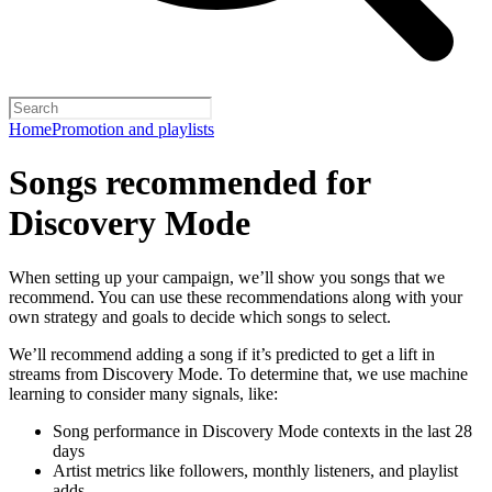
Home
Promotion and playlists
Songs recommended for
Discovery Mode
When setting up your campaign, we’ll show you songs that we
recommend. You can use these recommendations along with your
own strategy and goals to decide which songs to select.
We’ll recommend adding a song if it’s predicted to get a lift in
streams from Discovery Mode. To determine that, we use machine
learning to consider many signals, like:
Song performance in Discovery Mode contexts in the last 28
days
Artist metrics like followers, monthly listeners, and playlist
adds