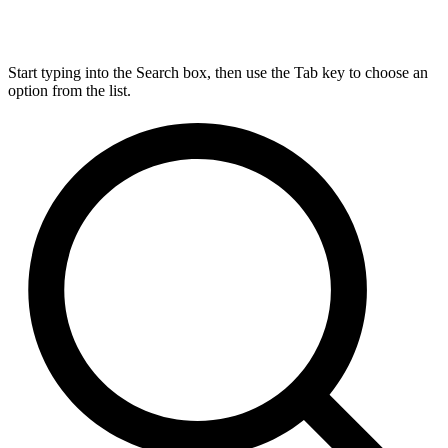
Start typing into the Search box, then use the Tab key to choose an
option from the list.