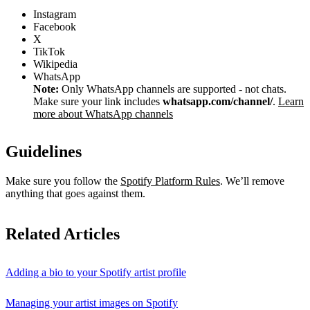
Instagram
Facebook
X
TikTok
Wikipedia
WhatsApp
Note:
Only WhatsApp channels are supported - not chats.
Make sure your link includes
whatsapp.com/channel/
.
Learn
more about WhatsApp channels
Guidelines
Make sure you follow the
Spotify Platform Rules
. We’ll remove
anything that goes against them.
Related Articles
Adding a bio to your Spotify artist profile
Managing your artist images on Spotify