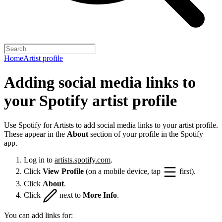
Home
Artist profile
Adding social media links to
your Spotify artist profile
Use Spotify for Artists to add social media links to your artist profile.
These appear in the
About
section of your profile in the Spotify
app.
Log in to
artists.spotify.com
.
Click
View Profile
(on a mobile device, tap
first).
Click
About
.
Click
next to
More Info
.
You can add links for: