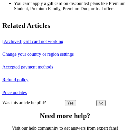
You can’t apply a gift card on discounted plans like Premium
Student, Premium Family, Premium Duo, or trial offers.
Related Articles
[Archived] Gift card not working
Change your country or region settings
Accepted payment methods
Refund policy
Price updates
Was this article helpful?
Yes
No
Need more help?
Visit our help community to get answers from expert fans!