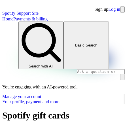
Sign up
Log in
Spotify Support Site
Home
Payments & billing
Basic Search
Search with AI
You're engaging with an AI-powered tool.
Manage your account
Your profile, payment and more.
Spotify gift cards