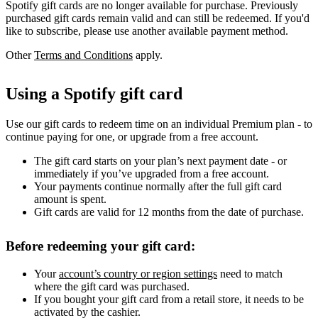
Spotify gift cards are no longer available for purchase. Previously
purchased gift cards remain valid and can still be redeemed. If you'd
like to subscribe, please use another available payment method.
Other
Terms and Conditions
apply.
Using a Spotify gift card
Use our gift cards to redeem time on an individual Premium plan - to
continue paying for one, or upgrade from a free account.
The gift card starts on your plan’s next payment date - or
immediately if you’ve upgraded from a free account.
Your payments continue normally after the full gift card
amount is spent.
Gift cards are valid for 12 months from the date of purchase.
Before redeeming your gift card:
Your
account’s country or region settings
need to match
where the gift card was purchased.
If you bought your gift card from a retail store, it needs to be
activated by the cashier.