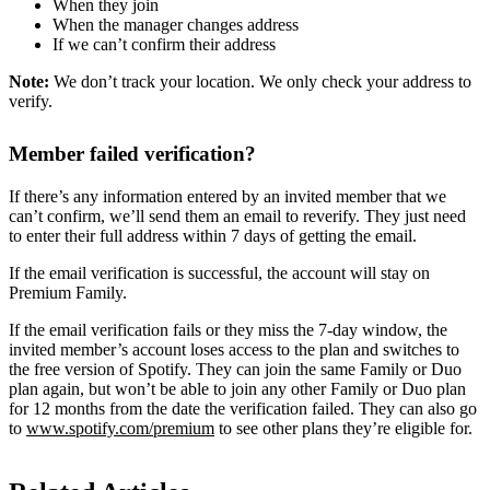
When they join
When the manager changes address
If we can’t confirm their address
Note:
We don’t track your location. We only check your address to
verify.
Member failed verification?
If there’s any information entered by an invited member that we
can’t confirm, we’ll send them an email to reverify. They just need
to enter their full address within 7 days of getting the email.
If the email verification is successful, the account will stay on
Premium Family.
If the email verification fails or they miss the 7-day window, the
invited member’s account loses access to the plan and switches to
the free version of Spotify. They can join the same Family or Duo
plan again, but won’t be able to join any other Family or Duo plan
for 12 months from the date the verification failed. They can also go
to
www.spotify.com/premium
to see other plans they’re eligible for.