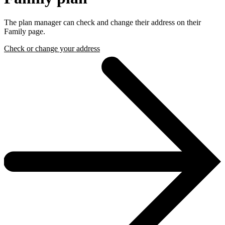
The plan manager can check and change their address on their
Family page.
Check or change your address