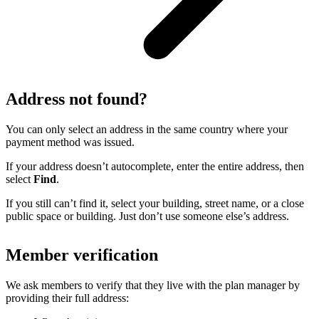
Address not found?
You can only select an address in the same country where your
payment method was issued.
If your address doesn’t autocomplete, enter the entire address, then
select
Find
.
If you still can’t find it, select your building, street name, or a close
public space or building. Just don’t use someone else’s address.
Member verification
We ask members to verify that they live with the plan manager by
providing their full address: