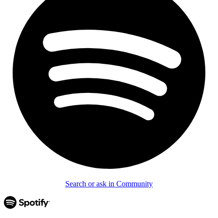
Search or ask in Community