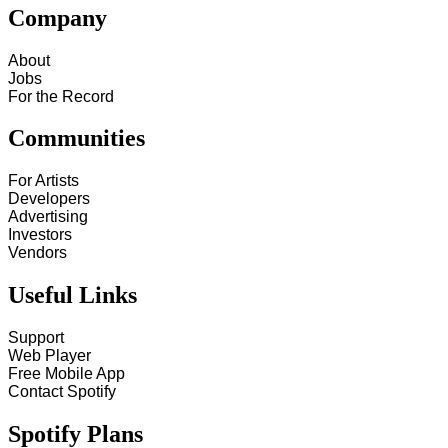
Company
About
Jobs
For the Record
Communities
For Artists
Developers
Advertising
Investors
Vendors
Useful Links
Support
Web Player
Free Mobile App
Contact Spotify
Spotify Plans