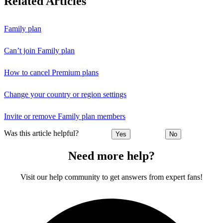
Related Articles
Family plan
Can’t join Family plan
How to cancel Premium plans
Change your country or region settings
Invite or remove Family plan members
Was this article helpful?
Yes
No
Need more help?
Visit our help community to get answers from expert fans!