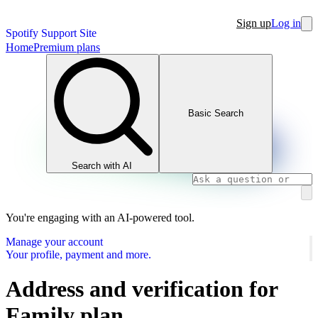
Sign up
Log in
Spotify Support Site
Home
Premium plans
Basic Search
Search with AI
You're engaging with an AI-powered tool.
Manage your account
Your profile, payment and more.
Address and verification for
Family plan