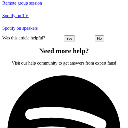
Remote group session
Spotify on TV
Spotify on speakers
Was this article helpful?
Yes
No
Need more help?
Visit our help community to get answers from expert fans!