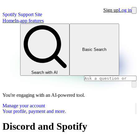
Sign up
Log in
Spotify Support Site
Home
In-app features
Basic Search
Search with AI
You're engaging with an AI-powered tool.
Manage your account
Your profile, payment and more.
Discord and Spotify