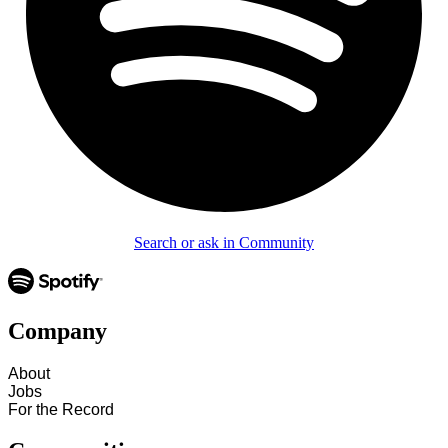
Search or ask in Community
Company
About
Jobs
For the Record