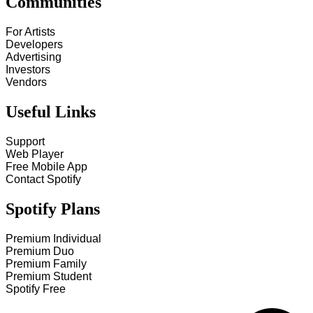
Communities
For Artists
Developers
Advertising
Investors
Vendors
Useful Links
Support
Web Player
Free Mobile App
Contact Spotify
Spotify Plans
Premium Individual
Premium Duo
Premium Family
Premium Student
Spotify Free