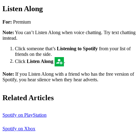
Listen Along
For:
Premium
Note:
You can’t Listen Along when voice chatting. Try text chatting
instead.
Click someone that’s
Listening to Spotify
from your list of
friends on the side.
Click
Listen Along
.
Note:
If you Listen Along with a friend who has the free version of
Spotify, you hear silence when they hear adverts.
Related Articles
Spotify on PlayStation
Spotify on Xbox