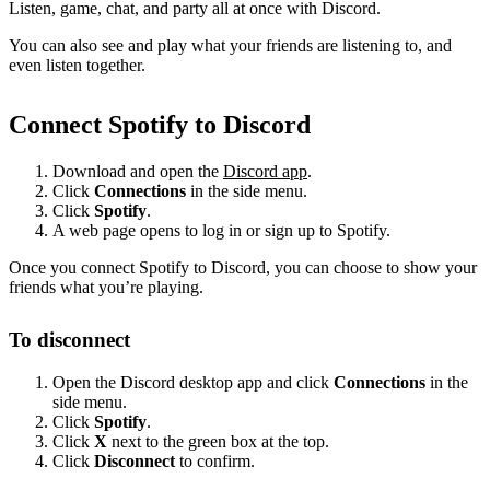
Listen, game, chat, and party all at once with Discord.
You can also see and play what your friends are listening to, and
even listen together.
Connect Spotify to Discord
Download and open the
Discord app
.
Click
Connections
in the side menu.
Click
Spotify
.
A web page opens to log in or sign up to Spotify.
Once you connect Spotify to Discord, you can choose to show your
friends what you’re playing.
To disconnect
Open the Discord desktop app and click
Connections
in the
side menu.
Click
Spotify
.
Click
X
next to the green box at the top.
Click
Disconnect
to confirm.