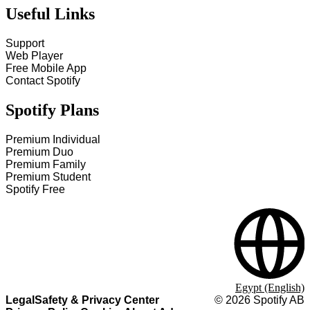
Useful Links
Support
Web Player
Free Mobile App
Contact Spotify
Spotify Plans
Premium Individual
Premium Duo
Premium Family
Premium Student
Spotify Free
Egypt (English)
Legal
Safety & Privacy Center
©
2026
Spotify AB