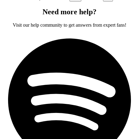
Need more help?
Visit our help community to get answers from expert fans!