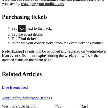
you save by
managing your notifications
.
Purchasing tickets
Tap
next to the track.
Tap the event details.
Tap
Find tickets
.
Purchase your concert ticket from the event ticketing partner.
Note:
Expired events will be removed and replaced on Wednesdays.
If an event sells out or expires during the week, you will see the
updated status on the event page.
Related Articles
Live Events feed
Your Spotify notification settings
Was this article helpful?
Yes
No