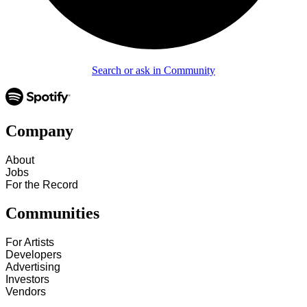
Search or ask in Community
Company
About
Jobs
For the Record
Communities
For Artists
Developers
Advertising
Investors
Vendors