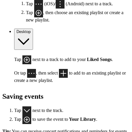
Tap
(iOS)/
(Android) next to a track.
Tap
, then choose an existing playlist or create a
new playlist.
Desktop
Tap
next to a track to add to your
Liked Songs
.
Or tap
, then select
to add to an existing playlist or
create a new playlist.
Saving events
Tap
next to the track.
Tap
to save the event to
Your Library
.
Tip:
You can receive concert notifications and reminders for events