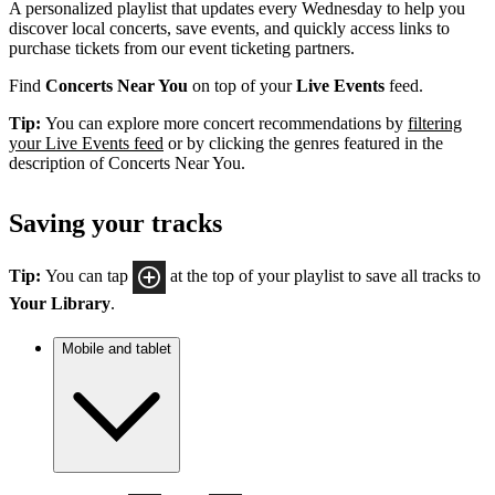
A personalized playlist that updates every Wednesday to help you
discover local concerts, save events, and quickly access links to
purchase tickets from our event ticketing partners.
Find
Concerts Near You
on top of your
Live Events
feed.
Tip:
You can explore more concert recommendations by
filtering
your Live Events feed
or by clicking the genres featured in the
description of Concerts Near You.
Saving your tracks
Tip:
You can tap
at the top of your playlist to save all tracks to
Your Library
.
Mobile and tablet