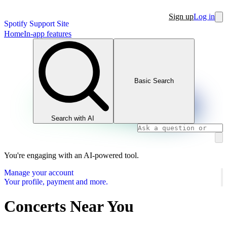
Sign up
Log in
Spotify Support Site
Home
In-app features
Basic Search
Search with AI
You're engaging with an AI-powered tool.
Manage your account
Your profile, payment and more.
Concerts Near You