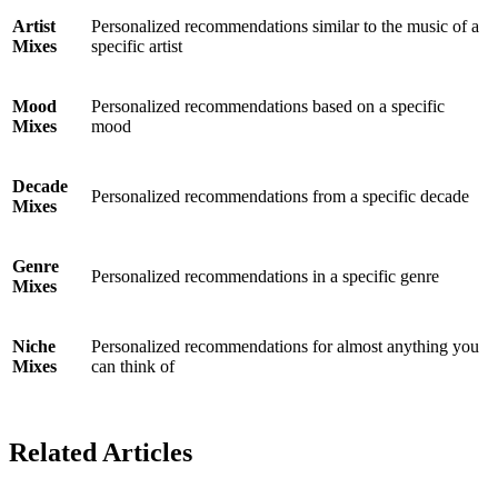
Artist
Personalized recommendations similar to the music of a
Mixes
specific artist
Mood
Personalized recommendations based on a specific
Mixes
mood
Decade
Personalized recommendations from a specific decade
Mixes
Genre
Personalized recommendations in a specific genre
Mixes
Niche
Personalized recommendations for almost anything you
Mixes
can think of
Related Articles