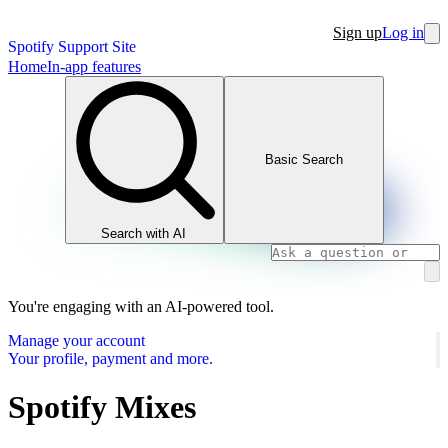
Sign up
Log in
Spotify Support Site
Home
In-app features
Basic Search
Search with AI
You're engaging with an AI-powered tool.
Manage your account
Your profile, payment and more.
Spotify Mixes