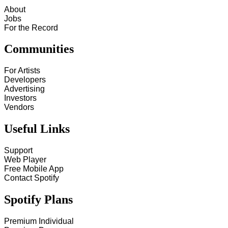
About
Jobs
For the Record
Communities
For Artists
Developers
Advertising
Investors
Vendors
Useful Links
Support
Web Player
Free Mobile App
Contact Spotify
Spotify Plans
Premium Individual