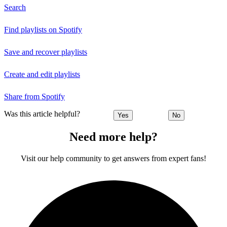
Search
Find playlists on Spotify
Save and recover playlists
Create and edit playlists
Share from Spotify
Was this article helpful?
Yes
No
Need more help?
Visit our help community to get answers from expert fans!