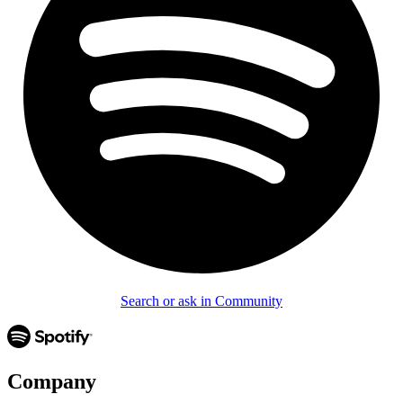
Search or ask in Community
Company