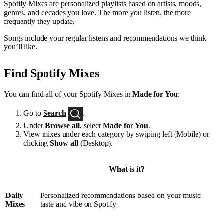
Spotify Mixes are personalized playlists based on artists, moods,
genres, and decades you love. The more you listen, the more
frequently they update.
Songs include your regular listens and recommendations we think
you’ll like.
Find Spotify Mixes
You can find all of your Spotify Mixes in
Made for You
:
Go to
Search
.
Under
Browse all
, select
Made for You
.
View mixes under each category by swiping left (Mobile) or
clicking
Show all
(Desktop).
What is it?
Daily
Personalized recommendations based on your music
Mixes
taste and vibe on Spotify