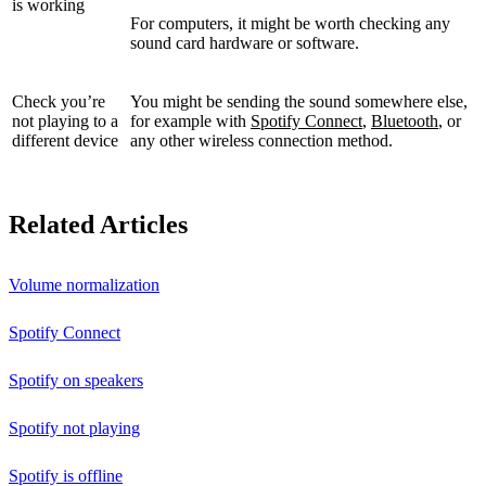
is working
For computers, it might be worth checking any
sound card hardware or software.
Check you’re
You might be sending the sound somewhere else,
not playing to a
for example with
Spotify Connect
,
Bluetooth
, or
different device
any other wireless connection method.
Related Articles
Volume normalization
Spotify Connect
Spotify on speakers
Spotify not playing
Spotify is offline