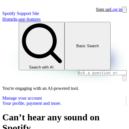
Sign up
Log in
Spotify Support Site
Home
In-app features
Basic Search
Search with AI
You're engaging with an AI-powered tool.
Manage your account
Your profile, payment and more.
Can’t hear any sound on
Spotify