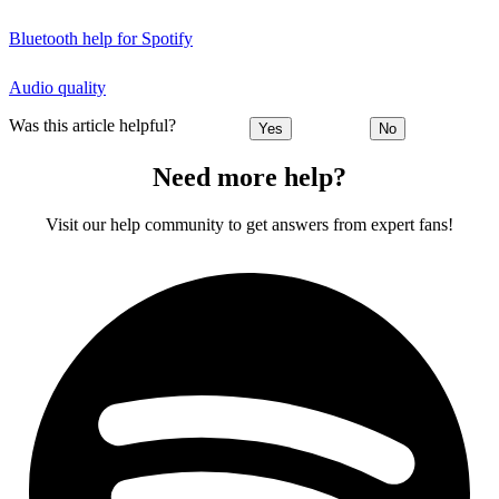
Bluetooth help for Spotify
Audio quality
Was this article helpful?
Yes
No
Need more help?
Visit our help community to get answers from expert fans!