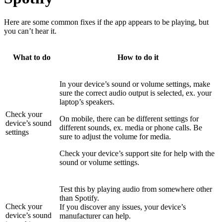
Here are some common fixes if the app appears to be playing, but
you can’t hear it.
What to do
How to do it
In your device’s sound or volume settings, make
sure the correct audio output is selected, ex. your
laptop’s speakers.
Check your
On mobile, there can be different settings for
device’s sound
different sounds, ex. media or phone calls. Be
settings
sure to adjust the volume for media.
Check your device’s support site for help with the
sound or volume settings.
Test this by playing audio from somewhere other
than Spotify.
Check your
If you discover any issues, your device’s
device’s sound
manufacturer can help.