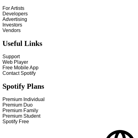
For Artists
Developers
Advertising
Investors
Vendors
Useful Links
Support
Web Player
Free Mobile App
Contact Spotify
Spotify Plans
Premium Individual
Premium Duo
Premium Family
Premium Student
Spotify Free