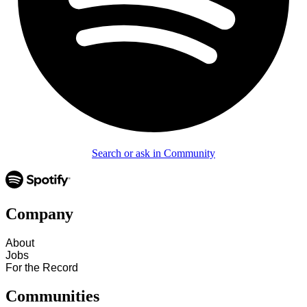
Search or ask in Community
Company
About
Jobs
For the Record
Communities