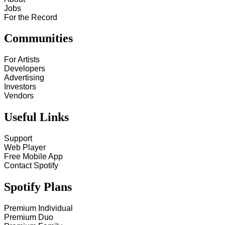
Jobs
For the Record
Communities
For Artists
Developers
Advertising
Investors
Vendors
Useful Links
Support
Web Player
Free Mobile App
Contact Spotify
Spotify Plans
Premium Individual
Premium Duo