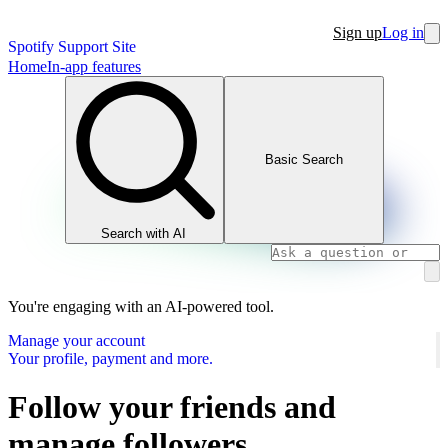
Sign up
Log in
Spotify Support Site
Home
In-app features
Basic Search
Search with AI
You're engaging with an AI-powered tool.
Manage your account
Your profile, payment and more.
Follow your friends and
manage followers