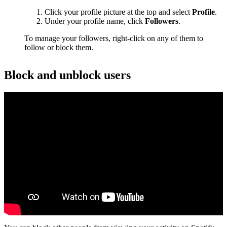
Click your profile picture at the top and select
Profile
.
Under your profile name, click
Followers
.
To manage your followers, right-click on any of them to
follow or block them.
Block and unblock users