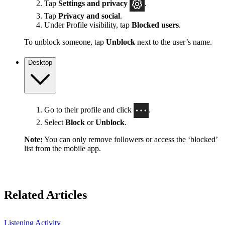
Tap
Settings
and privacy
.
Tap
Privacy and social
.
Under Profile visibility, tap
Blocked users
.
To unblock someone, tap
Unblock
next to the user’s name.
Desktop
Go to their profile and click
.
Select
Block
or
Unblock
.
Note:
You can only remove followers or access the ‘blocked’
list from the mobile app.
Related Articles
Listening Activity