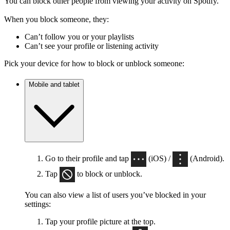
You can block other people from viewing your activity on Spotify.
When you block someone, they:
Can’t follow you or your playlists
Can’t see your profile or listening activity
Pick your device for how to block or unblock someone:
Mobile and tablet
Go to their profile and tap
(iOS) /
(Android).
Tap
to block or unblock.
You can also view a list of users you’ve blocked in your
settings:
Tap your profile picture at the top.