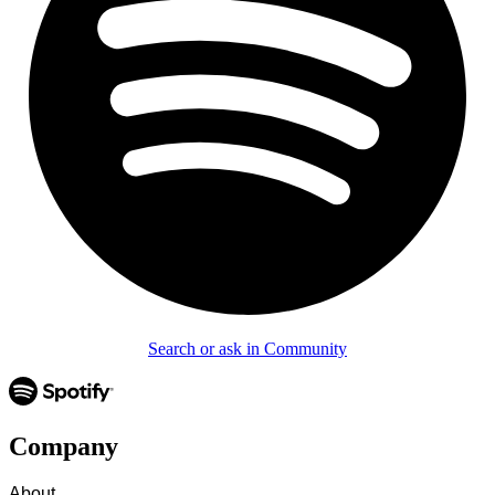
Search or ask in Community
Company
About