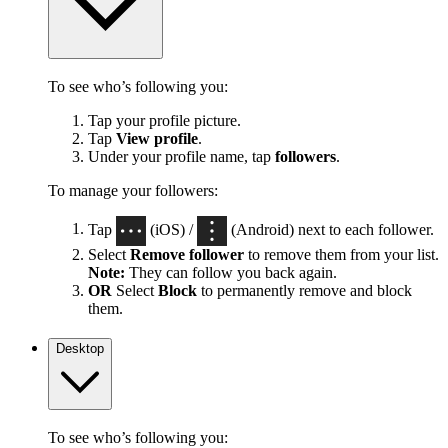
To see who’s following you:
Tap your profile picture.
Tap
View profile
.
Under your profile name, tap
followers
.
To manage your followers:
Tap
(iOS) /
(Android) next to each follower.
Select
Remove follower
to remove them from your list.
Note:
They can follow you back again.
OR
Select
Block
to permanently remove and block
them.
Desktop
To see who’s following you: