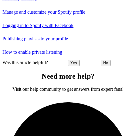
Manage and customize your Spotify profile
Logging in to Spotify with Facebook
Publishing playlists to your profile
How to enable private listening
Was this article helpful?
Yes
No
Need more help?
Visit our help community to get answers from expert fans!