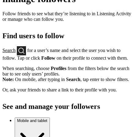
Follow friends to see what they’re listening to in Listening Activity
or manage who can follow you.
Find users to follow
Search
for a user’s name and select the user you wish to
follow. Tap or click
Follow
on their profile to connect with them.
When searching, choose
Profiles
from the filters below the search
bar to see only users’ profiles.
Note:
On mobile, after typing in
Search
, tap enter to show filters.
Or, ask your friends to share a link to their profile with you.
See and manage your followers
Mobile and tablet